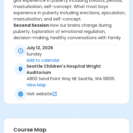
girls experience in puberty including breasts, periods,
masturbation, self-concept. What most boys
experience in puberty including erections, ejaculation,
masturbation, and self-concept.
Second Session
How our brains change during
puberty. Exploration of emotional regulation,
decision-making, healthy conversations with family
and friends, crushes, and consent. Being sexual,
July 12, 2026
sexual reproduction, healthy relationships, and sexual
Sunday
decision-making.
Add to calendar
BREAKS: First break is after the first hour for 10-15
Seattle Children's Hospital Wright
minutes. The second break is halfway through the
Auditorium
class and it is for 30 minutes. We invite families to
4800 Sand Point Way NE Seattle, WA 98105
BRING YOUR OWN LUNCH, DRINKS & SNACKS. The third
View Map
break is 10-15 minutes around between hour 3 and 4.
Visit website
Full Class Details.
Location Details.
Taught by
Our Team
.
Scholarships
available:
Simply call Registration at 206-789-2306,
M-F 10 AM to 2:30 PM. No proofs needed.
Course Map