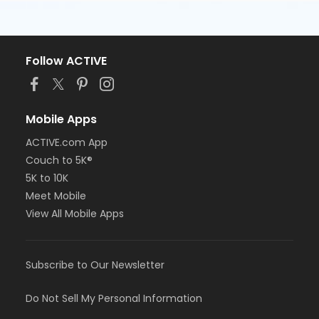
Follow ACTIVE
Mobile Apps
ACTIVE.com App
Couch to 5K®
5K to 10K
Meet Mobile
View All Mobile Apps
Subscribe to Our Newsletter
Do Not Sell My Personal Information