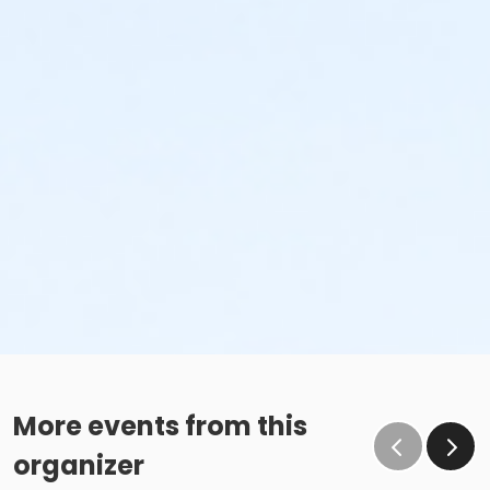
More events from this
organizer