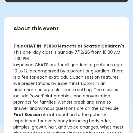
About this event
This CHAT IN-PERSON meets at Seattle Children's.
This one-day class is Sunday 7/12/26 from 10:00 AM-
2:30 PM.
In-person CHATS are for all genders of preteens age
10 to 12, accompanied by a parent or guardian. There
is a fee for each extra adult. Each session features
live presentations by expert instructors in an
auditorium or large classroom setting. The classes
include PowerPoint graphics, and conversation
prompts for families. A short break and time to
answer anonymous questions are on the schedule.
First Session
An introduction to the puberty
experience for every body including body odor,
pimples, growth, hair, and voice changes. What most