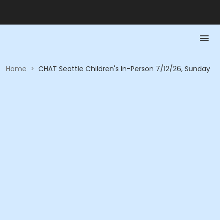
Home
>
CHAT Seattle Children's In-Person 7/12/26, Sunday