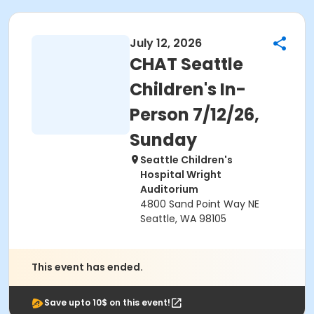
July 12, 2026
CHAT Seattle
Children's In-
Person 7/12/26,
Sunday
Seattle Children's
Hospital Wright
Auditorium
4800 Sand Point Way NE
Seattle, WA 98105
This event has ended.
Save upto 10$ on this event!