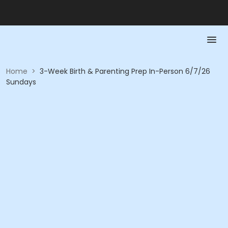
Home
>
3-Week Birth & Parenting Prep In-Person 6/7/26
Sundays