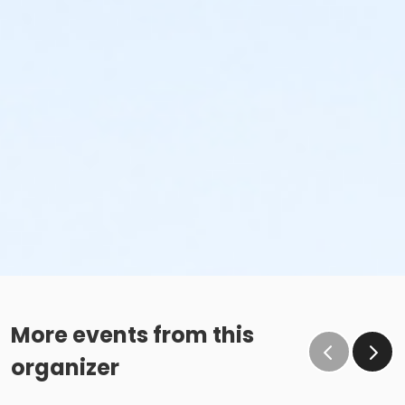
More events from this
organizer