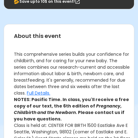
Save upto 10$ on this event!
About this event
This comprehensive series builds your confidence for
childbirth, and for caring for your new baby. The
series combines our research-current and accessible
information about labor & birth, newborn care, and
breastfeeding. It's generally, recommended for due
dates between three and six weeks after the last
class.
Full Details.
NOTES: Pacific Time. In class, you'll receive a free
copy of our text, the 6th edition of
Pregnancy,
Childbirth and the Newborn
. Please contact us if
you have questions.
Class is held at: CENTER FOR BIRTH 1500 Eastlake Ave E
Seattle, Washington, 98102 (corner of Eastlake and E.