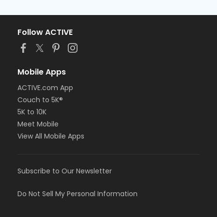
Follow ACTIVE
Mobile Apps
ACTIVE.com App
Couch to 5K®
5K to 10K
Meet Mobile
View All Mobile Apps
Subscribe to Our Newsletter
Do Not Sell My Personal Information