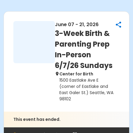
June 07 - 21, 2026
3-Week Birth &
Parenting Prep
In-Person
6/7/26 Sundays
Center for Birth
1500 Eastlake Ave E
(corner of Eastlake and
East Galer St.) Seattle, WA
98102
This event has ended.