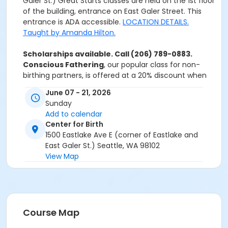
Galer St.) Great Starts classes are held on the 1st floor
of the building, entrance on East Galer Street. This
entrance is ADA accessible.
LOCATION DETAILS.
Taught by Amanda Hilton.
Scholarships available. Call (206) 789-0883.
Conscious Fathering
, our popular class for non-
birthing partners, is offered at a 20% discount when
bundled with this Great Starts series. Coupon code
June 07 - 21, 2026
will be in your Registration Confirmation Email.
Sunday
Add to calendar
Center for Birth
1500 Eastlake Ave E (corner of Eastlake and
East Galer St.) Seattle, WA 98102
View Map
Course Map