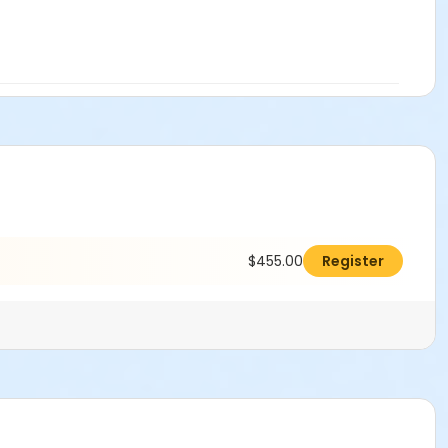
$455.00
Register