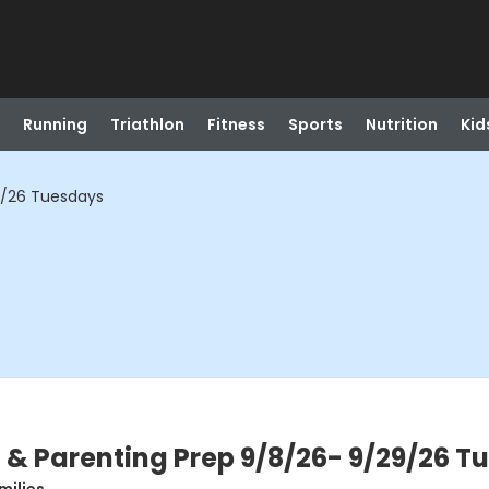
Running
Triathlon
Fitness
Sports
Nutrition
Kid
9/26 Tuesdays
& Parenting Prep 9/8/26- 9/29/26 T