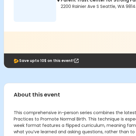
Parent Trust Center for Strong Fa
2200 Rainier Ave S Seattle, WA 981
Save upto 10$ on this event!
About this event
This comprehensive in-person series combines the latest
Practices to Promote Normal Birth. This technique is es
week format features a flipped curriculum, meaning famil
what you’ve learned and asking questions, rather than to l