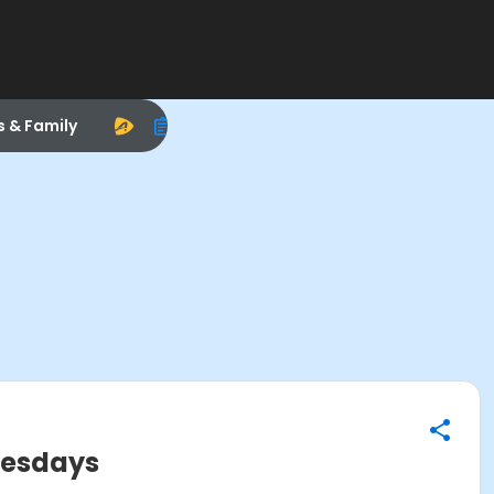
s & Family
uesdays