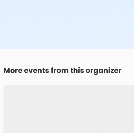
More events from this organizer