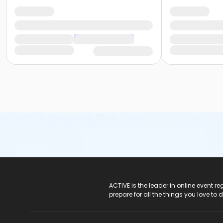
ACTIVE Logo
ACTIVE is the leader in online event 
prepare for all the things you love to 