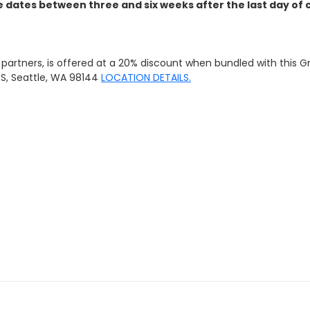
dates between three and six weeks after the last day of c
g partners, is offered at a 20% discount when bundled with this 
e S, Seattle, WA 98144
LOCATION DETAILS.