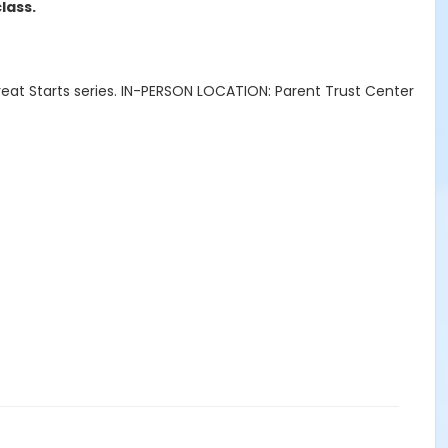
lass.
Great Starts series. IN-PERSON LOCATION: Parent Trust Center