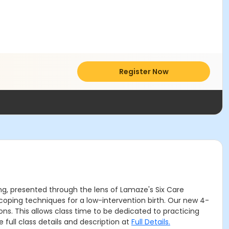
Register Now
g, presented through the lens of Lamaze's Six Care
oping techniques for a low-intervention birth. Our new 4-
s. This allows class time to be dedicated to practicing
 full class details and description at
Full Details.