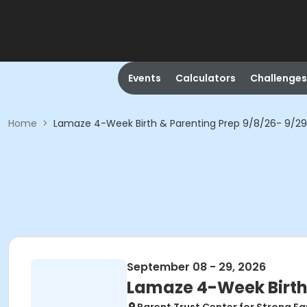
Events
Calculators
Challenges
Home
>
Lamaze 4-Week Birth & Parenting Prep 9/8/26- 9/2
September 08 - 29, 2026
Lamaze 4-Week Birth 