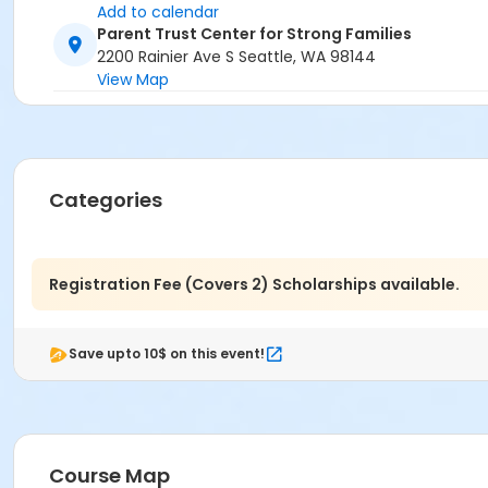
Add to calendar
Parent Trust Center for Strong Families
2200 Rainier Ave S Seattle, WA 98144
View Map
Categories
Registration Fee (Covers 2) Scholarships available.
Save upto 10$ on this event!
Course Map