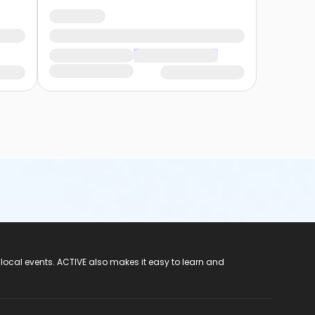
 local events. ACTIVE also makes it easy to learn and