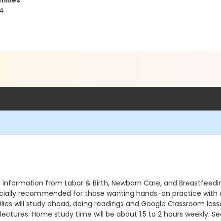
milies
44
 information from Labor & Birth, Newborn Care, and Breastfeedin
pecially recommended for those wanting hands-on practice with c
ies will study ahead, doing readings and Google Classroom lesson
ectures. Home study time will be about 1.5 to 2 hours weekly. See