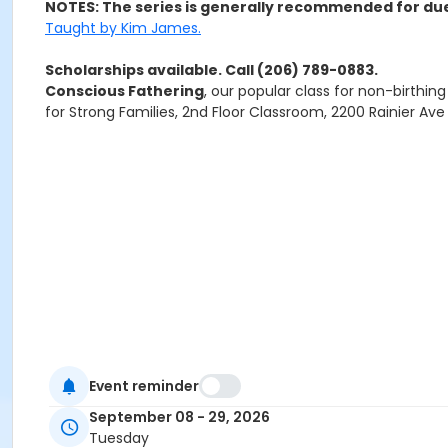
NOTES: The series is generally recommended for due 
Taught by Kim James.
Scholarships available. Call (206) 789-0883.
Conscious Fathering
, our popular class for non-birthin
for Strong Families, 2nd Floor Classroom, 2200 Rainier Av
Event reminder
September 08 - 29, 2026
Tuesday