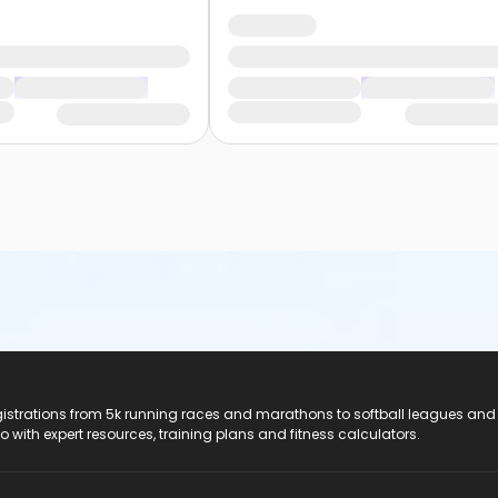
registrations from 5k running races and marathons to softball leagues and
do with expert resources, training plans and fitness calculators.