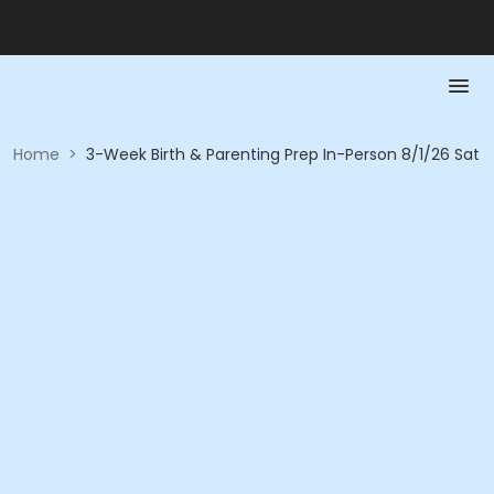
Home
>
3-Week Birth & Parenting Prep In-Person 8/1/26 Sat