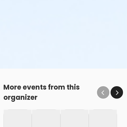
More events from this
organizer