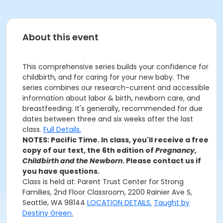
About this event
This comprehensive series builds your confidence for
childbirth, and for caring for your new baby. The
series combines our research-current and accessible
information about labor & birth, newborn care, and
breastfeeding. It's generally, recommended for due
dates between three and six weeks after the last
class.
Full Details.
NOTES: Pacific Time. In class, you'll receive a free
copy of our text, the 6th edition of
Pregnancy,
Childbirth and the Newborn
. Please contact us if
you have questions.
Class is held at: Parent Trust Center for Strong
Families, 2nd Floor Classroom, 2200 Rainier Ave S,
Seattle, WA 98144
LOCATION DETAILS.
Taught by
Destiny Green.