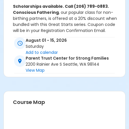
Scholarships available. Call (206) 789-0883.
Conscious Fathering
, our popular class for non-
birthing partners, is offered at a 20% discount when
bundled with this Great Starts series. Coupon code
will be in your Registration Confirmation Email.
August 01 - 15, 2026
Saturday
Add to calendar
Parent Trust Center for Strong Families
2200 Rainier Ave S Seattle, WA 98144
View Map
Course Map