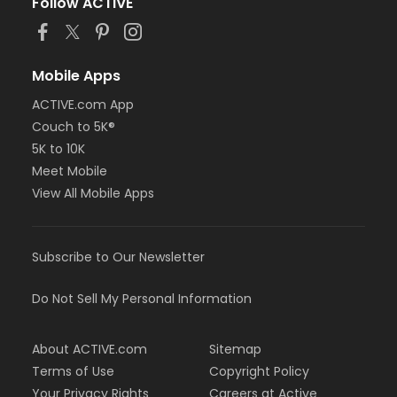
Follow ACTIVE
Mobile Apps
ACTIVE.com App
Couch to 5K®
5K to 10K
Meet Mobile
View All Mobile Apps
Subscribe to Our Newsletter
Do Not Sell My Personal Information
About ACTIVE.com
Sitemap
Terms of Use
Copyright Policy
Your Privacy Rights
Careers at Active