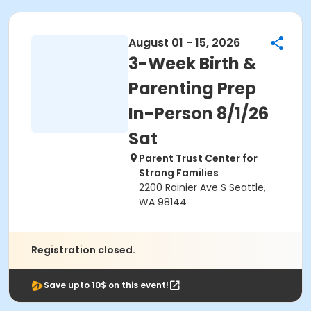
August 01 - 15, 2026
3-Week Birth &
Parenting Prep
In-Person 8/1/26
Sat
Parent Trust Center for
Strong Families
2200 Rainier Ave S Seattle,
WA 98144
Registration closed.
Save upto 10$ on this event!