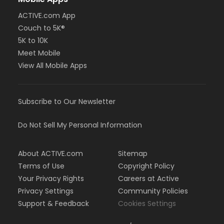
ACTIVE.com App
Couch to 5K®
5K to 10K
Meet Mobile
View All Mobile Apps
Subscribe to Our Newsletter
Do Not Sell My Personal Information
About ACTIVE.com
Sitemap
Terms of Use
Copyright Policy
Your Privacy Rights
Careers at Active
Privacy Settings
Community Policies
Support & Feedback
Cookies Settings