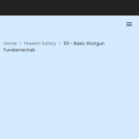
Home
>
Firearm Safety
>
101 - Basic Shotgun
Fundamentals