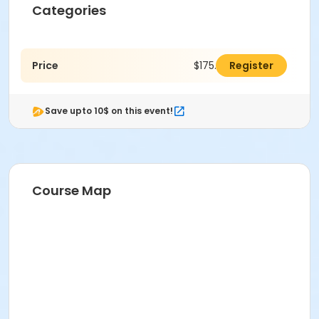
Categories
Price
$175.00
Register
Save upto 10$ on this event!
Course Map