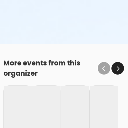
More events from this
organizer