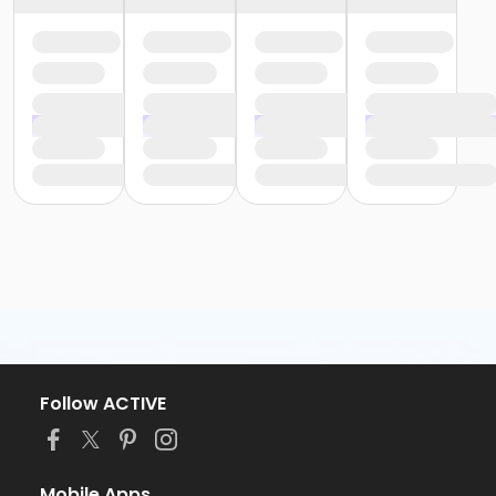
Follow ACTIVE
Mobile Apps