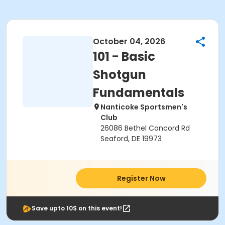
October 04, 2026
101 - Basic
Shotgun
Fundamentals
Nanticoke Sportsmen's
Club
26086 Bethel Concord Rd
Seaford, DE 19973
Register Now
Save upto 10$ on this event!