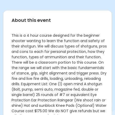
About this event
This is a 4 hour course designed for the beginner
shooter wanting to learn the function and safety of
their shotgun. We will discuss types of shotguns, pros
and cons to each for personal protection, how they
function, types of ammunition and their function.
There will be a classroom portion to this course. On
the range we will start with the basic fundamentals
of stance, grip, sight alignment and trigger press. Dry
fire and live fire drills, loading, unloading, reloading
drills. Equipment List: One (1) open mind A shotgun
(Bolt, pump, semi auto, magazine fed, double or
single barrel) 25 rounds of #7 or equivalent Eye
Protection Ear Protection Raingear (We shoot rain or
shine) Hat and sunblock Knee Pads (Optional) Water
Course cost $175.00 We do NOT give refunds but we