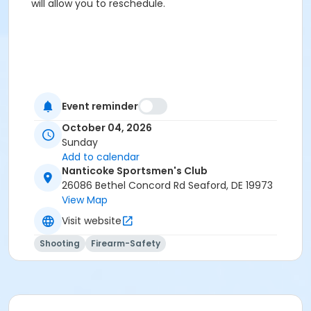
will allow you to reschedule.
Event reminder
October 04, 2026
Sunday
Add to calendar
Nanticoke Sportsmen's Club
26086 Bethel Concord Rd Seaford, DE 19973
View Map
Visit website
Shooting
Firearm-Safety