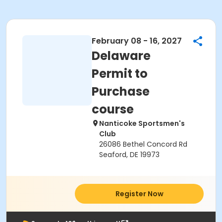
February 08 - 16, 2027
Delaware
Permit to
Purchase
course
Nanticoke Sportsmen's
Club
26086 Bethel Concord Rd
Seaford, DE 19973
Register Now