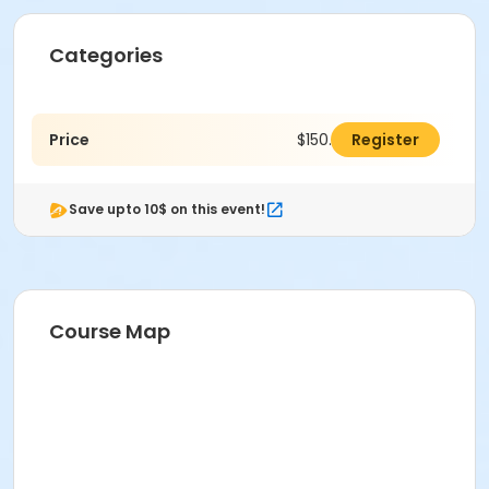
Categories
Price
$150.00
Register
Save upto 10$ on this event!
Course Map