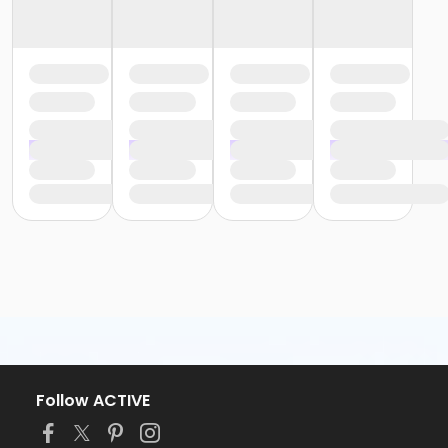
Follow ACTIVE