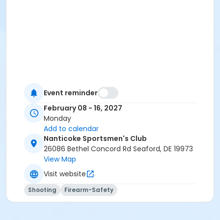
Event reminder
February 08 - 16, 2027
Monday
Add to calendar
Nanticoke Sportsmen's Club
26086 Bethel Concord Rd Seaford, DE 19973
View Map
Visit website
Shooting
Firearm-Safety