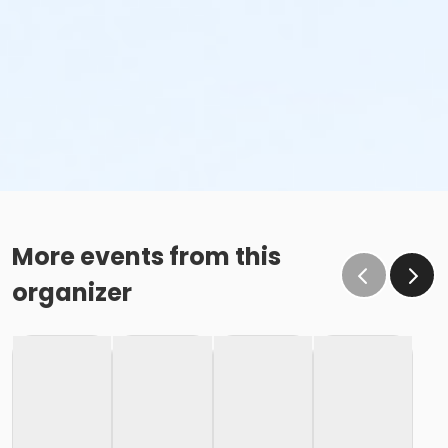
More events from this
organizer