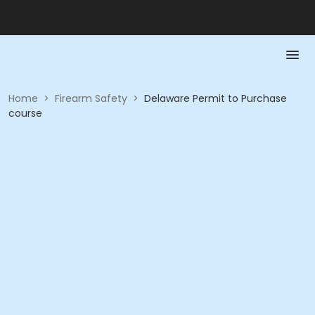
Home
>
Firearm Safety
>
Delaware Permit to Purchase
course