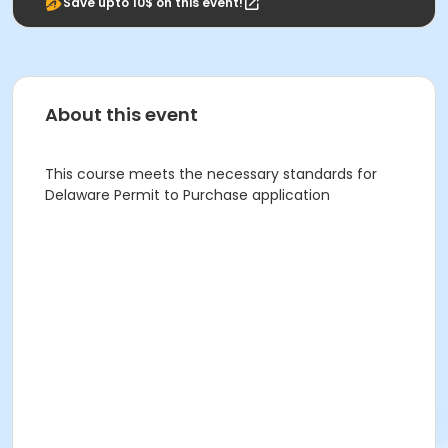
Save upto 10$ on this event!
About this event
This course meets the necessary standards for
Delaware Permit to Purchase application