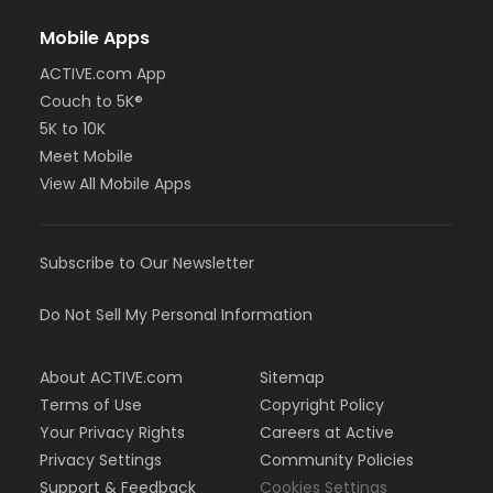
Mobile Apps
ACTIVE.com App
Couch to 5K®
5K to 10K
Meet Mobile
View All Mobile Apps
Subscribe to Our Newsletter
Do Not Sell My Personal Information
About ACTIVE.com
Sitemap
Terms of Use
Copyright Policy
Your Privacy Rights
Careers at Active
Privacy Settings
Community Policies
Support & Feedback
Cookies Settings