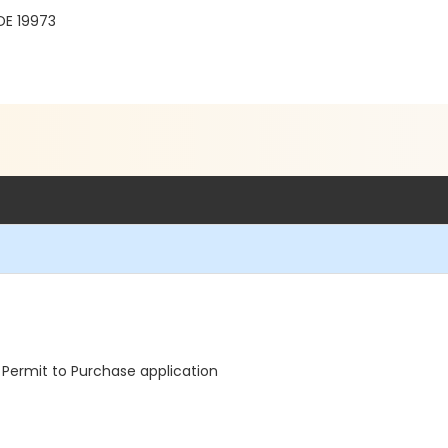
DE 19973
Permit to Purchase application