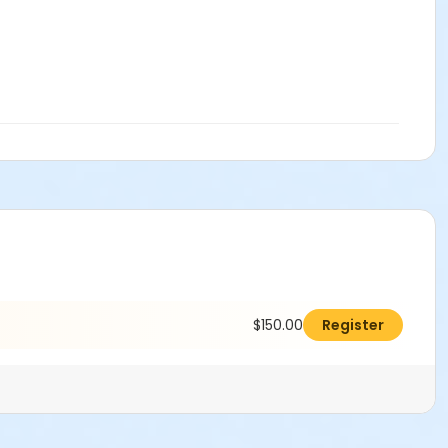
$150.00
Register