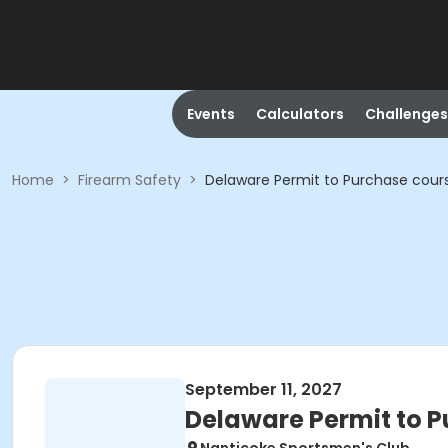
Events
Calculators
Challenges
Home
>
Firearm Safety
>
Delaware Permit to Purchase cour
September 11, 2027
Delaware Permit to 