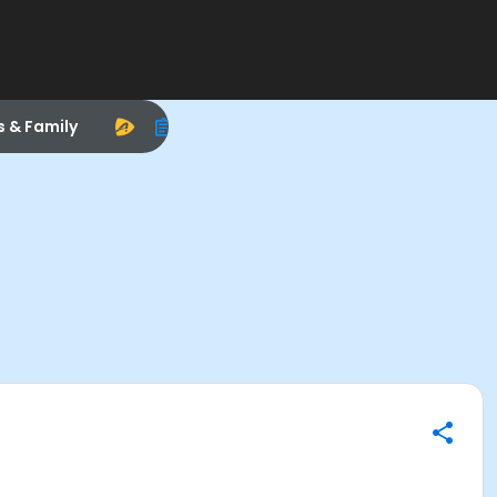
s & Family