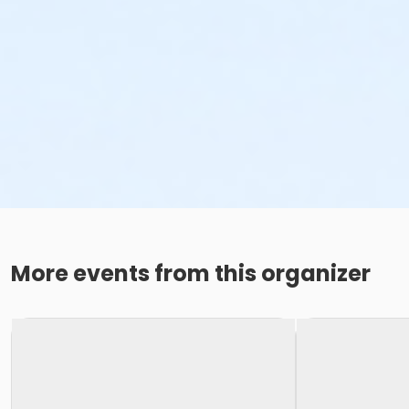
More events from this organizer