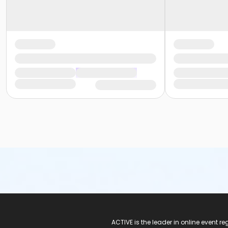
ACTIVE Logo
ACTIVE is the leader in online event 