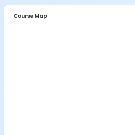
Course Map