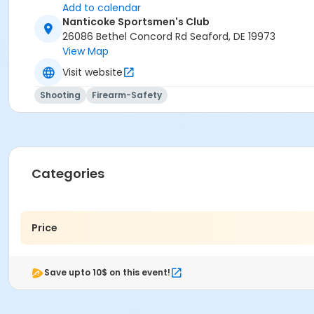
Add to calendar
Nanticoke Sportsmen's Club
26086 Bethel Concord Rd Seaford, DE 19973
View Map
Visit website
Shooting
Firearm-Safety
Categories
Price
Save upto 10$ on this event!