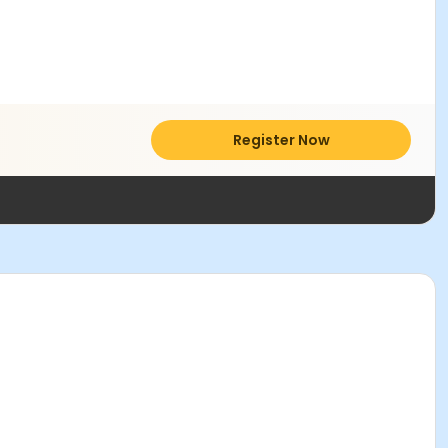
Register Now