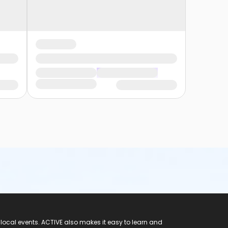
 local events. ACTIVE also makes it easy to learn and