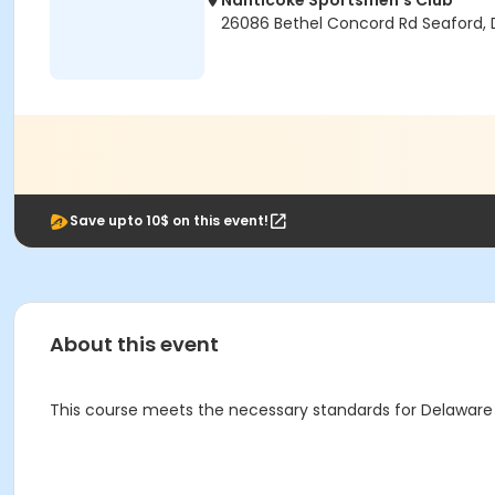
Nanticoke Sportsmen's Club
26086 Bethel Concord Rd Seaford, 
Save upto 10$ on this event!
About this event
This course meets the necessary standards for Delaware 