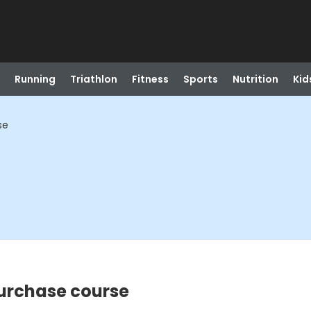
Running
Triathlon
Fitness
Sports
Nutrition
Kid
se
Purchase course