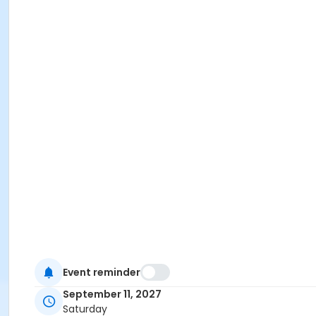
Event reminder
September 11, 2027
Saturday