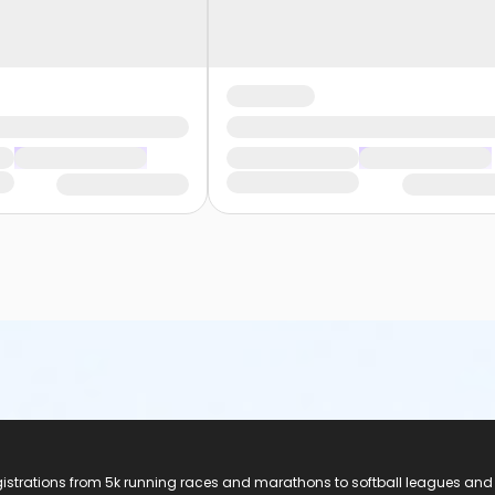
registrations from 5k running races and marathons to softball leagues and