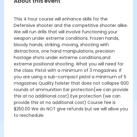
About this event
This 4 hour course will enhance skills for the
Defensive shooter and the competitive shooter alike.
We will run drills that will involve functioning your
weapon under extreme conditions. Frozen hands,
bloody hands, striking, moving, shooting with
distractions, one hand manipulations, precision
hostage shots under extreme conditions,and
extreme positional shooting. What you will need for
the class: Pistol with a minimum of 3 magazines. If
you are using a sub-compact pistol a minimum of 5
magazines Quality holster that does not collapse 600
rounds of ammunition Ear protection(we can provide
this at no additional cost) Eye protection (we can
provide this at no additional cost) Course fee is
$250.00 We do NOT give refunds but we will allow you
to reschedule.