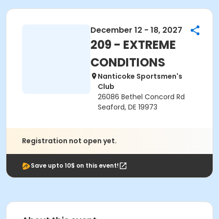
December 12 - 18, 2027
209 - EXTREME
CONDITIONS
Nanticoke Sportsmen's
Club
26086 Bethel Concord Rd
Seaford, DE 19973
Registration not open yet.
Save upto 10$ on this event!