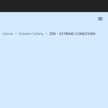
Home
>
Firearm Safety
>
209 - EXTREME CONDITIONS