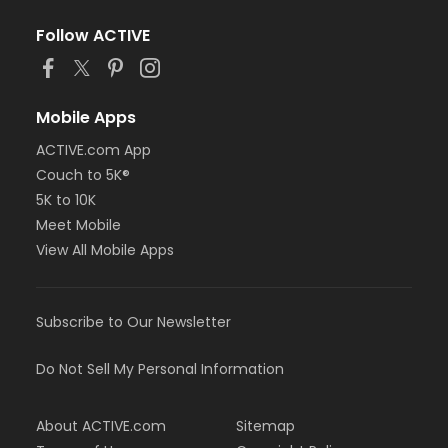
Follow ACTIVE
Mobile Apps
ACTIVE.com App
Couch to 5K®
5K to 10K
Meet Mobile
View All Mobile Apps
Subscribe to Our Newsletter
Do Not Sell My Personal Information
About ACTIVE.com
Sitemap