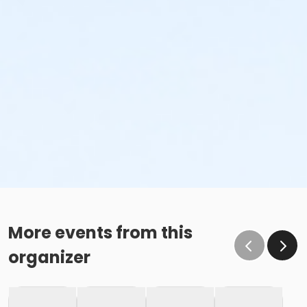
More events from this
organizer