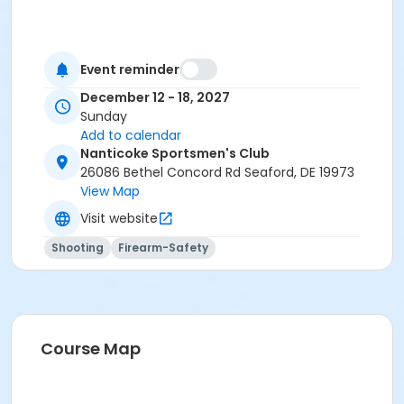
Event reminder
December 12 - 18, 2027
Sunday
Add to calendar
Nanticoke Sportsmen's Club
26086 Bethel Concord Rd Seaford, DE 19973
View Map
Visit website
Shooting
Firearm-Safety
Course Map