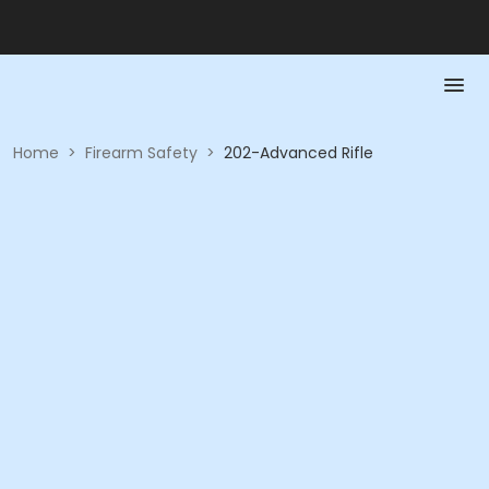
Home
>
Firearm Safety
>
202-Advanced Rifle