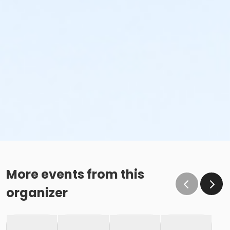
More events from this
organizer