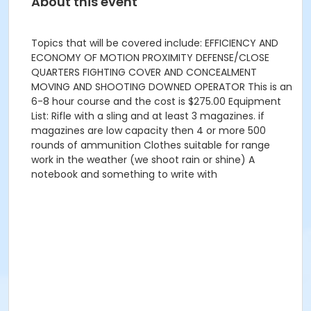
About this event
Topics that will be covered include: EFFICIENCY AND
ECONOMY OF MOTION PROXIMITY DEFENSE/CLOSE
QUARTERS FIGHTING COVER AND CONCEALMENT
MOVING AND SHOOTING DOWNED OPERATOR This is an
6-8 hour course and the cost is $275.00 Equipment
List: Rifle with a sling and at least 3 magazines. if
magazines are low capacity then 4 or more 500
rounds of ammunition Clothes suitable for range
work in the weather (we shoot rain or shine) A
notebook and something to write with