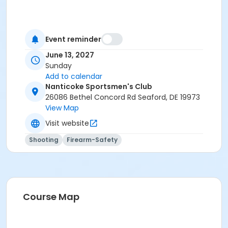
Event reminder
June 13, 2027
Sunday
Add to calendar
Nanticoke Sportsmen's Club
26086 Bethel Concord Rd Seaford, DE 19973
View Map
Visit website
Shooting
Firearm-Safety
Course Map