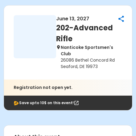
June 13, 2027
202-Advanced
Rifle
Nanticoke Sportsmen's
Club
26086 Bethel Concord Rd
Seaford, DE 19973
Registration not open yet.
Save upto 10$ on this event!