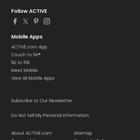
Follow ACTIVE
Mobile Apps
ACTIVE.com App
Couch to 5K®
5K to 10K
Meet Mobile
View All Mobile Apps
Subscribe to Our Newsletter
Do Not Sell My Personal Information
About ACTIVE.com
Sitemap