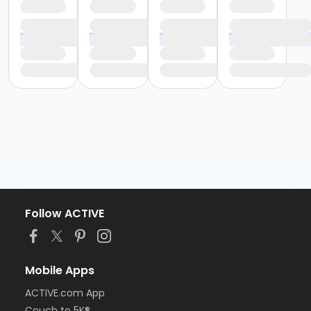
Follow ACTIVE
Mobile Apps
ACTIVE.com App
Couch to 5K®