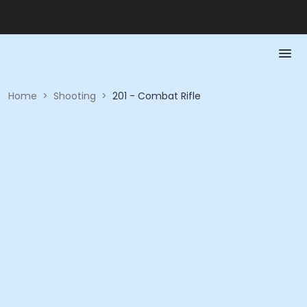
Home
>
Shooting
>
201 - Combat Rifle