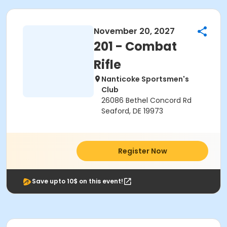
November 20, 2027
201 - Combat
Rifle
Nanticoke Sportsmen's
Club
26086 Bethel Concord Rd
Seaford, DE 19973
Register Now
Save upto 10$ on this event!