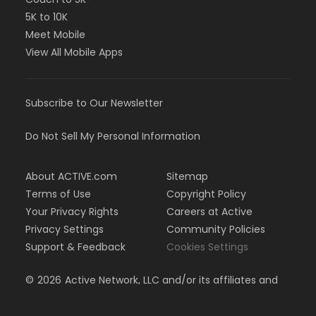
5K to 10K
Meet Mobile
View All Mobile Apps
Subscribe to Our Newsletter
Do Not Sell My Personal Information
About ACTIVE.com
Sitemap
Terms of Use
Copyright Policy
Your Privacy Rights
Careers at Active
Privacy Settings
Community Policies
Support & Feedback
Cookies Settings
©
2026
Active Network, LLC and/or its affiliates and
licensors. All rights reserved.