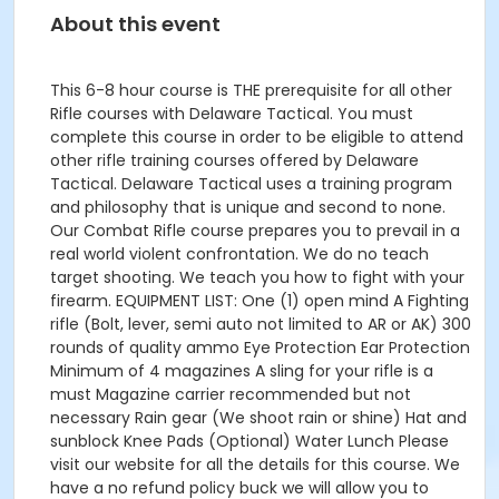
About this event
This 6-8 hour course is THE prerequisite for all other
Rifle courses with Delaware Tactical. You must
complete this course in order to be eligible to attend
other rifle training courses offered by Delaware
Tactical. Delaware Tactical uses a training program
and philosophy that is unique and second to none.
Our Combat Rifle course prepares you to prevail in a
real world violent confrontation. We do no teach
target shooting. We teach you how to fight with your
firearm. EQUIPMENT LIST: One (1) open mind A Fighting
rifle (Bolt, lever, semi auto not limited to AR or AK) 300
rounds of quality ammo Eye Protection Ear Protection
Minimum of 4 magazines A sling for your rifle is a
must Magazine carrier recommended but not
necessary Rain gear (We shoot rain or shine) Hat and
sunblock Knee Pads (Optional) Water Lunch Please
visit our website for all the details for this course. We
have a no refund policy buck we will allow you to