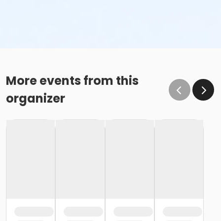
More events from this
organizer