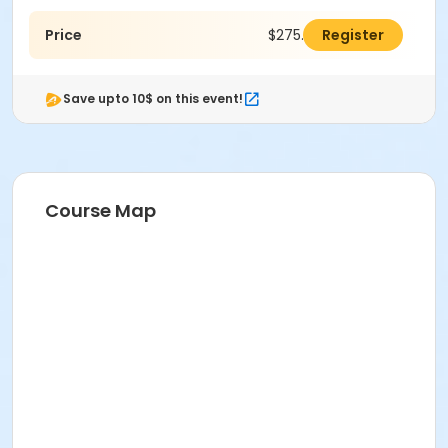
Price
$275.00
Register
Save upto 10$ on this event!
Course Map