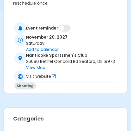
reschedule once.
Event reminder
November 20, 2027
Saturday
Add to calendar
Nanticoke Sportsmen's Club
26086 Bethel Concord Rd Seaford, DE 19973
View Map
Visit website
Shooting
Categories