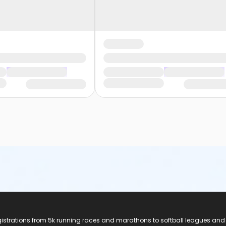
registrations from 5k running races and marathons to softball leagues and