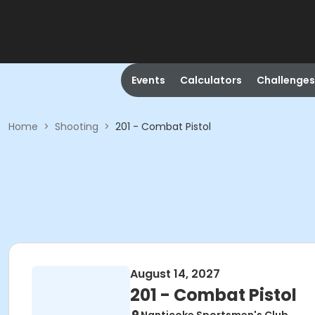
Events
Calculators
Challenges
Home
>
Shooting
>
201 - Combat Pistol
August 14, 2027
201 - Combat Pistol