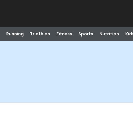
Running
Triathlon
Fitness
Sports
Nutrition
Kid