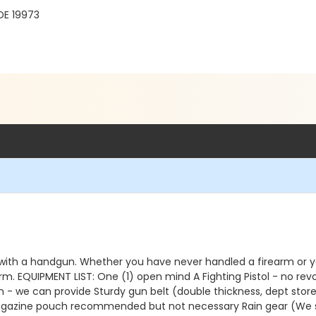
DE 19973
 with a handgun. Whether you have never handled a firearm or you h
rm. EQUIPMENT LIST: One (1) open mind A Fighting Pistol - no re
on - we can provide Sturdy gun belt (double thickness, dept stor
azine pouch recommended but not necessary Rain gear (We shoo