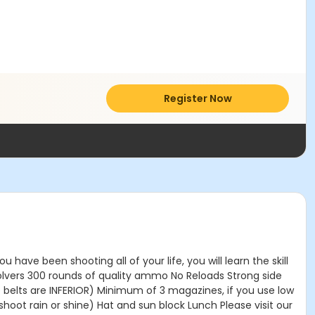
Register Now
ave been shooting all of your life, you will learn the skill
volvers 300 rounds of quality ammo No Reloads Strong side
e belts are INFERIOR) Minimum of 3 magazines, if you use low
t rain or shine) Hat and sun block Lunch Please visit our