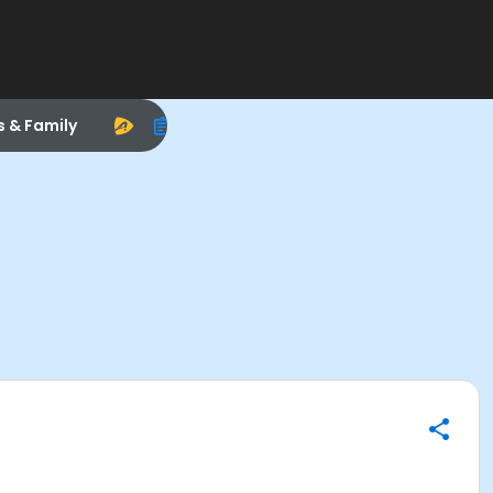
s & Family