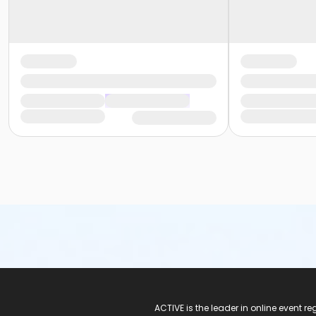
ACTIVE Logo
ACTIVE is the leader in online event 