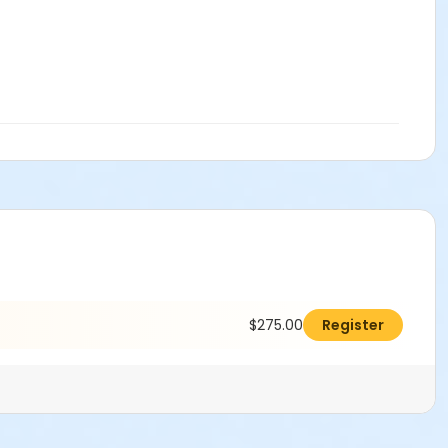
$275.00
Register