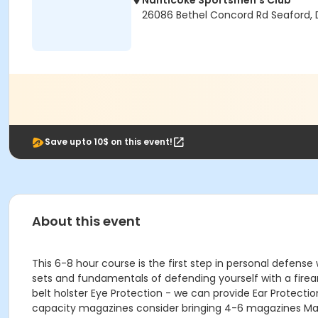
Nanticoke Sportsmen's Club
26086 Bethel Concord Rd Seaford, 
Save upto 10$ on this event!
About this event
This 6-8 hour course is the first step in personal defense
sets and fundamentals of defending yourself with a firea
belt holster Eye Protection - we can provide Ear Protecti
capacity magazines consider bringing 4-6 magazines Mag