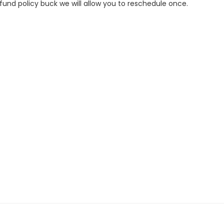
refund policy buck we will allow you to reschedule once.