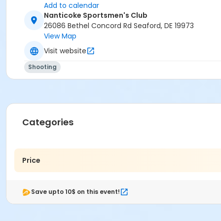
Add to calendar
Nanticoke Sportsmen's Club
26086 Bethel Concord Rd Seaford, DE 19973
View Map
Visit website
Shooting
Categories
Price
Save upto 10$ on this event!