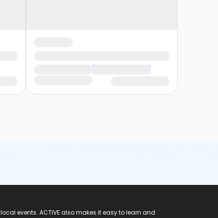
 local events. ACTIVE also makes it easy to learn and