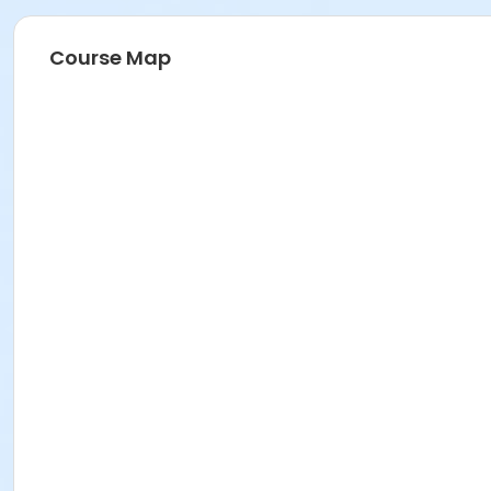
Course Map