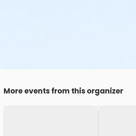
More events from this organizer