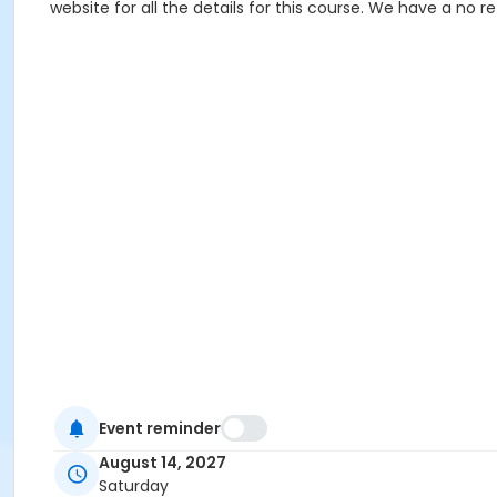
website for all the details for this course. We have a no 
Event reminder
August 14, 2027
Saturday