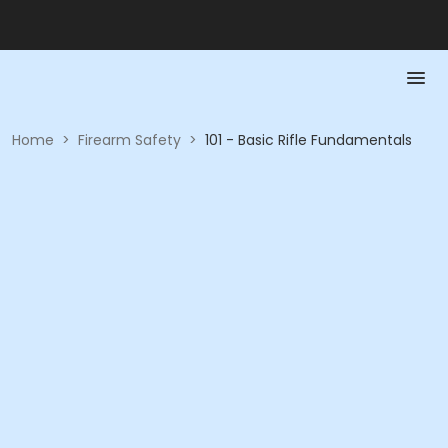
Home
>
Firearm Safety
>
101 - Basic Rifle Fundamentals