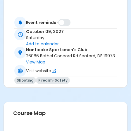
Event reminder
October 09, 2027
Saturday
Add to calendar
Nanticoke Sportsmen's Club
26086 Bethel Concord Rd Seaford, DE 19973
View Map
Visit website
Shooting
Firearm-Safety
Course Map