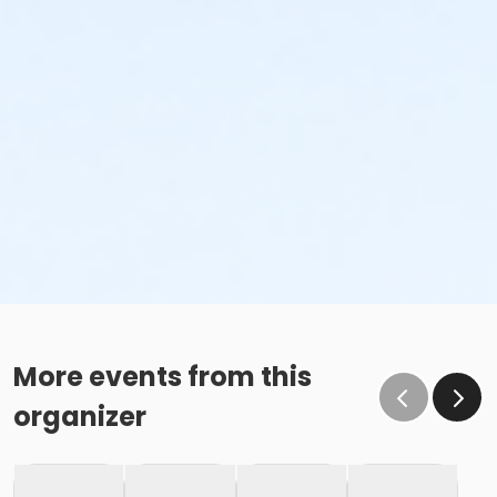
More events from this
organizer