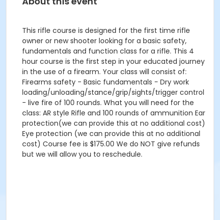
About this event
This rifle course is designed for the first time rifle
owner or new shooter looking for a basic safety,
fundamentals and function class for a rifle. This 4
hour course is the first step in your educated journey
in the use of a firearm. Your class will consist of:
Firearms safety - Basic fundamentals - Dry work
loading/unloading/stance/grip/sights/trigger control
- live fire of 100 rounds. What you will need for the
class: AR style Rifle and 100 rounds of ammunition Ear
protection(we can provide this at no additional cost)
Eye protection (we can provide this at no additional
cost) Course fee is $175.00 We do NOT give refunds
but we will allow you to reschedule.