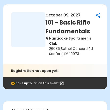
October 09, 2027
101 - Basic Rifle
Fundamentals
Nanticoke Sportsmen's
Club
26086 Bethel Concord Rd
Seaford, DE 19973
Registration not open yet.
Save upto 10$ on this event!