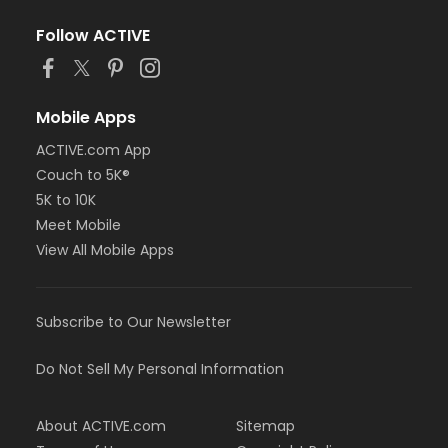
Follow ACTIVE
Mobile Apps
ACTIVE.com App
Couch to 5K®
5K to 10K
Meet Mobile
View All Mobile Apps
Subscribe to Our Newsletter
Do Not Sell My Personal Information
About ACTIVE.com
Sitemap