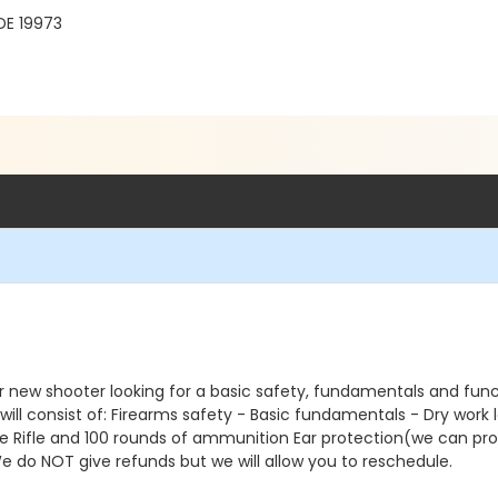
DE 19973
 or new shooter looking for a basic safety, fundamentals and functio
will consist of: Firearms safety - Basic fundamentals - Dry work 
tyle Rifle and 100 rounds of ammunition Ear protection(we can pr
We do NOT give refunds but we will allow you to reschedule.