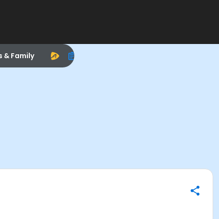
s & Family