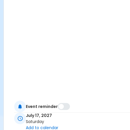
Event reminder
July 17, 2027
Saturday
Add to calendar