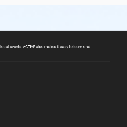
 local events. ACTIVE also makes it easy to learn and