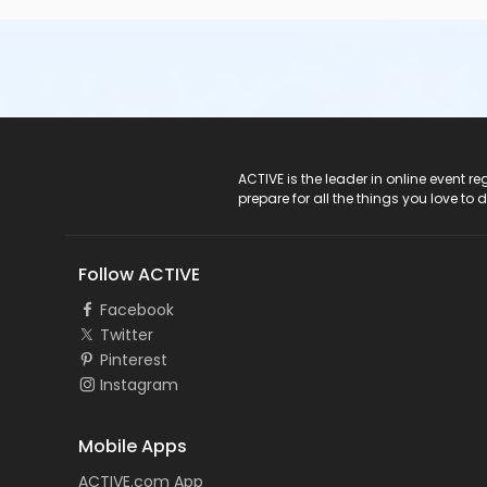
ACTIVE Logo
ACTIVE is the leader in online event 
prepare for all the things you love to 
Follow ACTIVE
Facebook
Twitter
Pinterest
Instagram
Mobile Apps
ACTIVE.com App