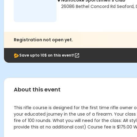
Nanticoke Sportsmen's Club
26086 Bethel Concord Rd Seaford, 
Registration not open yet.
Save upto 10$ on this event!
About this event
This rifle course is designed for the first time rifle owner
your educated journey in the use of a firearm. Your class 
fire of 100 rounds. What you will need for the class: AR s
provide this at no additional cost) Course fee is $175.00 