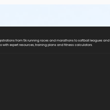
registrations from 5k running races and marathons to softball leagues and
do with expert resources, training plans and fitness calculators.