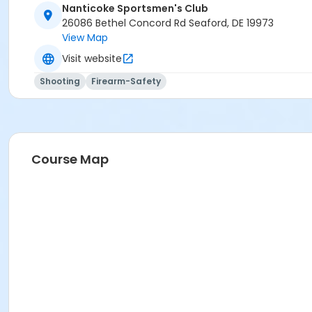
Nanticoke Sportsmen's Club
26086 Bethel Concord Rd Seaford, DE 19973
View Map
Visit website
Shooting
Firearm-Safety
Course Map