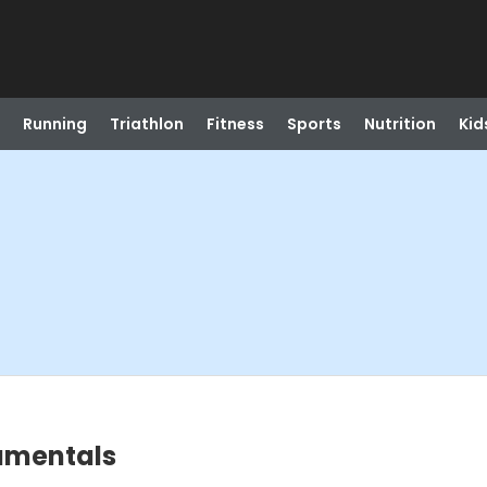
Running
Triathlon
Fitness
Sports
Nutrition
Kid
damentals