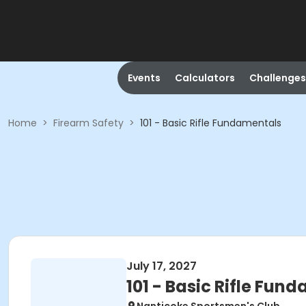
Events
Calculators
Challenges
Home
>
Firearm Safety
>
101 - Basic Rifle Fundamentals
July 17, 2027
101 - Basic Rifle Fun