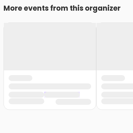
More events from this organizer