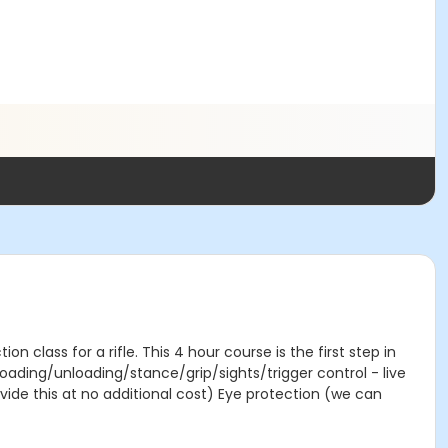
n class for a rifle. This 4 hour course is the first step in
loading/unloading/stance/grip/sights/trigger control - live
ovide this at no additional cost) Eye protection (we can