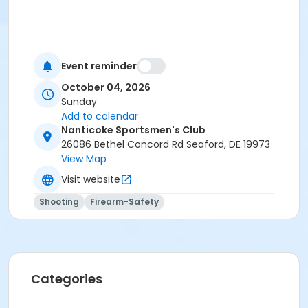
Event reminder
October 04, 2026
Sunday
Add to calendar
Nanticoke Sportsmen's Club
26086 Bethel Concord Rd Seaford, DE 19973
View Map
Visit website
Shooting
Firearm-Safety
Categories