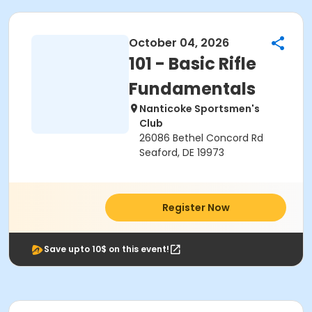
October 04, 2026
101 - Basic Rifle
Fundamentals
Nanticoke Sportsmen's
Club
26086 Bethel Concord Rd
Seaford, DE 19973
Register Now
Save upto 10$ on this event!