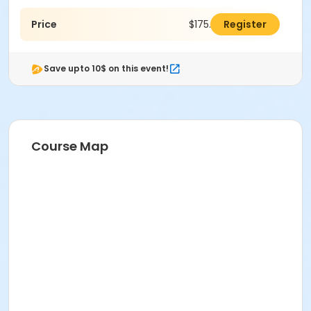
Price
$175.00
Register
Save upto 10$ on this event!
Course Map