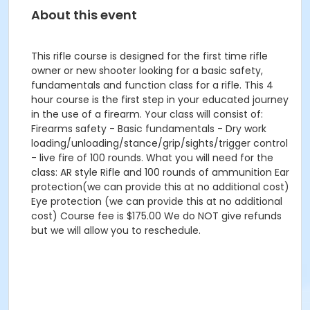
About this event
This rifle course is designed for the first time rifle
owner or new shooter looking for a basic safety,
fundamentals and function class for a rifle. This 4
hour course is the first step in your educated journey
in the use of a firearm. Your class will consist of:
Firearms safety - Basic fundamentals - Dry work
loading/unloading/stance/grip/sights/trigger control
- live fire of 100 rounds. What you will need for the
class: AR style Rifle and 100 rounds of ammunition Ear
protection(we can provide this at no additional cost)
Eye protection (we can provide this at no additional
cost) Course fee is $175.00 We do NOT give refunds
but we will allow you to reschedule.