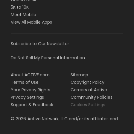
5K to 10K
Meet Mobile
View All Mobile Apps
Subscribe to Our Newsletter
Do Not Sell My Personal Information
About ACTIVE.com
Sitemap
Terms of Use
Copyright Policy
Your Privacy Rights
Careers at Active
Privacy Settings
Community Policies
Support & Feedback
Cookies Settings
©
2026
Active Network, LLC and/or its affiliates and
licensors. All rights reserved.