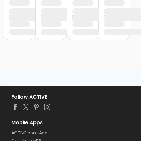
Follow ACTIVE
Mobile Apps
ACTIVE.com App
Couch to 5K®