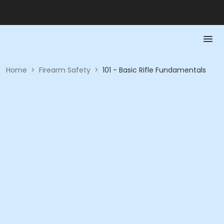
Home
>
Firearm Safety
>
101 - Basic Rifle Fundamentals