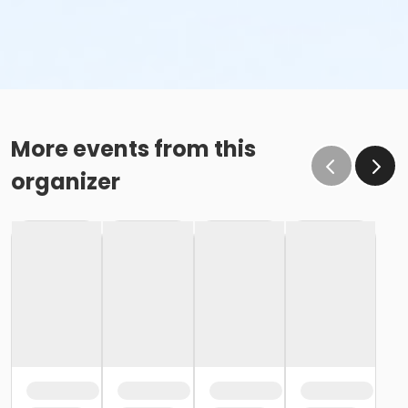
More events from this
organizer