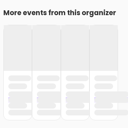
More events from this organizer