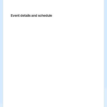
Event details and schedule