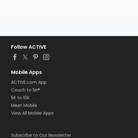
Follow ACTIVE
Mobile Apps
ACTIVE.com App
Couch to 5K®
5K to 10K
Meet Mobile
View All Mobile Apps
Subscribe to Our Newsletter