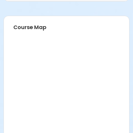
Course Map