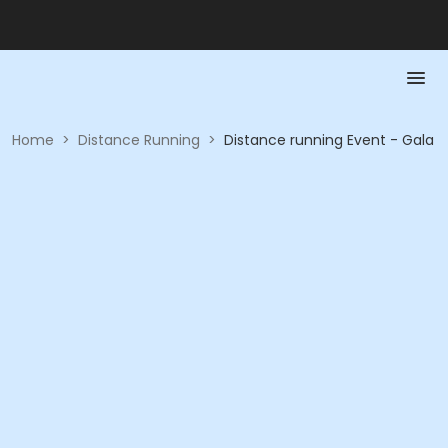
Home
>
Distance Running
>
Distance running Event - Gala