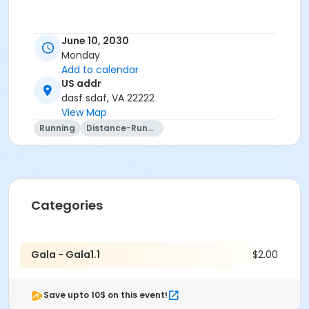
June 10, 2030
Monday
Add to calendar
US addr
dasf sdaf, VA 22222
View Map
Running
Distance-Running
Categories
Gala - Gala1.1
$2.00
Save upto 10$ on this event!