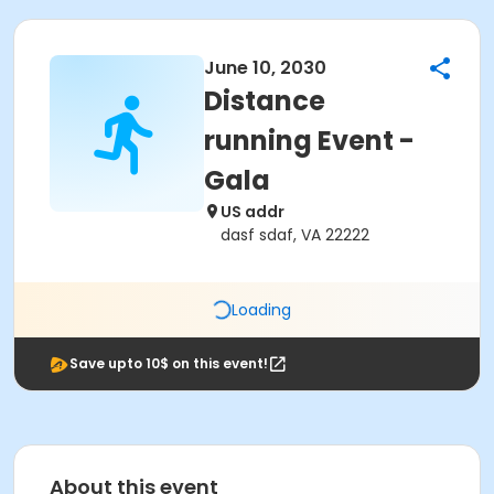
June 10, 2030
Distance
running Event -
Gala
US addr
dasf sdaf, VA 22222
Loading
Save upto 10$ on this event!
About this event