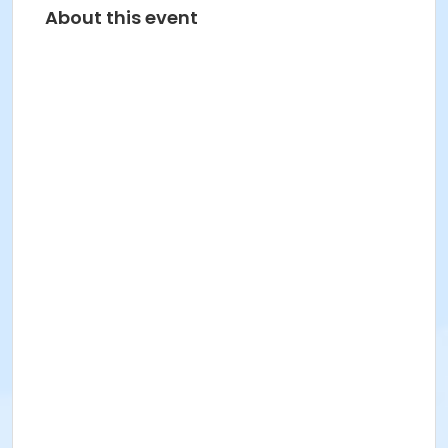
About this event