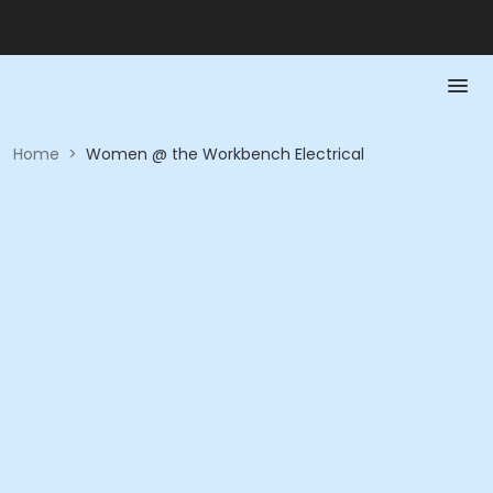
Home
>
Women @ the Workbench Electrical