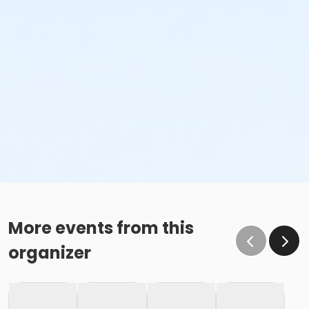
More events from this
organizer