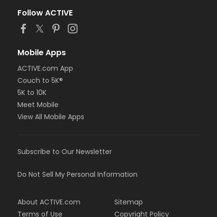
Follow ACTIVE
Mobile Apps
ACTIVE.com App
Couch to 5K®
5K to 10K
Meet Mobile
View All Mobile Apps
Subscribe to Our Newsletter
Do Not Sell My Personal Information
About ACTIVE.com
Sitemap
Terms of Use
Copyright Policy