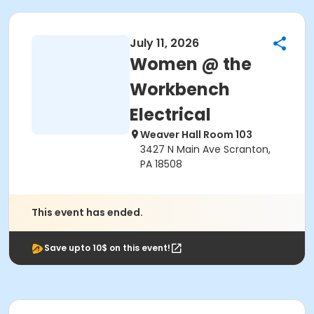
July 11, 2026
Women @ the
Workbench
Electrical
Weaver Hall Room 103
3427 N Main Ave Scranton,
PA 18508
This event has ended.
Save upto 10$ on this event!