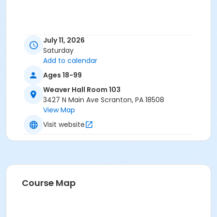
July 11, 2026
Saturday
Add to calendar
Ages 18-99
Weaver Hall Room 103
3427 N Main Ave Scranton, PA 18508
View Map
Visit website
Course Map