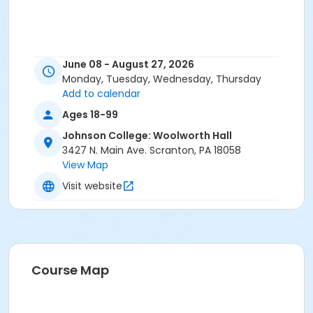
June 08 - August 27, 2026
Monday, Tuesday, Wednesday, Thursday
Add to calendar
Ages 18-99
Johnson College: Woolworth Hall
3427 N. Main Ave. Scranton, PA 18058
View Map
Visit website
Course Map