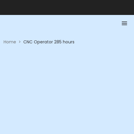
Home
>
CNC Operator 285 hours