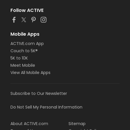
Follow ACTIVE
Mobile Apps
ACTIVE.com App
Couch to 5K®
5K to 10K
Meet Mobile
View All Mobile Apps
Subscribe to Our Newsletter
Do Not Sell My Personal Information
About ACTIVE.com
Sitemap