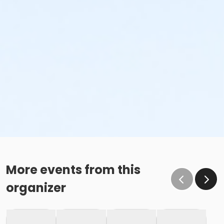
More events from this
organizer