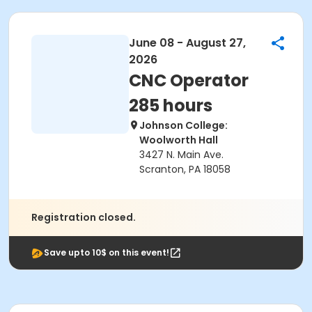
June 08 - August 27,
2026
CNC Operator
285 hours
Johnson College:
Woolworth Hall
3427 N. Main Ave.
Scranton, PA 18058
Registration closed.
Save upto 10$ on this event!