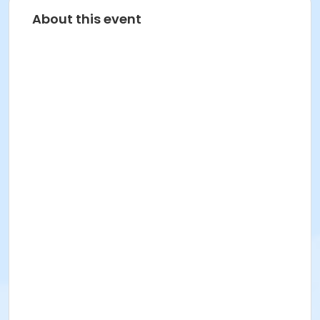
About this event