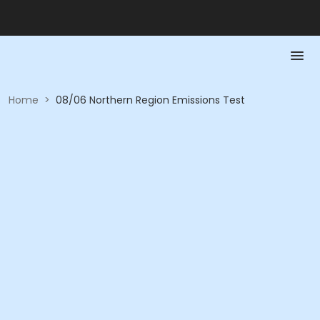
Home
>
08/06 Northern Region Emissions Test