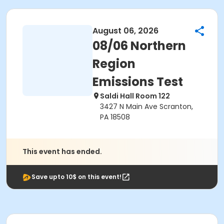
August 06, 2026
08/06 Northern
Region
Emissions Test
Saldi Hall Room 122
3427 N Main Ave Scranton,
PA 18508
This event has ended.
Save upto 10$ on this event!