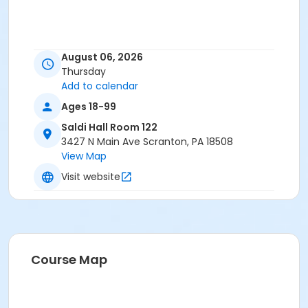
August 06, 2026
Thursday
Add to calendar
Ages 18-99
Saldi Hall Room 122
3427 N Main Ave Scranton, PA 18508
View Map
Visit website
Course Map