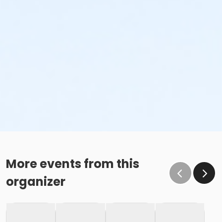
More events from this
organizer