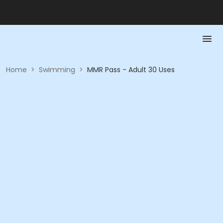
Home
>
Swimming
>
MMR Pass - Adult 30 Uses