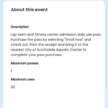
About this event
Description
Lap swim and fitness center admission daily use pass.
Purchase the pass by selecting "Enroll now" and
check out. Print the receipt and bring it to the
nearest City of Scottsdale Aquatic Center to
complete your pass purchase.
Maximum passes
1
Maximum uses
30