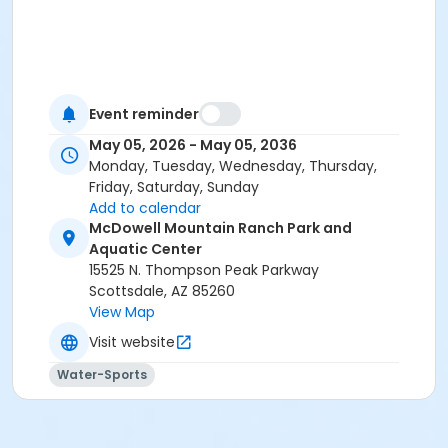
Event reminder
May 05, 2026 - May 05, 2036
Monday, Tuesday, Wednesday, Thursday,
Friday, Saturday, Sunday
Add to calendar
McDowell Mountain Ranch Park and
Aquatic Center
15525 N. Thompson Peak Parkway
Scottsdale, AZ 85260
View Map
Visit website
Water-Sports