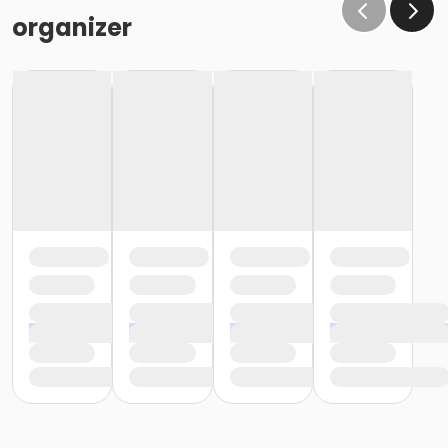
organizer