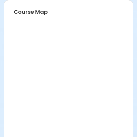
Course Map