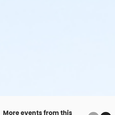
More events from this