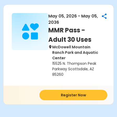
May 05, 2026 - May 05,
2036
MMR Pass -
Adult 30 Uses
McDowell Mountain
Ranch Park and Aquatic
Center
15525 N. Thompson Peak
Parkway Scottsdale, AZ
85260
Register Now