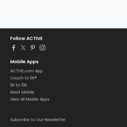
Follow ACTIVE
Mobile Apps
ACTIVE.com App
Couch to 5K®
5K to 10K
Meet Mobile
View All Mobile Apps
Subscribe to Our Newsletter