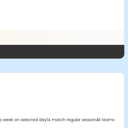
 a week on selected day14 match regular seasonAll teams