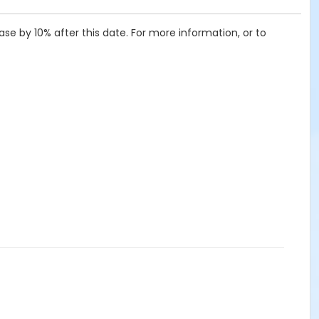
ease by 10% after this date. For more information, or to