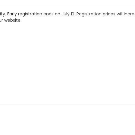
. Early registration ends on July 12. Registration prices will incr
ur website.