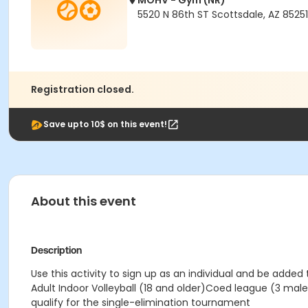
MOHV - Gym (NR)
5520 N 86th ST Scottsdale, AZ 85251
Registration closed.
Save upto 10$ on this event!
About this event
Description
Use this activity to sign up as an individual and be added
Adult Indoor Volleyball (18 and older)Coed league (3 m
qualify for the single-elimination tournament