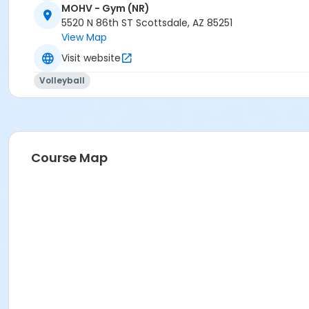
MOHV - Gym (NR)
5520 N 86th ST Scottsdale, AZ 85251
View Map
Visit website
Volleyball
Course Map