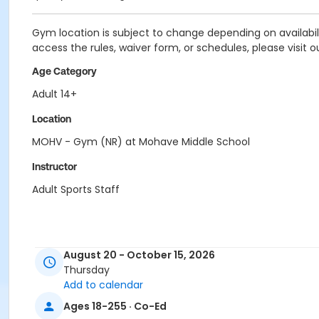
Gym location is subject to change depending on availability
access the rules, waiver form, or schedules, please visit o
Age Category
Adult 14+
Location
MOHV - Gym (NR) at Mohave Middle School
Instructor
Adult Sports Staff
August 20 - October 15, 2026
Thursday
Add to calendar
Ages 18-255 · Co-Ed