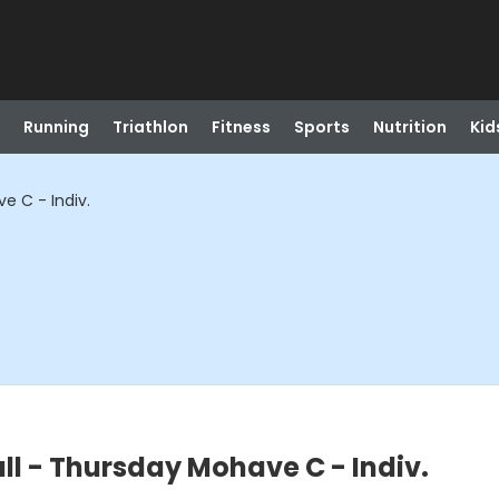
Running
Triathlon
Fitness
Sports
Nutrition
Kid
e C - Indiv.
ll - Thursday Mohave C - Indiv.