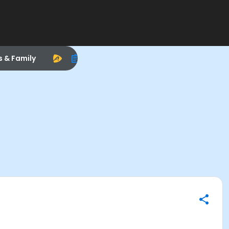
s & Family