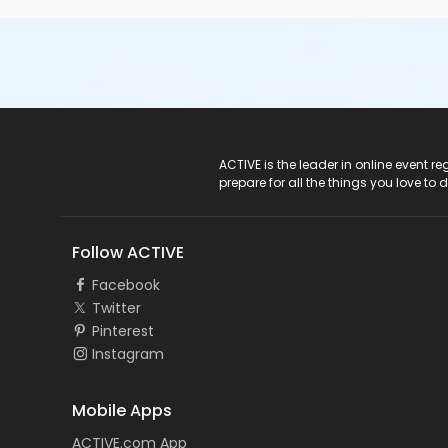
ACTIVE Logo
ACTIVE is the leader in online event 
prepare for all the things you love to 
Follow ACTIVE
Facebook
Twitter
Pinterest
Instagram
Mobile Apps
ACTIVE.com App