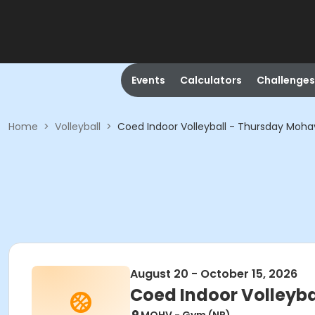
Events
Calculators
Challenges
Home
>
Volleyball
>
Coed Indoor Volleyball - Thursday Mohav
August 20 - October 15, 2026
Coed Indoor Volleyba