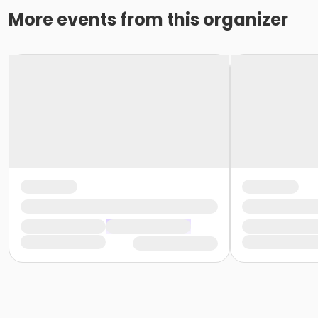
More events from this organizer