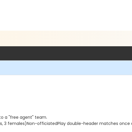
 to a "free agent" team.
ales, 3 females)Non-officiatedPlay double-header matches once