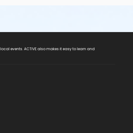
 local events. ACTIVE also makes it easy to learn and