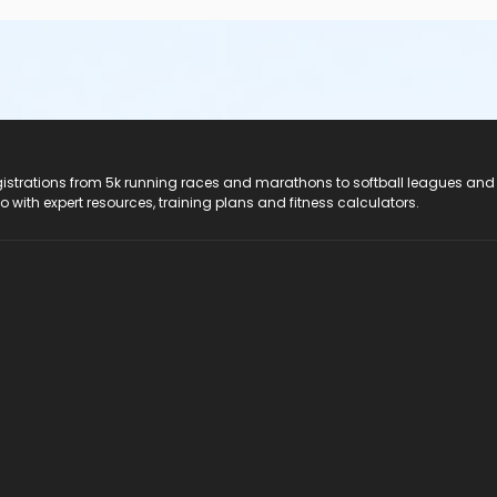
registrations from 5k running races and marathons to softball leagues and
do with expert resources, training plans and fitness calculators.