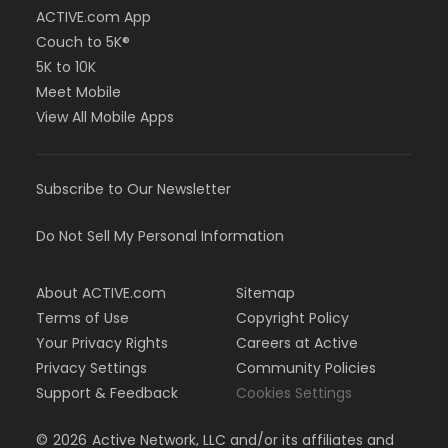
ACTIVE.com App
Couch to 5K®
5K to 10K
Meet Mobile
View All Mobile Apps
Subscribe to Our Newsletter
Do Not Sell My Personal Information
About ACTIVE.com
Sitemap
Terms of Use
Copyright Policy
Your Privacy Rights
Careers at Active
Privacy Settings
Community Policies
Support & Feedback
Cookies Settings
©
2026
Active Network, LLC and/or its affiliates and