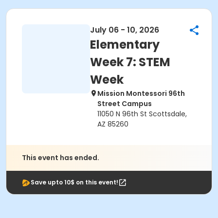
July 06 - 10, 2026
Elementary
Week 7: STEM
Week
Mission Montessori 96th
Street Campus
11050 N 96th St Scottsdale,
AZ 85260
This event has ended.
Save upto 10$ on this event!