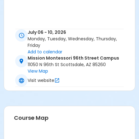
July 06 - 10, 2026
Monday, Tuesday, Wednesday, Thursday,
Friday
Add to calendar
Mission Montessori 96th Street Campus
11050 N 96th St Scottsdale, AZ 85260
View Map
Visit website
Course Map