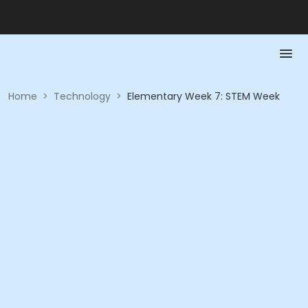
Home
>
Technology
>
Elementary Week 7: STEM Week