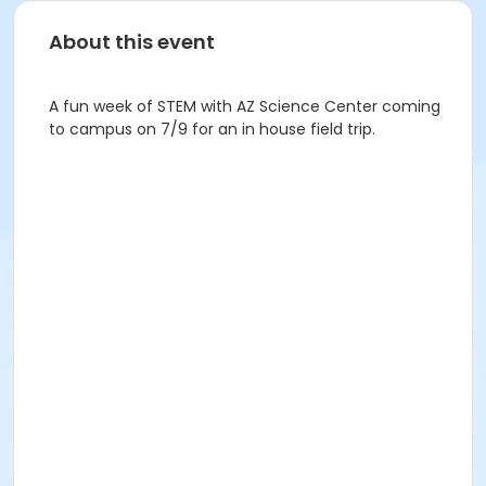
About this event
A fun week of STEM with AZ Science Center coming
to campus on 7/9 for an in house field trip.