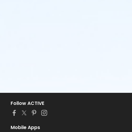
Follow ACTIVE
Mobile Apps