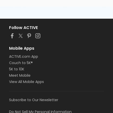
Follow ACTIVE
Mobile Apps
ACTIVE.com App
Couch to 5K®
5K to 10K
Meet Mobile
View All Mobile Apps
Subscribe to Our Newsletter
Do Not Sell My Personal Information