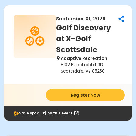
September 01, 2026
Golf Discovery
at X-Golf
Scottsdale
Adaptive Recreation
8102 E Jackrabbit RD
Scottsdale, AZ 85250
Register Now
Save upto 10$ on this event!