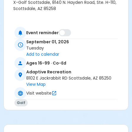
X-Golf Scottsdale, 8140 N. Hayden Road, Ste. H-110,
Scottsdale, AZ 85258
Event reminder
September 01, 2026
Tuesday
Add to calendar
Ages 16-99 · Co-Ed
Adaptive Recreation
8102 E Jackrabbit RD Scottsdale, AZ 85250
View Map
Visit website
Golf