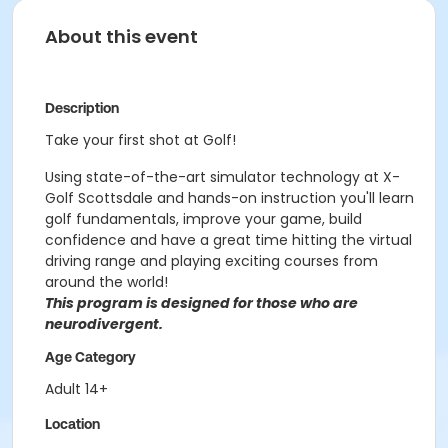
About this event
Description
Take your first shot at Golf!
Using state-of-the-art simulator technology at X-
Golf Scottsdale and hands-on instruction you'll learn
golf fundamentals, improve your game, build
confidence and have a great time hitting the virtual
driving range and playing exciting courses from
around the world!
This program is designed for those who are
neurodivergent.
Age Category
Adult 14+
Location