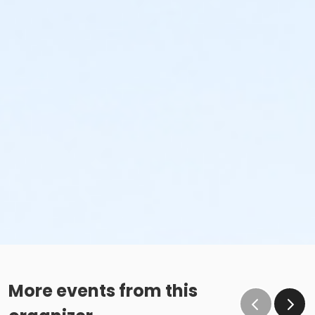
More events from this