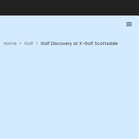
Home
>
Golf
>
Golf Discovery at X-Golf Scottsdale