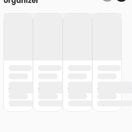
organizer