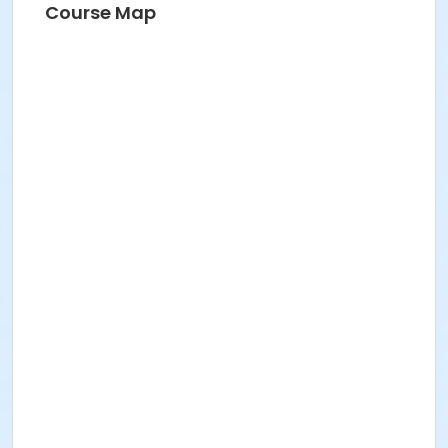
Course Map