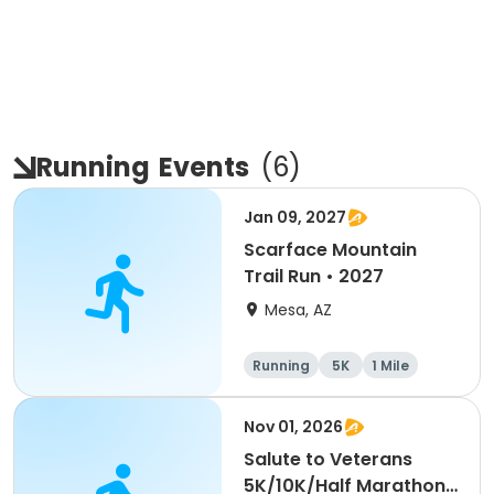
Running
Events
(
6
)
Jan 09, 2027
Scarface Mountain
Trail Run • 2027
Mesa, AZ
Running
5K
1 Mile
10K
Nov 01, 2026
Salute to Veterans
5K/10K/Half Marathon