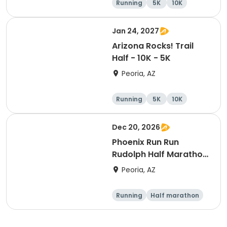
Running
5K
10K
Half marathon
Jan 24, 2027
Arizona Rocks! Trail
Half - 10K - 5K
Peoria, AZ
Running
5K
10K
Half marathon
Dec 20, 2026
Phoenix Run Run
Rudolph Half Marathon
/ 10K / 5K / Reindeer
Peoria, AZ
Dash
Running
Half marathon
10K
5K