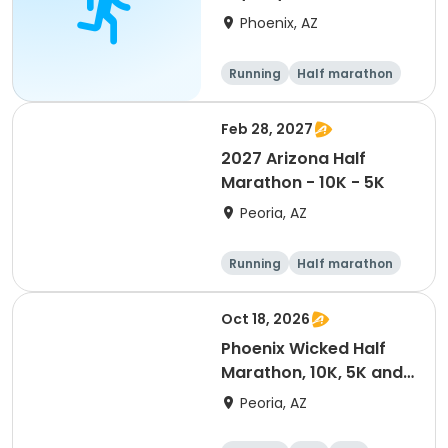
- Phoenix
Phoenix, AZ
Running
Half marathon
5K
10K
Feb 28, 2027
2027 Arizona Half
Marathon - 10K - 5K
Peoria, AZ
Running
Half marathon
10K
5K
Oct 18, 2026
Phoenix Wicked Half
Marathon, 10K, 5K and
Spooky Sprint
Peoria, AZ