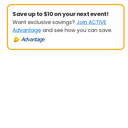
Save up to $10 on your next event!
Want exclusive savings?
Join ACTIVE
Advantage
and see how you can save.