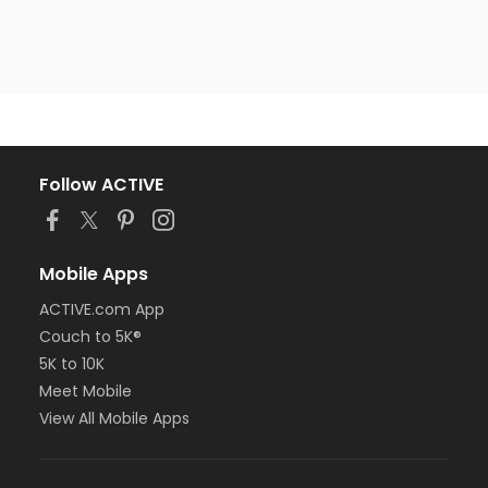
Follow ACTIVE
Mobile Apps
ACTIVE.com App
Couch to 5K®
5K to 10K
Meet Mobile
View All Mobile Apps