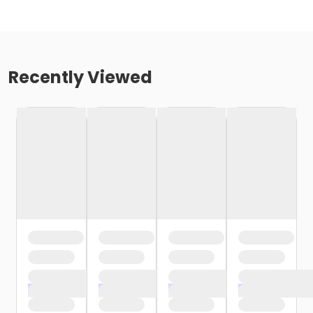
Recently Viewed