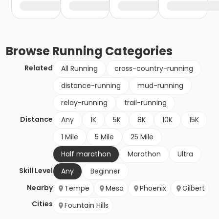
Browse
Running
Categories
Related
All Running
cross-country-running
distance-running
mud-running
relay-running
trail-running
Distance
Any
1K
5K
8K
10K
15K
1 Mile
5 Mile
25 Mile
Half marathon
Marathon
Ultra
Skill Level
Any
Beginner
Nearby
Tempe
Mesa
Phoenix
Gilbert
Cities
Fountain Hills