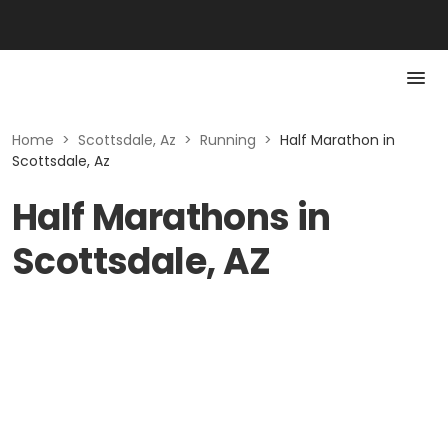
Home
>
Scottsdale, Az
>
Running
>
Half Marathon in
Scottsdale, Az
Half Marathons in
Scottsdale, AZ