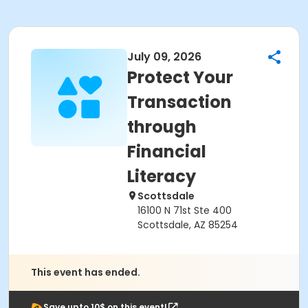
July 09, 2026
Protect Your
Transaction
through
Financial
Literacy
Scottsdale
16100 N 71st Ste 400
Scottsdale, AZ 85254
This event has ended.
Save upto 10$ on this event!