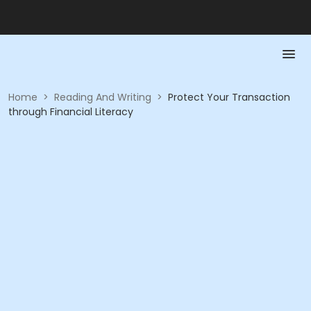
Home
>
Reading And Writing
>
Protect Your Transaction
through Financial Literacy