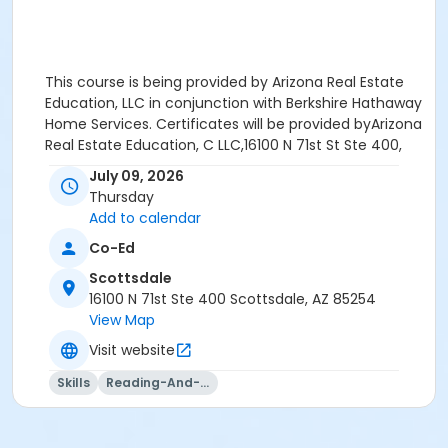
This course is being provided by Arizona Real Estate
Education, LLC in conjunction with Berkshire Hathaway
Home Services. Certificates will be provided byArizona
Real Estate Education, C LLC,16100 N 71st St Ste 400,
Scottsdale, AZ 85254
July 09, 2026
Thursday
Add to calendar
Co-Ed
Age Category
Scottsdale
New & Experienced Licensee
16100 N 71st Ste 400 Scottsdale, AZ 85254
View Map
Location
Visit website
Scottsdale Classroom
Skills
Reading-And-Writing
Instructor
Mary Sand