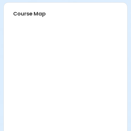
Course Map