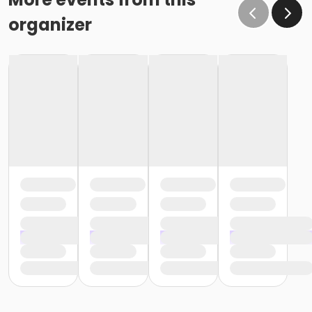
organizer