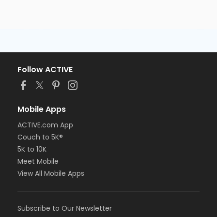
Follow ACTIVE
Mobile Apps
ACTIVE.com App
Couch to 5K®
5K to 10K
Meet Mobile
View All Mobile Apps
Subscribe to Our Newsletter