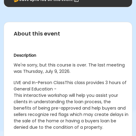
About this event
Description
We're sorry, but this course is over. The last meeting
was Thursday, July 9, 2026.
LIVE and In-Person Class
This class provides 3 hours of
General Education -
This interactive workshop will help you assist your
clients in understanding the loan process, the
benefits of being pre-approved and help buyers and
sellers recognize red flags which may create delays in
the sale of the home or having a buyers loan be
denied due to the condition of a property.