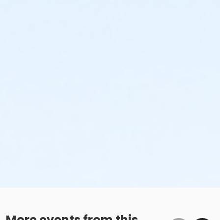
More events from this