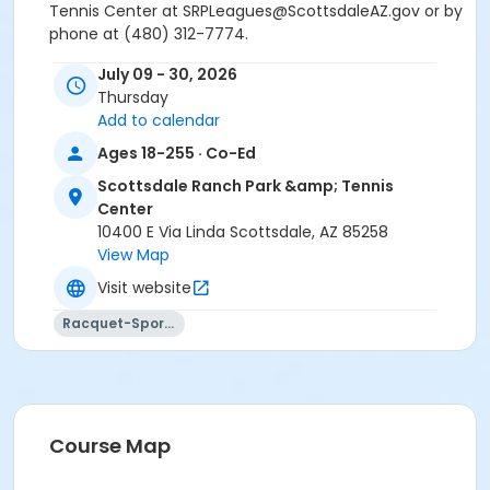
Tennis Center at SRPLeagues@ScottsdaleAZ.gov or by
phone at (480) 312-7774.
July 09 - 30, 2026
This is an advanced (2.0-2.9 level) adult tennis lesson
Thursday
held at Scottsdale Ranch Park, 10400 E. Via Linda. This
Add to calendar
lesson does not require a rating for registration.
Ages 18-255 · Co-Ed
Please note: There is a $10 administration fee for any
Scottsdale Ranch Park &amp; Tennis
lesson withdrawal at SRP. A pro-rated credit will be
Center
issued through the first lesson only;
no refunds
10400 E Via Linda Scottsdale, AZ 85258
after the first class of the session will be issued.
View Map
If you are planning to withdraw prior to the
Visit website
second tennis lesson, please withdraw from the
course using your online account.
Racquet-Sports
If you have any questions or concerns regarding this
lesson, please contact Scottsdale Ranch Park &
Tennis Center at SRPLeagues@ScottsdaleAZ.gov or by
phone at (480) 312-7774.
Course Map
Age Category