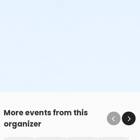
More events from this
organizer