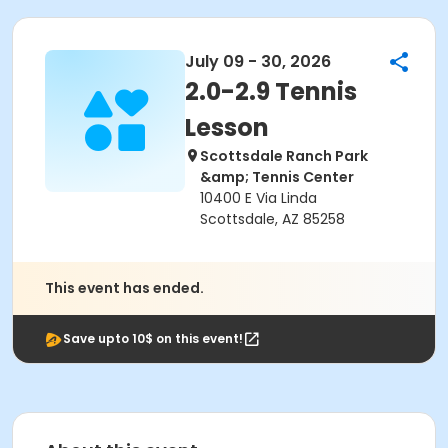
July 09 - 30, 2026
2.0-2.9 Tennis
Lesson
Scottsdale Ranch Park
&amp; Tennis Center
10400 E Via Linda
Scottsdale, AZ 85258
This event has ended.
Save upto 10$ on this event!