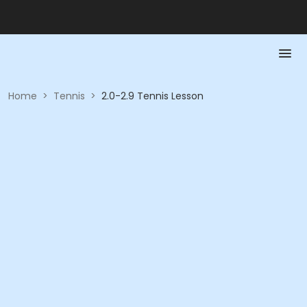
Home
>
Tennis
>
2.0-2.9 Tennis Lesson