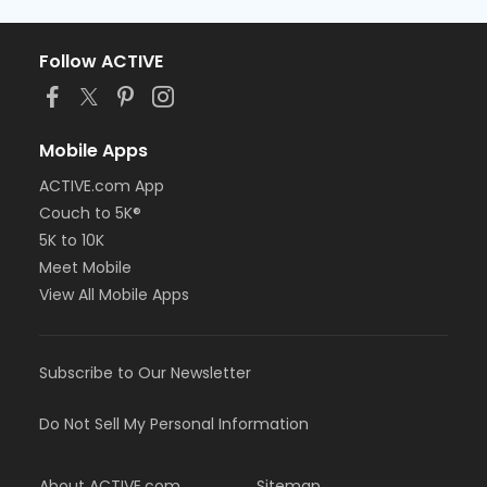
Follow ACTIVE
Mobile Apps
ACTIVE.com App
Couch to 5K®
5K to 10K
Meet Mobile
View All Mobile Apps
Subscribe to Our Newsletter
Do Not Sell My Personal Information
About ACTIVE.com
Sitemap