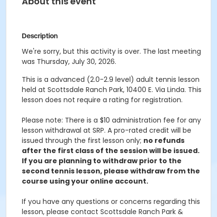
About this event
Description
We're sorry, but this activity is over. The last meeting
was Thursday, July 30, 2026.
This is a advanced (2.0-2.9 level) adult tennis lesson
held at Scottsdale Ranch Park, 10400 E. Via Linda. This
lesson does not require a rating for registration.
Please note: There is a $10 administration fee for any
lesson withdrawal at SRP. A pro-rated credit will be
issued through the first lesson only;
no refunds
after the first class of the session will be issued.
If you are planning to withdraw prior to the
second tennis lesson, please withdraw from the
course using your online account.
If you have any questions or concerns regarding this
lesson, please contact Scottsdale Ranch Park &