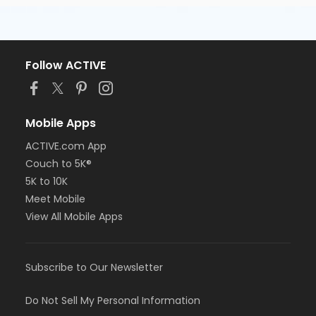
Follow ACTIVE
Mobile Apps
ACTIVE.com App
Couch to 5K®
5K to 10K
Meet Mobile
View All Mobile Apps
Subscribe to Our Newsletter
Do Not Sell My Personal Information