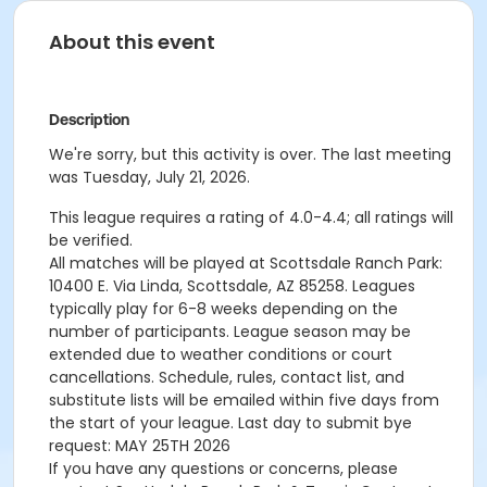
About this event
Description
We're sorry, but this activity is over. The last meeting
was Tuesday, July 21, 2026.
This league requires a rating of 4.0-4.4; all ratings will
be verified.
All matches will be played at Scottsdale Ranch Park:
10400 E. Via Linda, Scottsdale, AZ 85258. Leagues
typically play for 6-8 weeks depending on the
number of participants. League season may be
extended due to weather conditions or court
cancellations. Schedule, rules, contact list, and
substitute lists will be emailed within five days from
the start of your league. Last day to submit bye
request: MAY 25TH 2026
If you have any questions or concerns, please