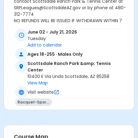
contact Scottsdale Ranch Park & Tennis Center at
SRPLeagues@ScottsdaleAZ.gov or by phone at 480-
312-7774
NO REFUNDS WILL BE ISSUED IF WITHDRAWN WITHIN 7
DAYS OF THE START OF THE LEAGUE.
June 02 - July 21, 2026
Tuesday
Last day to submit bye request: MAY 25TH 2026
Add to calendar
Ages 18-255 · Males Only
Age Category
Scottsdale Ranch Park &amp; Tennis
Adult 14+
Center
Location
10400 E Via Linda Scottsdale, AZ 85258
View Map
SRPK - 06 Tennis Court at Scottsdale Ranch Park &
Tennis Center
Visit website
SRPK - 08 Tennis Court at Scottsdale Ranch Park &
Racquet-Sports
Tennis Center
SRPK - 09 Tennis Court at Scottsdale Ranch Park &
Tennis Center
SRPK - 07 Tennis Court at Scottsdale Ranch Park &
Tennis Center
Course Map