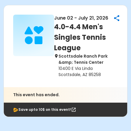
June 02 - July 21, 2026
4.0-4.4 Men's
Singles Tennis
League
Scottsdale Ranch Park
&amp; Tennis Center
10400 E Via Linda
Scottsdale, AZ 85258
This event has ended.
Save upto 10$ on this event!