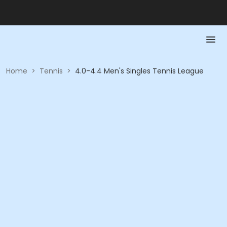
Home
>
Tennis
>
4.0-4.4 Men's Singles Tennis League