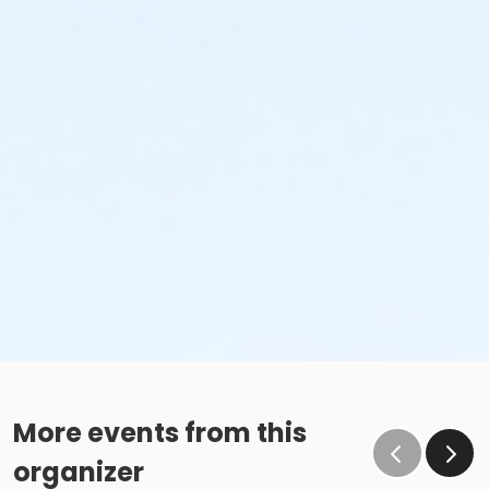
More events from this
organizer