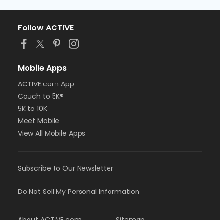
Follow ACTIVE
Mobile Apps
ACTIVE.com App
Couch to 5K®
5K to 10K
Meet Mobile
View All Mobile Apps
Subscribe to Our Newsletter
Do Not Sell My Personal Information
About ACTIVE.com
Sitemap