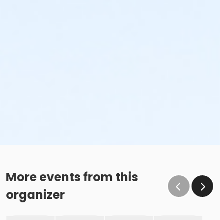
More events from this
organizer