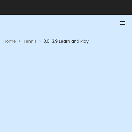
Home
>
Tennis
>
3.0-3.9 Learn and Play