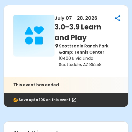
July 07 - 28, 2026
3.0-3.9 Learn
and Play
Scottsdale Ranch Park
&amp; Tennis Center
10400 E Via Linda
Scottsdale, AZ 85258
This event has ended.
Save upto 10$ on this event!