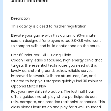
About this event
Description
This activity is closed to further registration.
Elevate your game with this dynamic 90-minute
session designed for players rated 3.0-3.9 who want
to sharpen skills and build confidence on the court.
First 60 minutes: Skill Building Clinic
Coach Terry leads a focused, high energy clinic that
targets the essential techniques you need at this
level- consistent groundstrokes, reliable serves,
improved footwork. Drills are structured, fun, and
tailored to help you progress quickly.Final 30 minutes:
Optional Match Play
Put your new skills into action. The last half hour
offers guided match play where participants can
rally, compete, and practice real-point scenarios. This
class blends instruction and play for a well-rounded