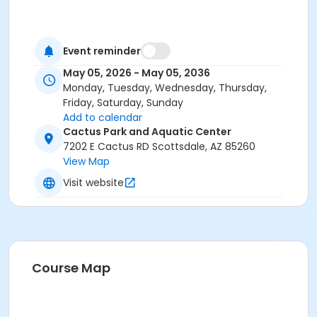
Event reminder
May 05, 2026 - May 05, 2036
Monday, Tuesday, Wednesday, Thursday,
Friday, Saturday, Sunday
Add to calendar
Cactus Park and Aquatic Center
7202 E Cactus RD Scottsdale, AZ 85260
View Map
Visit website
Course Map