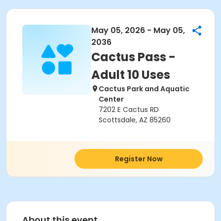
May 05, 2026 - May 05,
2036
Cactus Pass -
Adult 10 Uses
Cactus Park and Aquatic
Center
7202 E Cactus RD
Scottsdale, AZ 85260
Register Now
About this event