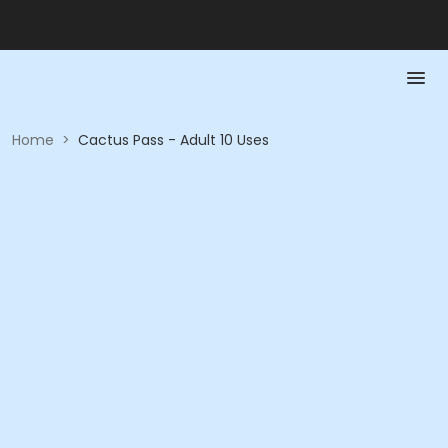
Home
>
Cactus Pass - Adult 10 Uses