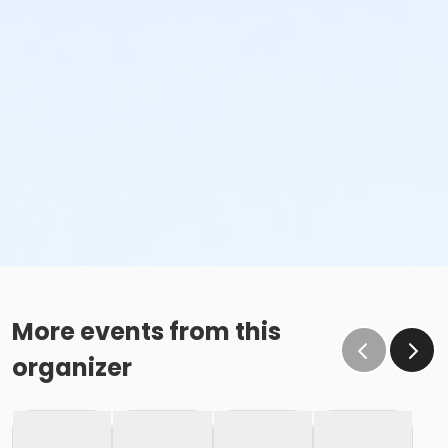
More events from this
organizer