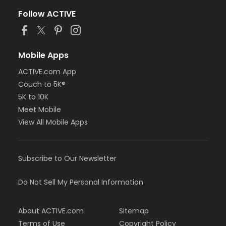
Follow ACTIVE
Mobile Apps
ACTIVE.com App
Couch to 5K®
5K to 10K
Meet Mobile
View All Mobile Apps
Subscribe to Our Newsletter
Do Not Sell My Personal Information
About ACTIVE.com
Sitemap
Terms of Use
Copyright Policy