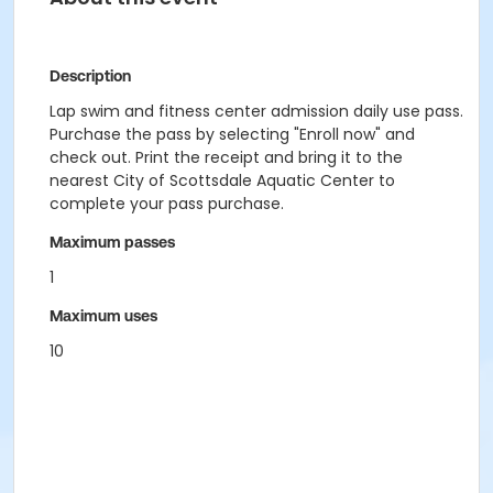
Description
Lap swim and fitness center admission daily use pass.
Purchase the pass by selecting "Enroll now" and
check out. Print the receipt and bring it to the
nearest City of Scottsdale Aquatic Center to
complete your pass purchase.
Maximum passes
1
Maximum uses
10