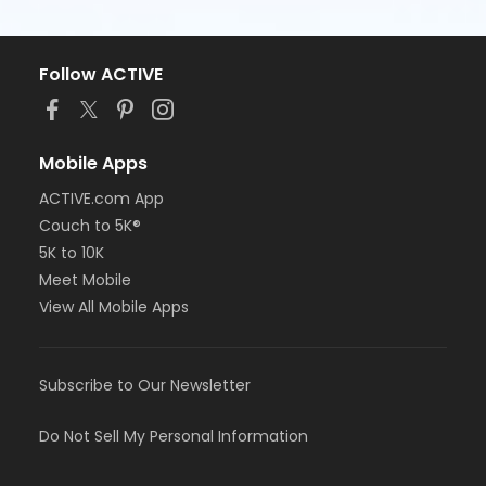
Follow ACTIVE
Mobile Apps
ACTIVE.com App
Couch to 5K®
5K to 10K
Meet Mobile
View All Mobile Apps
Subscribe to Our Newsletter
Do Not Sell My Personal Information