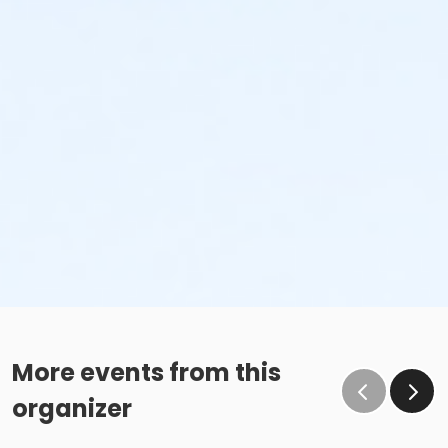
More events from this
organizer