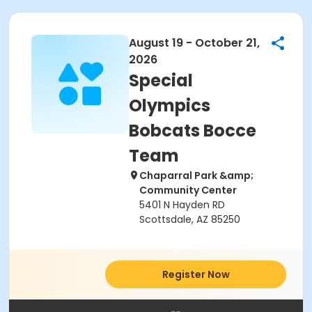
August 19 - October 21,
2026
Special
Olympics
Bobcats Bocce
Team
Chaparral Park &amp;
Community Center
5401 N Hayden RD
Scottsdale, AZ 85250
Register Now