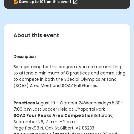
Save upto 10$ on this event!
About this event
Description
By registering for this program, you are committing
to attend a minimum of 8 practices and committing
to compete in both the Special Olympics Arizona
(SOAZ) Area Meet and SOAZ Fall Games.
Practices
August 19 - October 24
Wednesdays 5:30-
7:00 p.m.East Soccer Field at Chaparral Park
SOAZ Four Peaks Area Competition
Saturday,
September 26, 7 a.m. - 2 p.m.
Page Park
98 N. Oak St.
Gilbert, AZ 85233