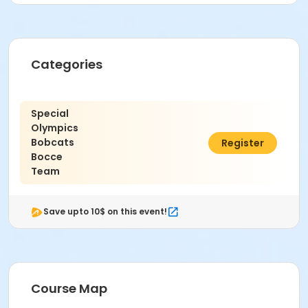
Categories
Special
Olympics
Bobcats
$20.00
Register
Bocce
Team
Save upto 10$ on this event!
Course Map