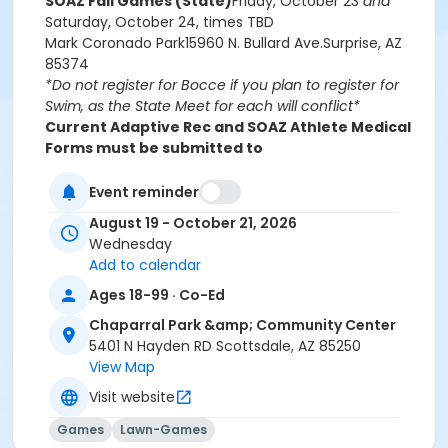
SOAZ Fall Games (State)
Friday, October 23
and
Saturday, October 24, times TBD
Mark Coronado Park
15960 N. Bullard Ave.
Surprise, AZ
85374
*Do not register for Bocce if you plan to register for
Swim, as the State Meet for each will conflict*
Current Adaptive Rec and SOAZ Athlete Medical
Forms must be submitted to
AdaptiveRecreation@ScottsdaleAZ.gov before
the first practice.
Event reminder
Special Olympics programs are designed for those
August 19 - October 21, 2026
who are neurodivergent.
Wednesday
Fees for this program are non-refundable.
Add to calendar
Age Category
Ages 18-99 · Co-Ed
Adult 14+
Chaparral Park &amp; Community Center
5401 N Hayden RD Scottsdale, AZ 85250
Location
View Map
5401 Hayden Road, Scottsdale, AZ 85250
Visit website
Games
Lawn-Games