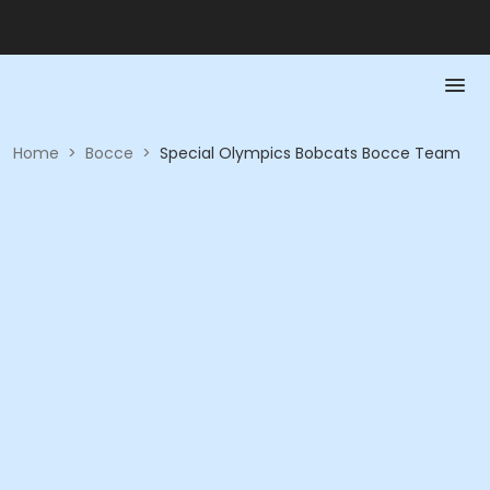
Home
>
Bocce
>
Special Olympics Bobcats Bocce Team