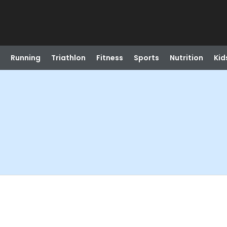
Running
Triathlon
Fitness
Sports
Nutrition
Kid