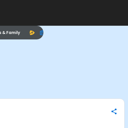
s & Family