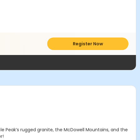
Register Now
acle Peak’s rugged granite, the McDowell Mountains, and the
r!