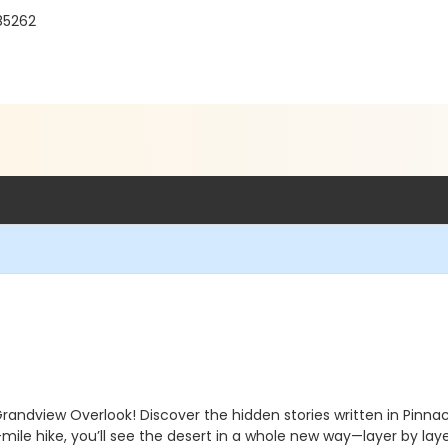
85262
Grandview Overlook! Discover the hidden stories written in Pinn
ile hike, you’ll see the desert in a whole new way—layer by laye