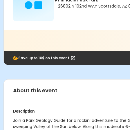
Pinnacle Peak Park
26802 N 102nd WAY Scottsdale, AZ 
Save upto 10$ on this event!
About this event
Description
Join a Park Geology Guide for a rockin’ adventure to the 
sweeping Valley of the Sun below. Along this moderate ¾-m