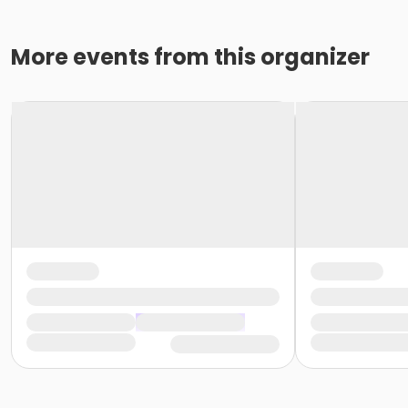
More events from this organizer