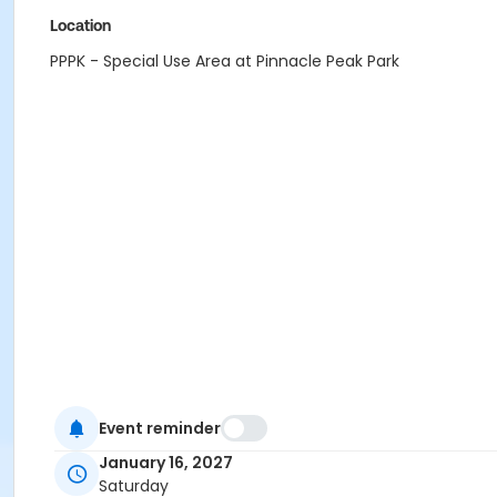
Location
PPPK - Special Use Area at Pinnacle Peak Park
Event reminder
January 16, 2027
Saturday