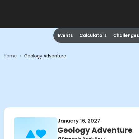
Events
Calculators
Challenges
Home
>
Geology Adventure
January 16, 2027
Geology Adventure