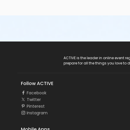
ACTIVE Logo
ACTIVE is the leader in online event 
prepare for all the things you love to 
Follow ACTIVE
Facebook
Twitter
Pinterest
Instagram
Mobile Apps