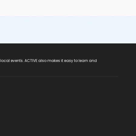
 local events. ACTIVE also makes it easy to learn and