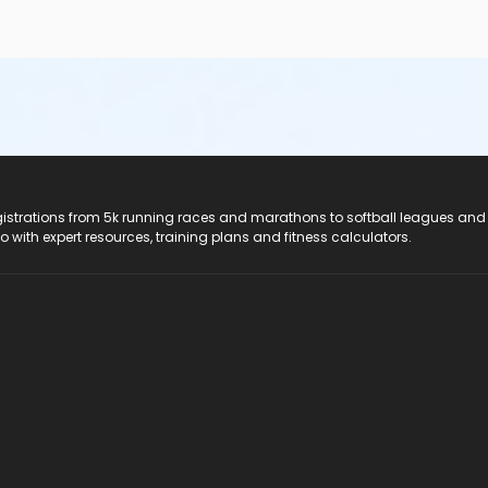
registrations from 5k running races and marathons to softball leagues and
do with expert resources, training plans and fitness calculators.