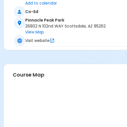
Add to calendar
Co-Ed
Pinnacle Peak Park
26802 N 102nd WAY Scottsdale, AZ 85262
View Map
Visit website
Course Map