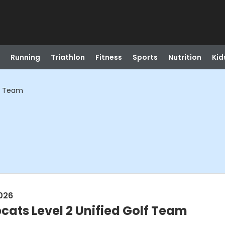
Running
Triathlon
Fitness
Sports
Nutrition
Kid
lf Team
026
cats Level 2 Unified Golf Team