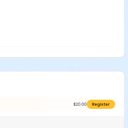
$20.00
Register