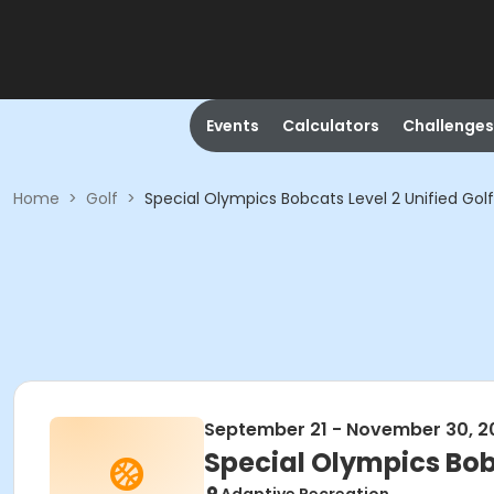
Events
Calculators
Challenges
Home
>
Golf
>
Special Olympics Bobcats Level 2 Unified Go
September 21 - November 30, 2
Special Olympics Bob