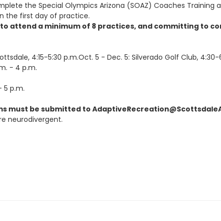
mplete the Special Olympics Arizona (SOAZ) Coaches Training a
 the first day of practice.
g to attend a minimum of 8 practices, and committing to c
ottsdale, 4:15-5:30 p.m.Oct. 5
- Dec. 5:
Silverado Golf Club, 4:30-
m. - 4 p.m.
 5 p.m.
s must be submitted to AdaptiveRecreation@ScottsdaleAZ.g
re neurodivergent.