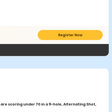
Register Now
are scoring under 70 in a 9-hole, Alternating Shot,