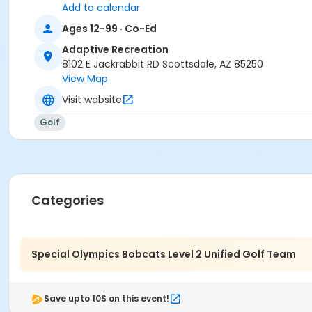
Add to calendar
Ages 12-99 · Co-Ed
Adaptive Recreation
8102 E Jackrabbit RD Scottsdale, AZ 85250
View Map
Visit website
Golf
Categories
Special Olympics Bobcats Level 2 Unified Golf Team
Save upto 10$ on this event!