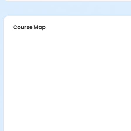
Course Map