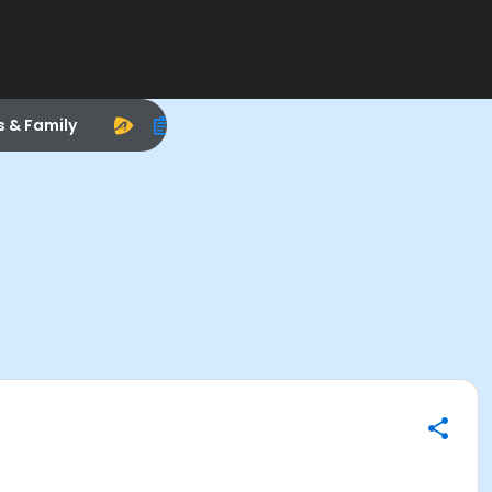
s & Family