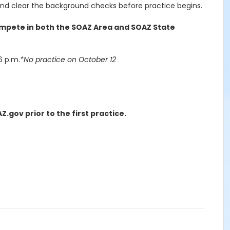
nd clear the background checks before practice begins.
ompete in both the SOAZ Area and SOAZ State
6 p.m.
*No practice on October 12
ov prior to the first practice.