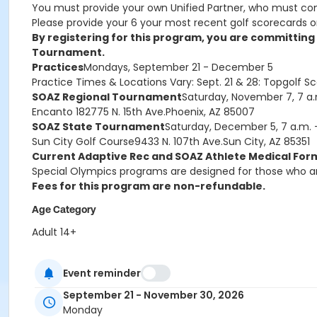
You must provide your own Unified Partner, who must co
Please provide your 6 your most recent golf scorecards on
By registering for this program, you are committin
Tournament.
Practices
Mondays,
September 21 - December 5
Practice Times & Locations Vary: Sept. 21 & 28: Topgolf Sc
SOAZ Regional Tournament
Saturday, November 7, 7 a.
Encanto 18
2775 N. 15th Ave.
Phoenix, AZ 85007
SOAZ State Tournament
Saturday, December 5, 7 a.m. -
Sun City Golf Course
9433 N. 107th Ave.
Sun City, AZ 85351
Current Adaptive Rec and SOAZ Athlete Medical Form
Special Olympics programs are designed for those who a
Fees for this program are non-refundable.
Age Category
Adult 14+
Location
Event reminder
Varies - see description for details
September 21 - November 30, 2026
Monday