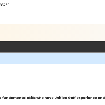
 85250
op fundamental skills who have Unified Golf experience and 