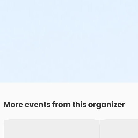
More events from this organizer