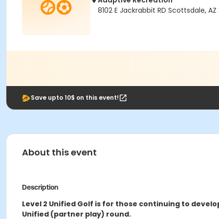
Adaptive Recreation
8102 E Jackrabbit RD Scottsdale, AZ
Save upto 10$ on this event!
About this event
Description
Level 2 Unified Golf is for those continuing to devel
Unified (partner play) round.