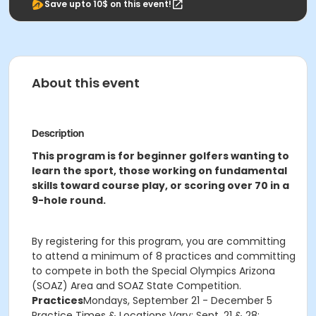
Save upto 10$ on this event!
About this event
Description
This program is for beginner golfers wanting to
learn the sport, those working on fundamental
skills toward course play, or scoring over 70 in a
9-hole round.
By registering for this program, you are committing
to attend a minimum of 8 practices and committing
to compete in both the Special Olympics Arizona
(SOAZ) Area and SOAZ State Competition.
Practices
Mondays, September 21 - December 5
Practice Times & Locations Vary: Sept. 21 & 28: