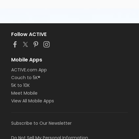
Follow ACTIVE
Mobile Apps
ACTIVE.com App
Couch to 5K®
5K to 10K
Meet Mobile
View All Mobile Apps
Subscribe to Our Newsletter
Do Not Sell My Personal Information