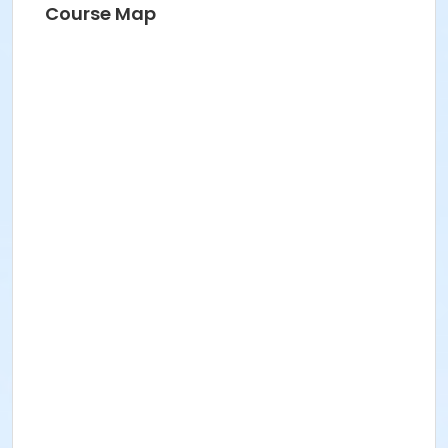
Course Map