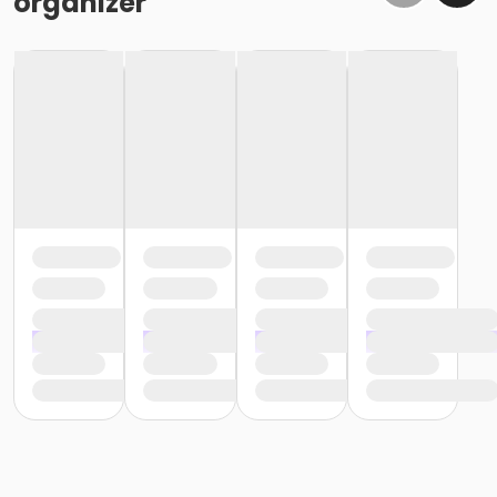
organizer