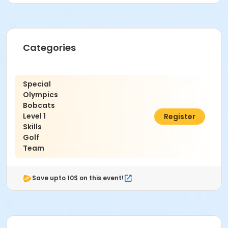
Varies - See description for details
Categories
Special
Olympics
Bobcats
Level 1
$20.00
Register
Skills
Golf
Team
Save upto 10$ on this event!