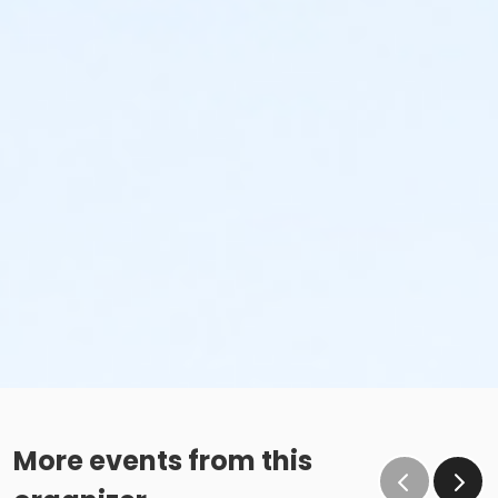
More events from this