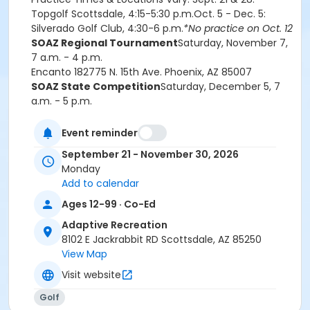
Topgolf Scottsdale, 4:15-5:30 p.m.Oct. 5 -
Dec. 5
:
Silverado Golf Club, 4:30-6 p.m.
*No practice on Oct. 12
SOAZ Regional Tournament
Saturday, November 7,
7 a.m. - 4 p.m.
Encanto 18
2775 N. 15th Ave.
Phoenix, AZ 85007
SOAZ State Competition
Saturday, December 5, 7
a.m. - 5 p.m.
Sun City Golf Course
9433 N. 107th Ave.
Sun City, AZ
85351
Event reminder
Current Adaptive Rec and SOAZ Athlete Medical
September 21 - November 30, 2026
Forms must be submitted to
Monday
AdaptiveRecreation@ScottsdaleAZ.gov prior to
Add to calendar
the first practice.
Special Olympics programs are designed for those
Ages 12-99 · Co-Ed
who are neurodivergent.
Adaptive Recreation
Fees for this program are non-refundable.
8102 E Jackrabbit RD Scottsdale, AZ 85250
View Map
Age Category
Visit website
Adult 14+
Golf
Location