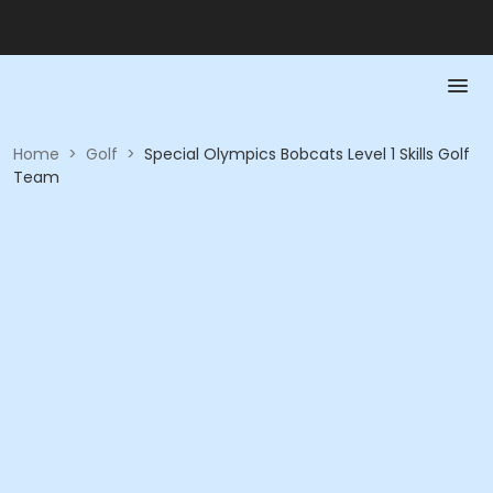
Home
>
Golf
>
Special Olympics Bobcats Level 1 Skills Golf
Team