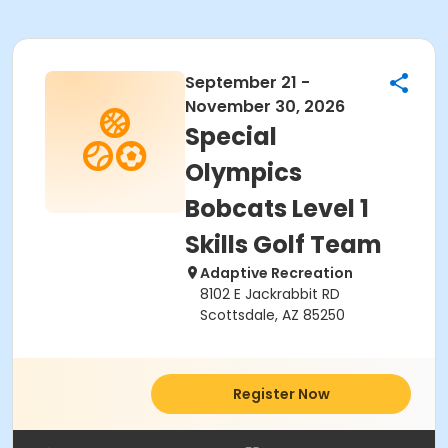
September 21 -
November 30, 2026
Special
Olympics
Bobcats Level 1
Skills Golf Team
Adaptive Recreation
8102 E Jackrabbit RD
Scottsdale, AZ 85250
Register Now