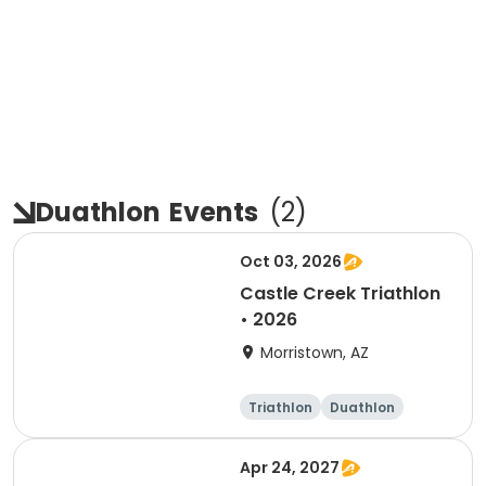
Duathlon
Events
(
2
)
Oct 03, 2026
Castle Creek Triathlon
• 2026
Morristown, AZ
Triathlon
Duathlon
Olympic/Intern
Sprint
ational
Apr 24, 2027