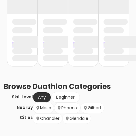
Browse
Duathlon
Categories
Skill Level
Any
Beginner
Nearby
Mesa
Phoenix
Gilbert
Cities
Chandler
Glendale