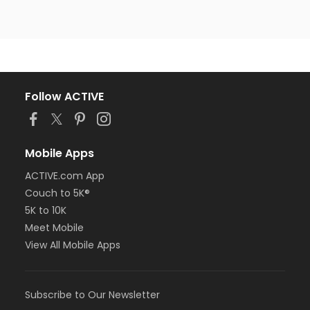
Follow ACTIVE
Mobile Apps
ACTIVE.com App
Couch to 5K®
5K to 10K
Meet Mobile
View All Mobile Apps
Subscribe to Our Newsletter