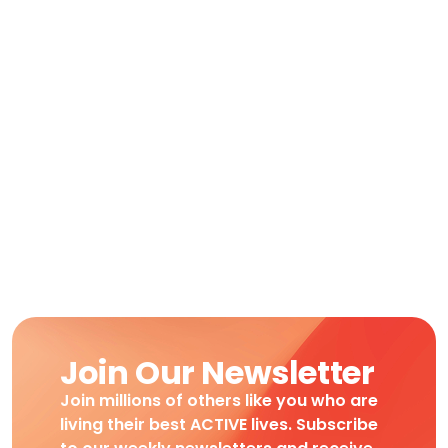
Join Our Newsletter
Join millions of others like you who are
living their best ACTIVE lives. Subscribe