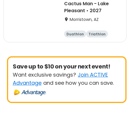
Cactus Man - Lake
Pleasant • 2027
Morristown, AZ
Duathlon
Triathlon
Sprint
Olympic/Intern
ational
Save up to $10 on your next event!
Want exclusive savings?
Join ACTIVE
Advantage
and see how you can save.