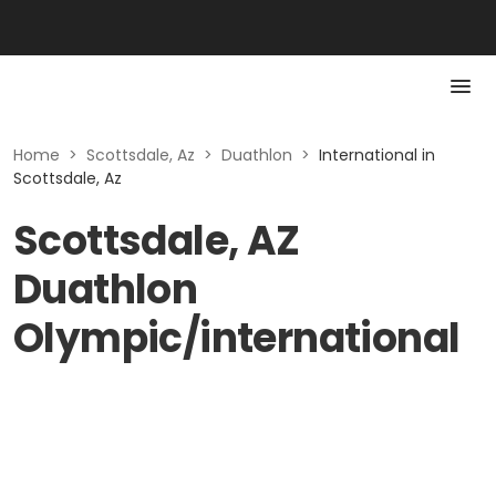
Home
>
Scottsdale, Az
>
Duathlon
>
International in
Scottsdale, Az
Scottsdale, AZ
Duathlon
Olympic/international