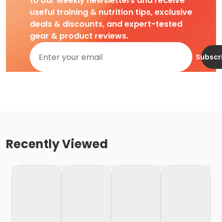
to our weekly newsletters and receive
useful training & nutrition tips, exclusive
deals & discounts, and expert-tested
gear & product reviews.
Subscr
Recently Viewed