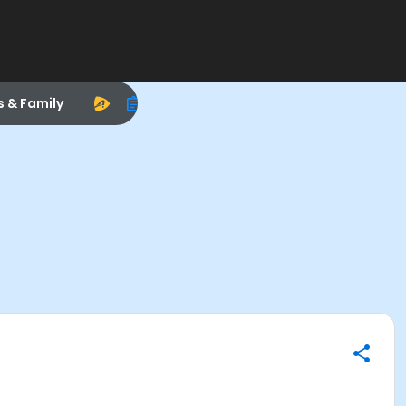
s & Family