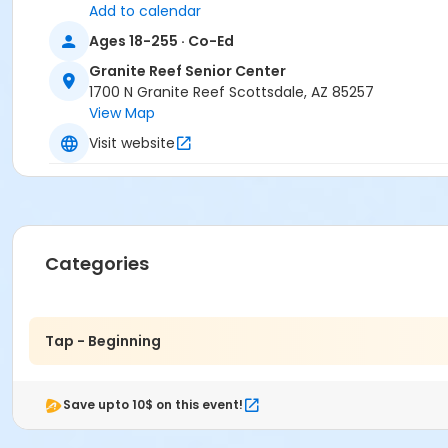
Add to calendar
Ages 18-255 · Co-Ed
Granite Reef Senior Center
1700 N Granite Reef Scottsdale, AZ 85257
View Map
Visit website
Categories
Tap - Beginning
Save upto 10$ on this event!