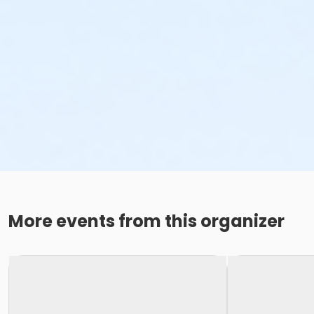
More events from this organizer