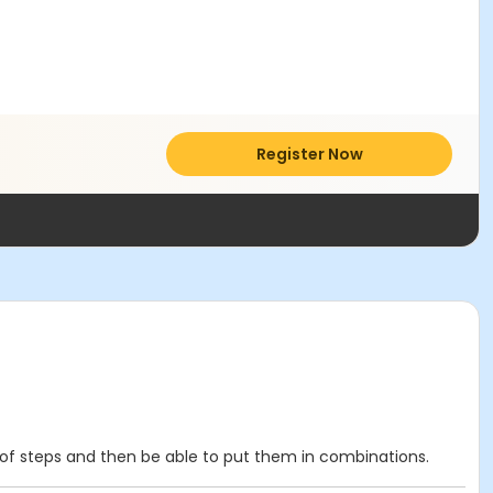
Register Now
y of steps and then be able to put them in combinations.