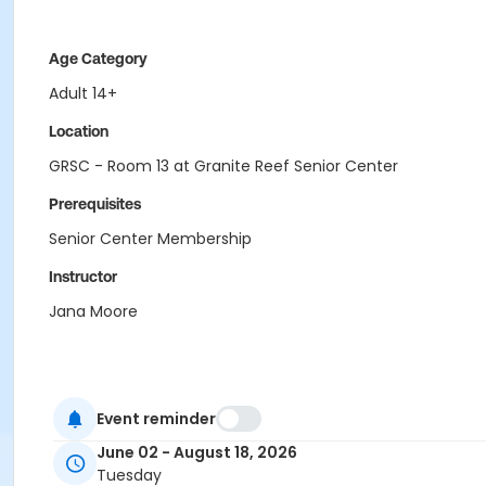
Age Category
Adult 14+
Location
GRSC - Room 13 at Granite Reef Senior Center
Prerequisites
Senior Center Membership
Instructor
Jana Moore
Event reminder
June 02 - August 18, 2026
Tuesday