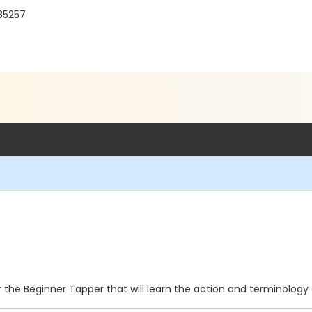
 85257
for the Beginner Tapper that will learn the action and terminolog