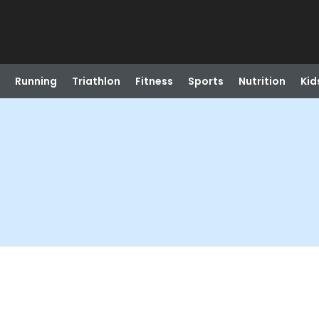
Running
Triathlon
Fitness
Sports
Nutrition
Kid