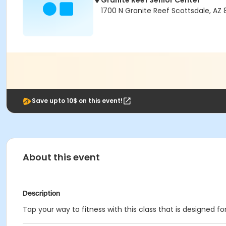
Granite Reef Senior Center
1700 N Granite Reef Scottsdale, AZ
Save upto 10$ on this event!
About this event
Description
Tap your way to fitness with this class that is designed 