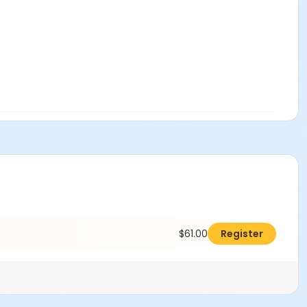
$61.00
Register