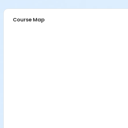
Course Map