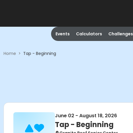
Events
Calculators
Challenges
Home
>
Tap - Beginning
June 02 - August 18, 2026
Tap - Beginning