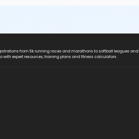
registrations from 5k running races and marathons to softball leagues and
do with expert resources, training plans and fitness calculators.