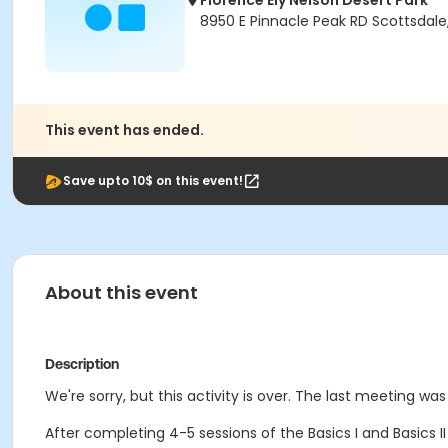
Florence Ely Nelson Desert Park
8950 E Pinnacle Peak RD Scottsdale
This event has ended.
Save upto 10$ on this event!
About this event
Description
We're sorry, but this activity is over. The last meeting wa
After completing 4-5 sessions of the Basics I and Basics I