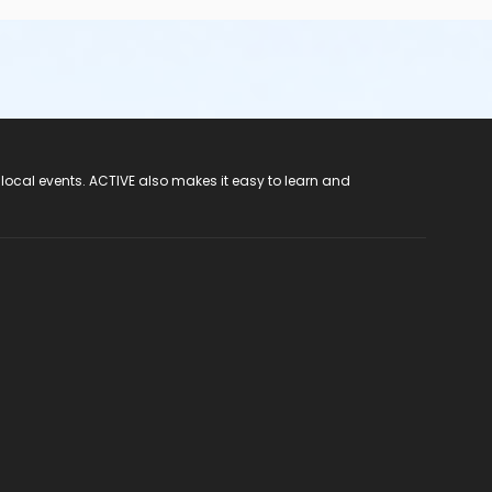
 local events. ACTIVE also makes it easy to learn and