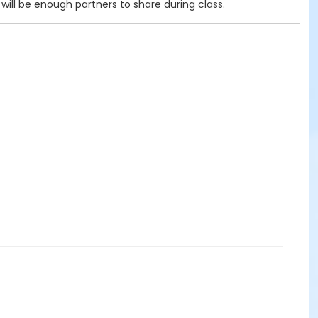
ill be enough partners to share during class.