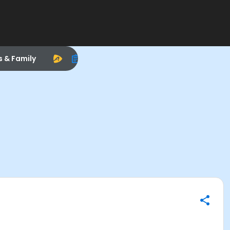
s & Family