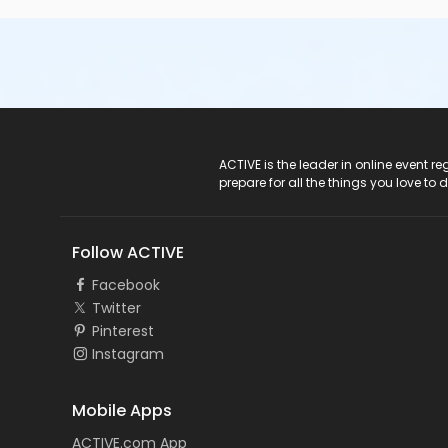
ACTIVE Logo
ACTIVE is the leader in online event 
prepare for all the things you love to 
Follow ACTIVE
Facebook
Twitter
Pinterest
Instagram
Mobile Apps
ACTIVE.com App