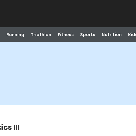
Running
Triathlon
Fitness
Sports
Nutrition
Kid
cs III