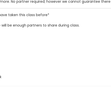
d more. No partner required; however we cannot guarantee there w
ave taken this class before*
will be enough partners to share during class.
k