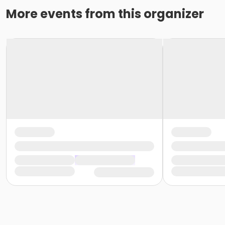
More events from this organizer