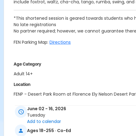
include foxtrot, waltz, cha-cha, tango, rumba, swing, an
*This shortened session is geared towards students who h
No late registrations
No partner required; however, we cannot guarantee there 
FEN Parking Map:
Directions
Age Category
Adult 14+
Location
FENP - Desert Park Room at Florence Ely Nelson Desert Par
Instructor
June 02 - 16, 2026
Dale Kuhn
Tuesday
Add to calendar
Ages 18-255 · Co-Ed