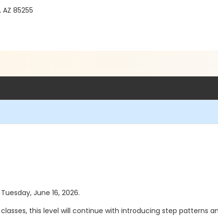
, AZ 85255
s Tuesday, June 16, 2026.
I classes, this level will continue with introducing step patterns