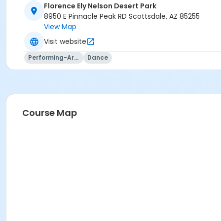
Florence Ely Nelson Desert Park
8950 E Pinnacle Peak RD Scottsdale, AZ 85255
View Map
Visit website
Performing-Arts
Dance
Course Map