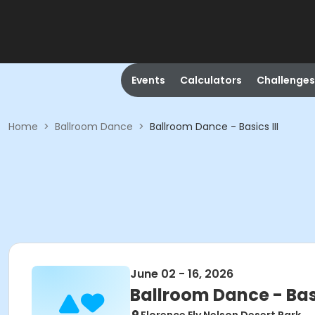
Events
Calculators
Challenges
Home
>
Ballroom Dance
>
Ballroom Dance - Basics III
June 02 - 16, 2026
Ballroom Dance - Basi