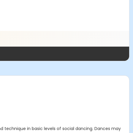
 and technique in basic levels of social dancing. Dances may