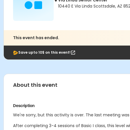
Via Linda Senior Center
10440 E Via Linda Scottsdale, AZ 85
This event has ended.
Save upto 10$ on this event!
About this event
Description
We're sorry, but this activity is over. The last meeting wa
After completing 3-4 sessions of Basic I class, this level