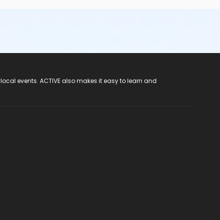
 local events. ACTIVE also makes it easy to learn and