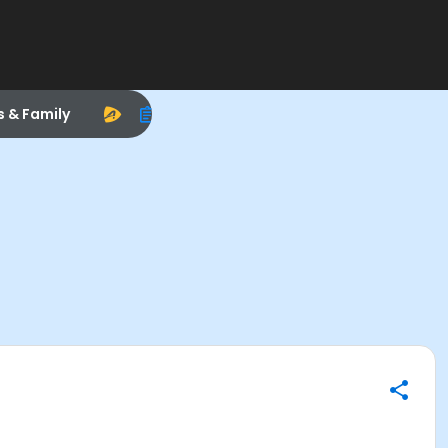
s & Family