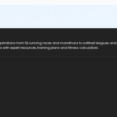
registrations from 5k running races and marathons to softball leagues and
do with expert resources, training plans and fitness calculators.