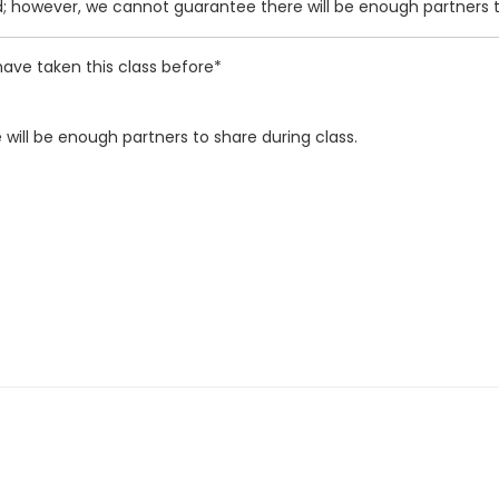
d; however, we cannot guarantee there will be enough partners t
ave taken this class before*
will be enough partners to share during class.