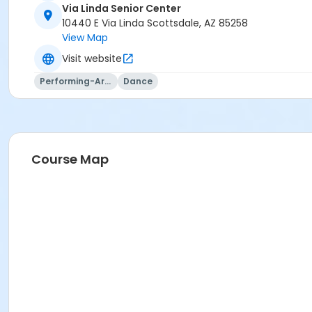
Via Linda Senior Center
10440 E Via Linda Scottsdale, AZ 85258
View Map
Visit website
Performing-Arts
Dance
Course Map