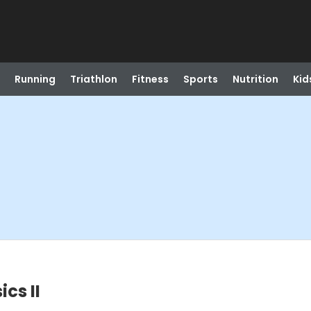
Running
Triathlon
Fitness
Sports
Nutrition
Kid
cs II