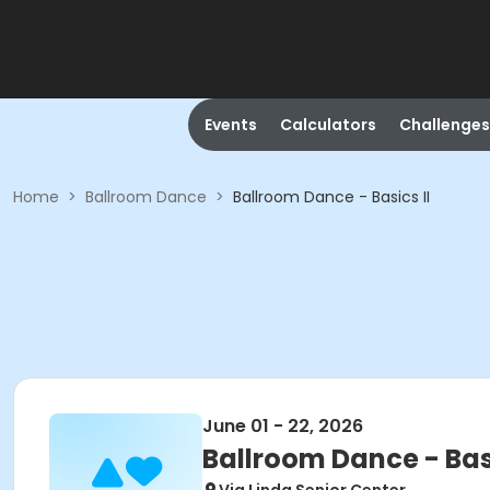
Events
Calculators
Challenges
Home
>
Ballroom Dance
>
Ballroom Dance - Basics II
June 01 - 22, 2026
Ballroom Dance - Basi