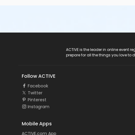
ACTIVE Logo
ACTIVE is the leader in online event 
prepare for all the things you love to 
Follow ACTIVE
Facebook
Twitter
Pinterest
Instagram
Mobile Apps
ACTIVE.com App