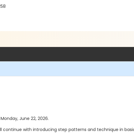
258
s Monday, June 22, 2026.
 will continue with introducing step patterns and technique in bas