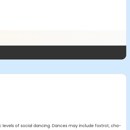
ic levels of social dancing. Dances may include foxtrot, cha-