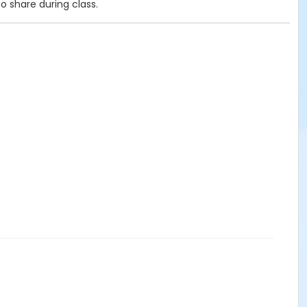
o share during class.