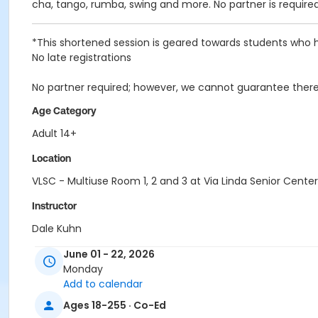
cha, tango, rumba, swing and more. No partner is require
*This shortened session is geared towards students who h
No late registrations
No partner required; however, we cannot guarantee there 
Age Category
Adult 14+
Location
VLSC - Multiuse Room 1, 2 and 3 at Via Linda Senior Center
Instructor
Dale Kuhn
June 01 - 22, 2026
Monday
Add to calendar
Ages 18-255 · Co-Ed