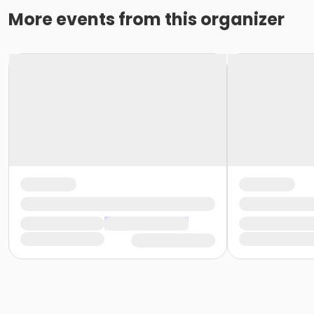
More events from this organizer