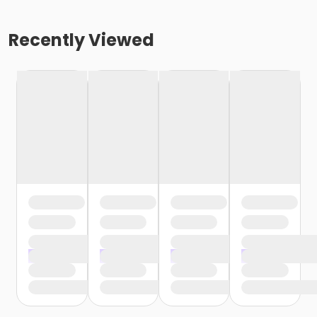
Recently Viewed