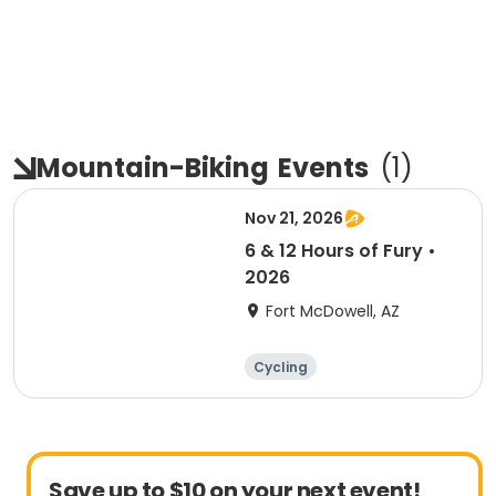
Mountain-Biking
Events
(
1
)
Nov 21, 2026
6 & 12 Hours of Fury •
2026
Fort McDowell, AZ
Cycling
Save up to $10 on your next event!