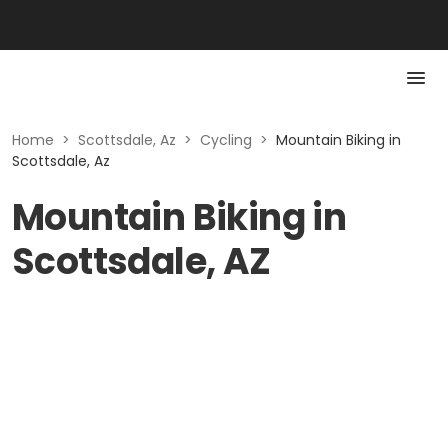
Home
>
Scottsdale, Az
>
Cycling
>
Mountain Biking in
Scottsdale, Az
Mountain Biking in
Scottsdale, AZ