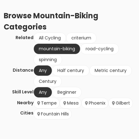
Browse
Mountain-Biking
Categories
Related
All Cycling
criterium
mountain-biking
road-cycling
spinning
Distance
Any
Half century
Metric century
Century
Skill Level
Any
Beginner
Nearby
Tempe
Mesa
Phoenix
Gilbert
Cities
Fountain Hills