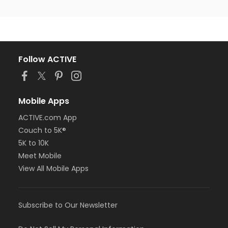
Follow ACTIVE
Mobile Apps
ACTIVE.com App
Couch to 5K®
5K to 10K
Meet Mobile
View All Mobile Apps
Subscribe to Our Newsletter