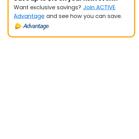
Want exclusive savings?
Join ACTIVE
Advantage
and see how you can save.