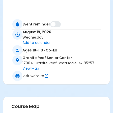
Event reminder
August 19, 2026
Wednesday
Add to calendar
Ages 18-110 · Co-Ed
Granite Reef Senior Center
1700 N Granite Reef Scottsdale, AZ 85257
View Map
Visit website
Course Map