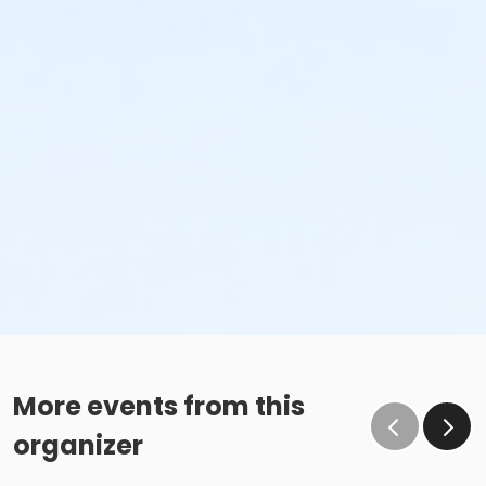
More events from this
organizer