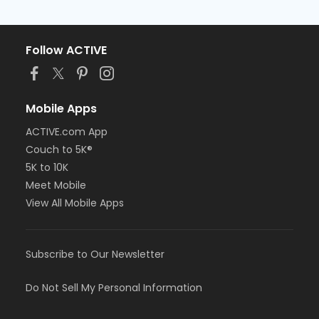
Follow ACTIVE
Mobile Apps
ACTIVE.com App
Couch to 5K®
5K to 10K
Meet Mobile
View All Mobile Apps
Subscribe to Our Newsletter
Do Not Sell My Personal Information