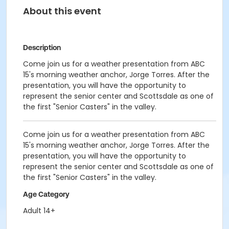
About this event
Description
Come join us for a weather presentation from ABC
15's morning weather anchor, Jorge Torres. After the
presentation, you will have the opportunity to
represent the senior center and Scottsdale as one of
the first "Senior Casters" in the valley.
Come join us for a weather presentation from ABC
15's morning weather anchor, Jorge Torres. After the
presentation, you will have the opportunity to
represent the senior center and Scottsdale as one of
the first "Senior Casters" in the valley.
Age Category
Adult 14+