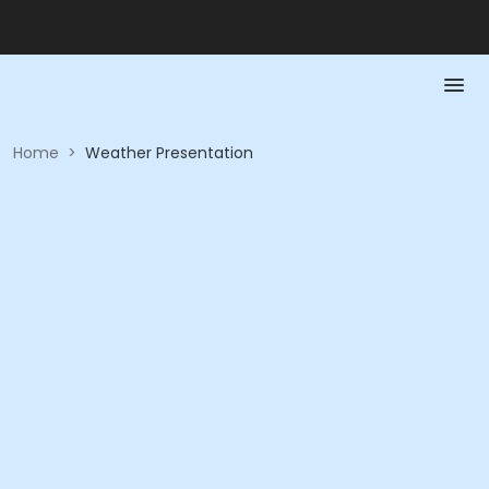
Home
>
Weather Presentation