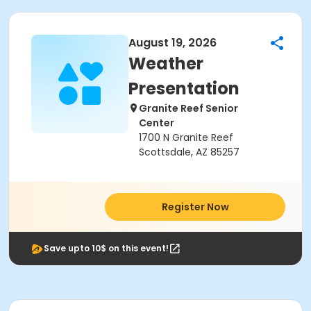
August 19, 2026
Weather
Presentation
Granite Reef Senior
Center
1700 N Granite Reef
Scottsdale, AZ 85257
Register Now
Save upto 10$ on this event!