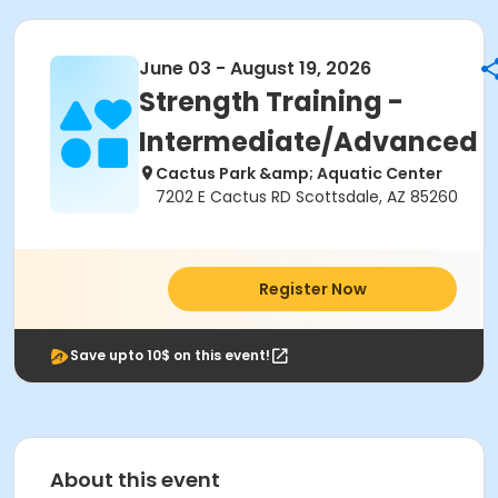
June 03 - August 19, 2026
Strength Training -
Intermediate/Advanced
Cactus Park &amp; Aquatic Center
7202 E Cactus RD Scottsdale, AZ 85260
Register Now
Save upto 10$ on this event!
About this event