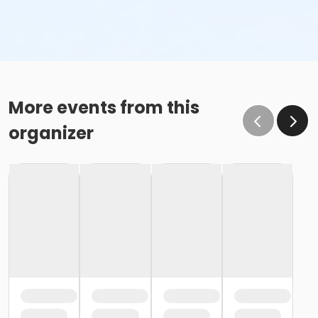
More events from this
organizer