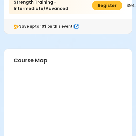
Strength Training -
$94
Register
Intermediate/Advanced
Save upto 10$ on this event!
Course Map