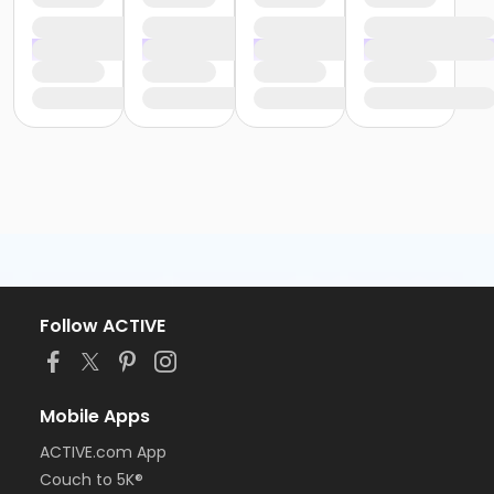
Follow ACTIVE
Mobile Apps
ACTIVE.com App
Couch to 5K®