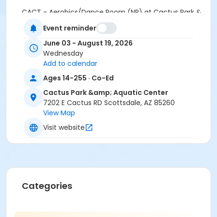
CACT - Aerobics/Dance Room (NR) at Cactus Park &
Aquatic Center
Event reminder
Instructor
June 03 - August 19, 2026
Wednesday
Lex Hollenbeck
Add to calendar
Ages 14-255 · Co-Ed
Cactus Park &amp; Aquatic Center
7202 E Cactus RD Scottsdale, AZ 85260
View Map
Visit website
Categories