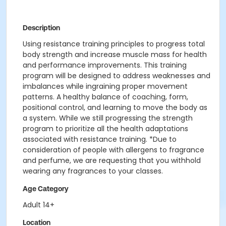
Description
Using resistance training principles to progress total
body strength and increase muscle mass for health
and performance improvements. This training
program will be designed to address weaknesses and
imbalances while ingraining proper movement
patterns. A healthy balance of coaching, form,
positional control, and learning to move the body as
a system. While we still progressing the strength
program to prioritize all the health adaptations
associated with resistance training. *Due to
consideration of people with allergens to fragrance
and perfume, we are requesting that you withhold
wearing any fragrances to your classes.
Age Category
Adult 14+
Location