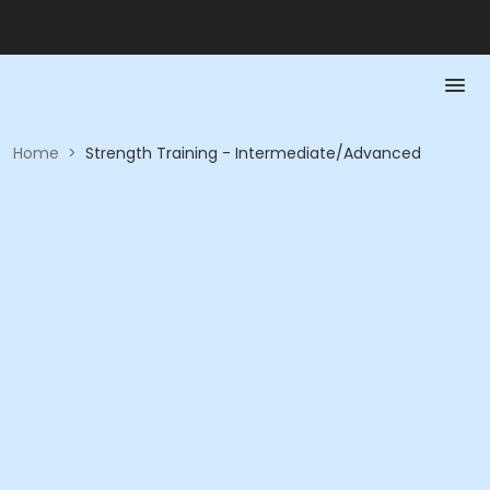
Home
>
Strength Training - Intermediate/Advanced