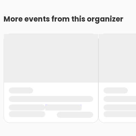
More events from this organizer