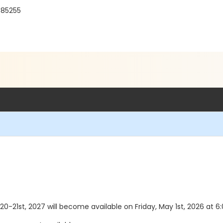
Z 85255
20-21st, 2027 will become available on Friday, May 1st, 2026 at 6