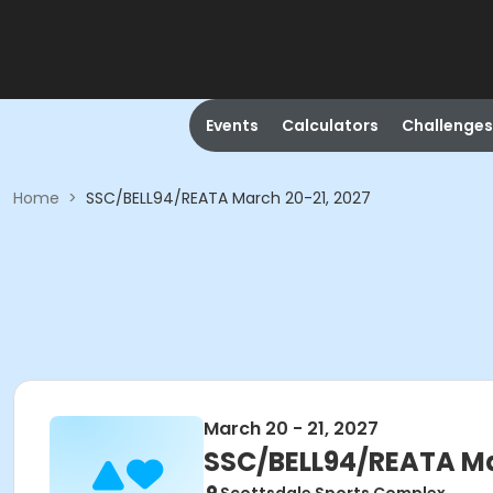
Events
Calculators
Challenges
Home
>
SSC/BELL94/REATA March 20-21, 2027
March 20 - 21, 2027
SSC/BELL94/REATA Ma