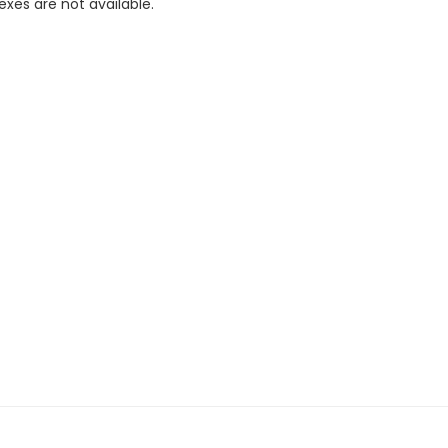
xes are not available.