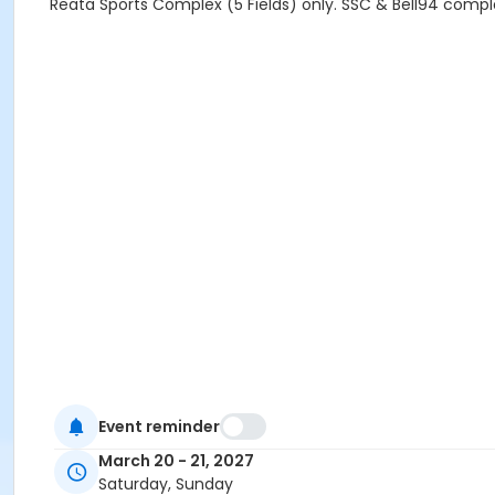
Reata Sports Complex (5 Fields) only. SSC & Bell94 comple
Event reminder
March 20 - 21, 2027
Saturday, Sunday