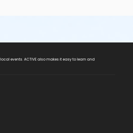
 local events. ACTIVE also makes it easy to learn and