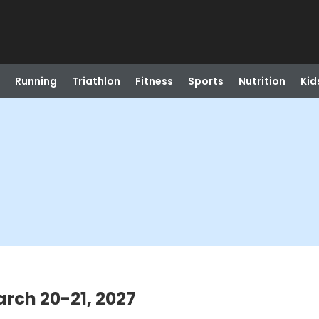
Running
Triathlon
Fitness
Sports
Nutrition
Kid
rch 20-21, 2027