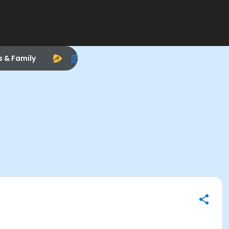
s & Family