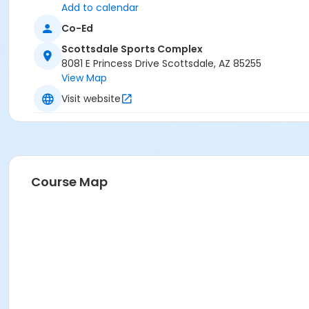
Add to calendar
Co-Ed
Scottsdale Sports Complex
8081 E Princess Drive Scottsdale, AZ 85255
View Map
Visit website
Course Map