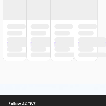
Follow ACTIVE