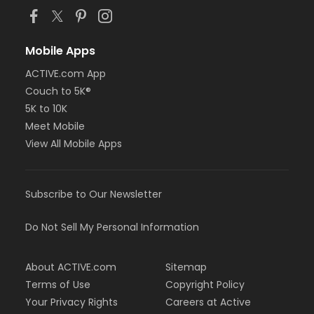
Mobile Apps
ACTIVE.com App
Couch to 5K®
5K to 10K
Meet Mobile
View All Mobile Apps
Subscribe to Our Newsletter
Do Not Sell My Personal Information
About ACTIVE.com
Sitemap
Terms of Use
Copyright Policy
Your Privacy Rights
Careers at Active