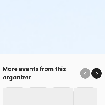
More events from this
organizer