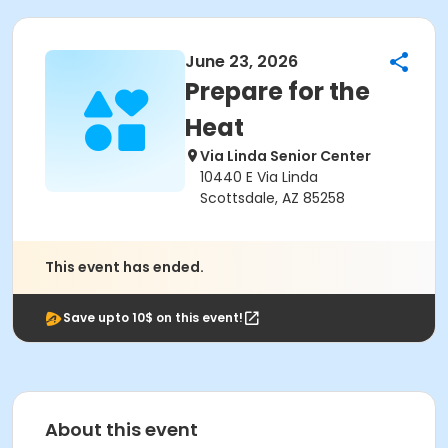
June 23, 2026
Prepare for the
Heat
Via Linda Senior Center
10440 E Via Linda
Scottsdale, AZ 85258
This event has ended.
Save upto 10$ on this event!
About this event