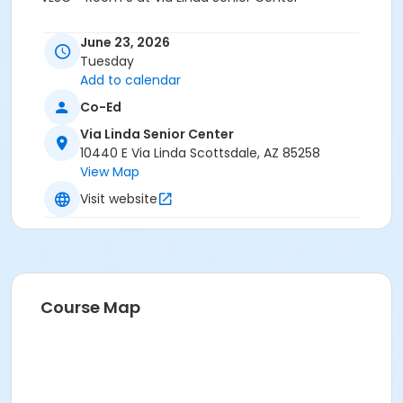
June 23, 2026
Tuesday
Add to calendar
Co-Ed
Via Linda Senior Center
10440 E Via Linda Scottsdale, AZ 85258
View Map
Visit website
Course Map