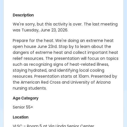
Description
We're sorry, but this activity is over. The last meeting
was Tuesday, June 23, 2026.
Prepare for the heat. We're doing an extreme heat
open house June 23rd. Stop by to learn about the
dangers of extreme heat and collect important heat
relief resources. The presentation will focus on topics
such as recognizing signs of heat-related illness,
staying hydrated, and identifying local cooling
resources. Presentation starts at 10am. Presented by
the American Red Cross and University of Arizona
nursing students.
Age Category
Senior 55+
Location
VLSC - Room 5 at Via Linda Senior Center