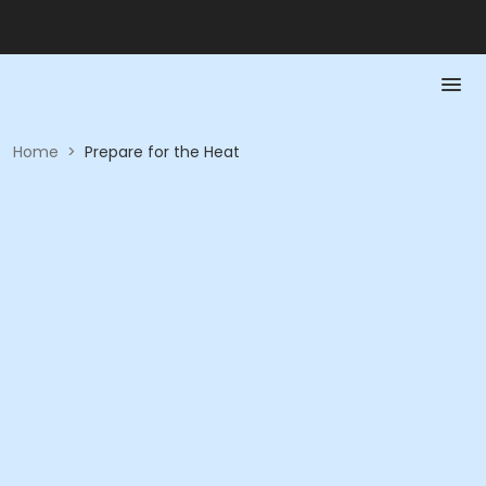
Home
>
Prepare for the Heat