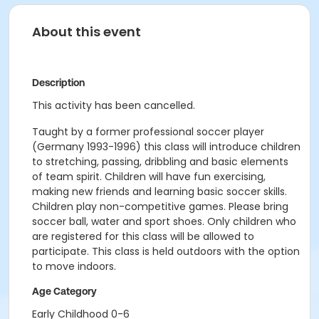
About this event
Description
This activity has been cancelled.
Taught by a former professional soccer player
(Germany 1993-1996) this class will introduce children
to stretching, passing, dribbling and basic elements
of team spirit. Children will have fun exercising,
making new friends and learning basic soccer skills.
Children play non-competitive games. Please bring
soccer ball, water and sport shoes. Only children who
are registered for this class will be allowed to
participate. This class is held outdoors with the option
to move indoors.
Age Category
Early Childhood 0-6