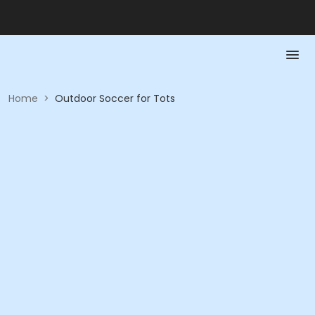
Home
>
Outdoor Soccer for Tots