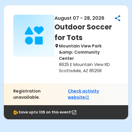
August 07 - 28, 2026
Outdoor Soccer
for Tots
Mountain View Park
&amp; Community
Center
8625 E Mountain View RD
Scottsdale, AZ 85258
Registration
Check activity
unavailable.
website
Save upto 10$ on this event!