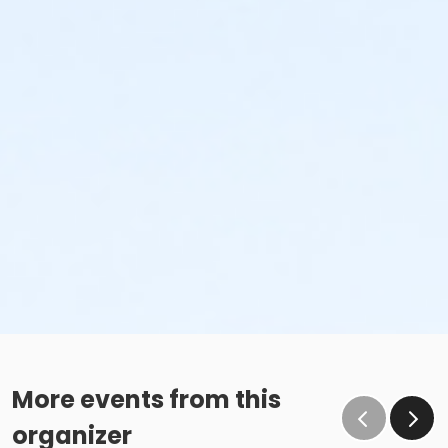
More events from this
organizer