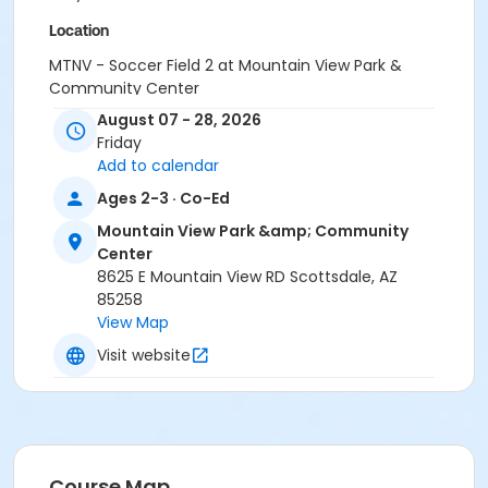
Location
MTNV - Soccer Field 2 at Mountain View Park &
Community Center
MTNV - Soccer Field 1 at Mountain View Park &
August 07 - 28, 2026
Community Center
Friday
MTNV - Gym at Mountain View Park & Community
Add to calendar
Center
Ages 2-3 · Co-Ed
Instructor
Mountain View Park &amp; Community
Tamera Hatfield
Center
8625 E Mountain View RD Scottsdale, AZ
Sessions
85258
View Map
0
Visit website
Course Map