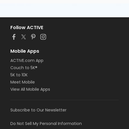
Follow ACTIVE
Mobile Apps
ACTIVE.com App
Couch to 5K®
5K to 10K
Meet Mobile
View All Mobile Apps
Subscribe to Our Newsletter
Do Not Sell My Personal Information