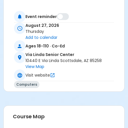
Event reminder
August 27, 2026
Thursday
Add to calendar
Ages 18-110 · Co-Ed
Via Linda Senior Center
10440 E Via Linda Scottsdale, AZ 85258
View Map
Visit website
Computers
Course Map