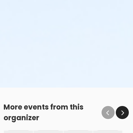
More events from this
organizer