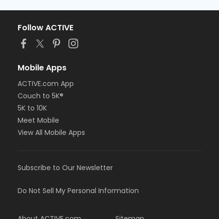
Follow ACTIVE
Mobile Apps
ACTIVE.com App
Couch to 5K®
5K to 10K
Meet Mobile
View All Mobile Apps
Subscribe to Our Newsletter
Do Not Sell My Personal Information
About ACTIVE.com
Sitemap