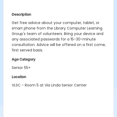
Description
Get free advice about your computer, tablet, or
smart phone from the Library Computer Learning
Group's team of volunteers. Bring your device and
any associated passwords for a 15–30-minute
consultation. Advice will be offered on a first come,
first served basis.
Age Category
Senior 55+
Location
VLSC - Room 5 at Via Linda Senior Center