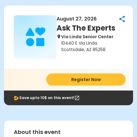
August 27, 2026
Ask The Experts
Via Linda Senior Center
10440 E Via Linda
Scottsdale, AZ 85258
Register Now
Save upto 10$ on this event!
About this event