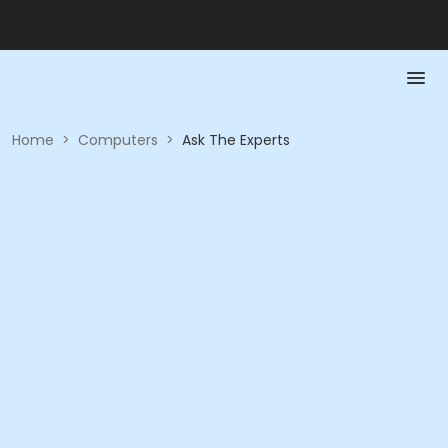
Home
>
Computers
>
Ask The Experts