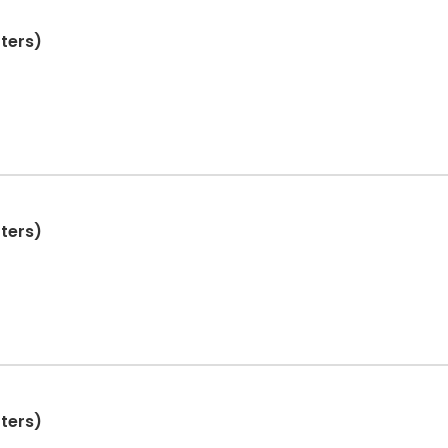
ters)
ters)
ters)