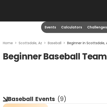
Events
Calculators
Challenges
Home
>
Scottsdale, Az
>
Baseball
>
Beginner in Scottsdale, 
Beginner Baseball Teams
Baseball
Events
(
9
)