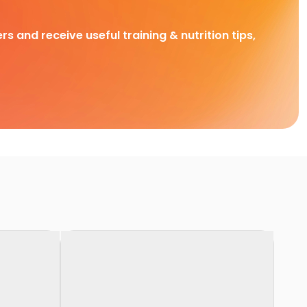
rs and receive useful training & nutrition tips,