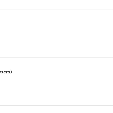
tters)