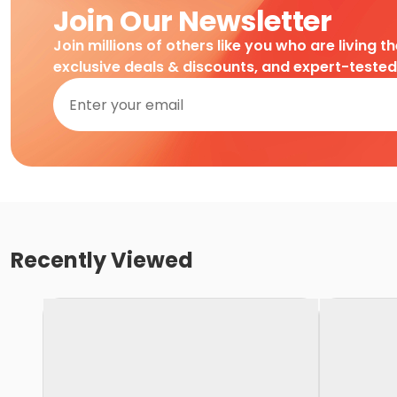
Join Our Newsletter
Join millions of others like you who are living t
exclusive deals & discounts, and expert-teste
Recently Viewed