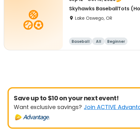
Skyhawks BaseballTots (H
Lake Oswego, OR
Baseball
All
Beginner
Save up to $10 on your next event!
Want exclusive savings?
Join ACTIVE Advant