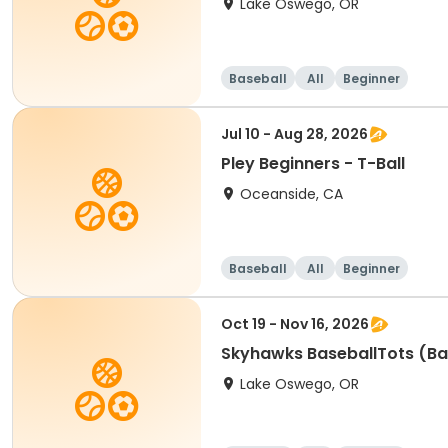
Lake Oswego, OR
Baseball
All
Beginner
Jul 10 - Aug 28, 2026
Pley Beginners - T-Ball
Oceanside, CA
Baseball
All
Beginner
Oct 19 - Nov 16, 2026
Skyhawks BaseballTots (Ba
Lake Oswego, OR