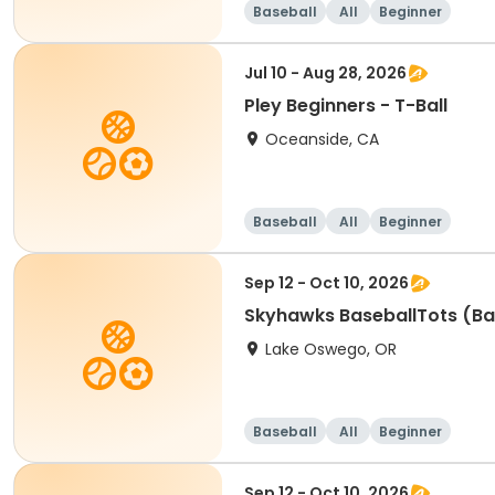
Baseball
All
Beginner
Jul 10 - Aug 28, 2026
Pley Beginners - T-Ball
Oceanside, CA
Baseball
All
Beginner
Sep 12 - Oct 10, 2026
Skyhawks BaseballTots (Ba
Lake Oswego, OR
Baseball
All
Beginner
Sep 12 - Oct 10, 2026