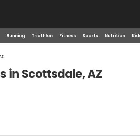
Running
Triathlon
Fitness
Sports
Nutrition
Kid
Az
 in Scottsdale, AZ