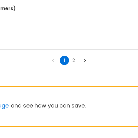
omers)
1
2
age
and see how you can save.