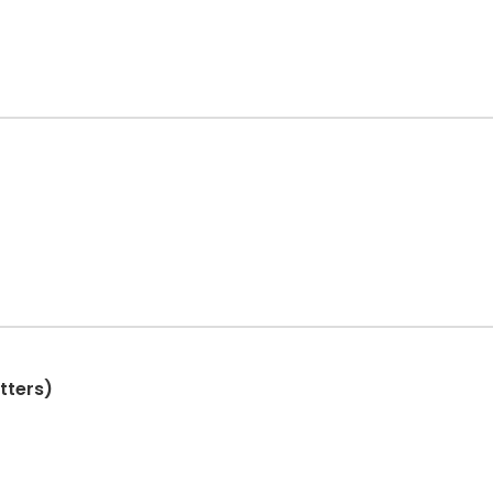
tters)