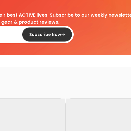
heir best ACTIVE lives. Subscribe to our weekly newslette
d gear & product reviews.
Subscribe Now