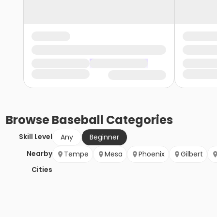
Browse
Baseball
Categories
Skill Level
Any
Beginner
Nearby
Tempe
Mesa
Phoenix
Gilbert
Cities