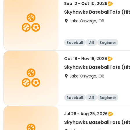
Sep 12 - Oct 10, 2026
Skyhawks BaseballTots (Hit
Lake Oswego, OR
Baseball
All
Beginner
Oct 19 - Nov 16, 2026
Skyhawks BaseballTots (Hit
Lake Oswego, OR
Baseball
All
Beginner
Jul 28 - Aug 25, 2026
Skyhawks BaseballTots (Hit