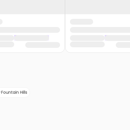
Fountain Hills