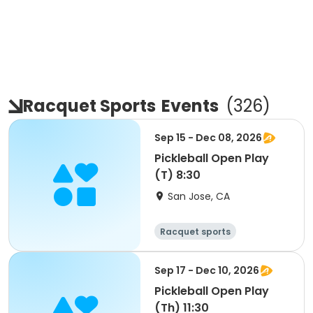
Racquet Sports
Events
(
326
)
Sep 15 - Dec 08, 2026
Pickleball Open Play
(T) 8:30
San Jose, CA
Racquet sports
Sep 17 - Dec 10, 2026
Pickleball Open Play
(Th) 11:30