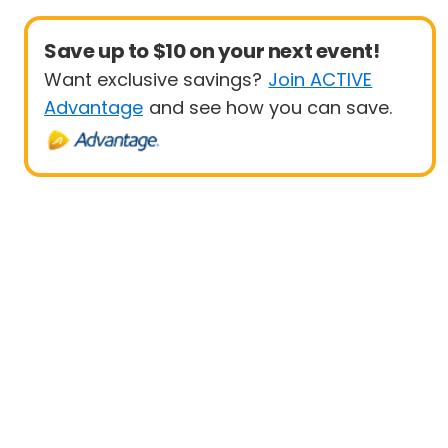
Save up to $10 on your next event!
Want exclusive savings?
Join ACTIVE
Advantage
and see how you can save.