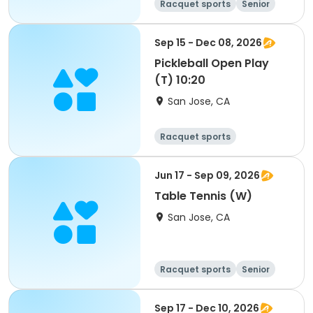
Racquet sports
Senior
All
Sep 15 - Dec 08, 2026
Pickleball Open Play
(T) 10:20
San Jose, CA
Racquet sports
Jun 17 - Sep 09, 2026
Table Tennis (W)
San Jose, CA
Racquet sports
Senior
All
Sep 17 - Dec 10, 2026