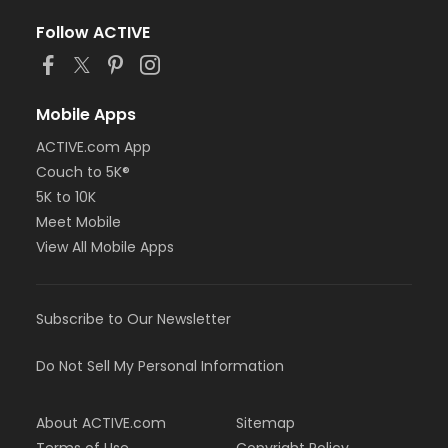
Follow ACTIVE
Mobile Apps
ACTIVE.com App
Couch to 5K®
5K to 10K
Meet Mobile
View All Mobile Apps
Subscribe to Our Newsletter
Do Not Sell My Personal Information
About ACTIVE.com
Sitemap