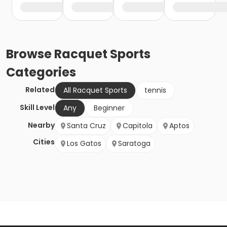
Browse
Racquet Sports
Categories
Related
All Racquet Sports
tennis
Skill Level
Any
Beginner
Nearby
Santa Cruz
Capitola
Aptos
Cities
Los Gatos
Saratoga