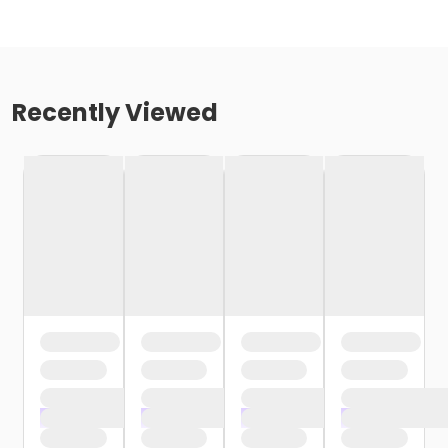
Recently Viewed