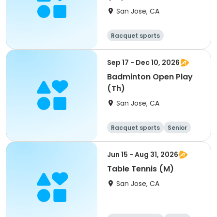
San Jose, CA
Racquet sports
Sep 17 - Dec 10, 2026
Badminton Open Play
(Th)
San Jose, CA
Racquet sports
Senior
All
Jun 15 - Aug 31, 2026
Table Tennis (M)
San Jose, CA