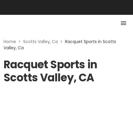
Home
>
Scotts Valley, Ca
>
Racquet Sports in Scotts
Valley, Ca
Racquet Sports in
Scotts Valley, CA