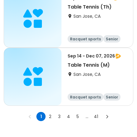
Table Tennis (Th)
San Jose, CA
Racquet sports
Senior
All
Sep 14 - Dec 07, 2026
Table Tennis (M)
San Jose, CA
Racquet sports
Senior
All
1
2
3
4
5
...
41