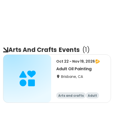
Arts And Crafts
Events
(
1
)
Oct 22 - Nov 19, 2026
Adult Oil Painting
Brisbane, CA
Arts and crafts
Adult
All
Intermediate