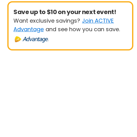
Save up to $10 on your next event!
Want exclusive savings?
Join ACTIVE
Advantage
and see how you can save.