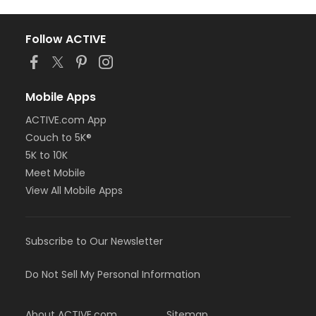
Follow ACTIVE
Mobile Apps
ACTIVE.com App
Couch to 5K®
5K to 10K
Meet Mobile
View All Mobile Apps
Subscribe to Our Newsletter
Do Not Sell My Personal Information
About ACTIVE.com
Sitemap