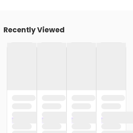
Recently Viewed