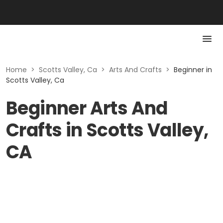
Home
>
Scotts Valley, Ca
>
Arts And Crafts
>
Beginner in
Scotts Valley, Ca
Beginner Arts And
Crafts in Scotts Valley,
CA