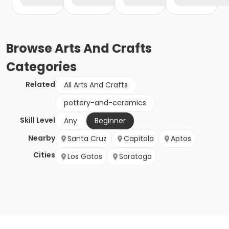
Browse
Arts And Crafts
Categories
Related
All Arts And Crafts
pottery-and-ceramics
Skill Level
Any
Beginner
Nearby
Santa Cruz
Capitola
Aptos
Cities
Los Gatos
Saratoga