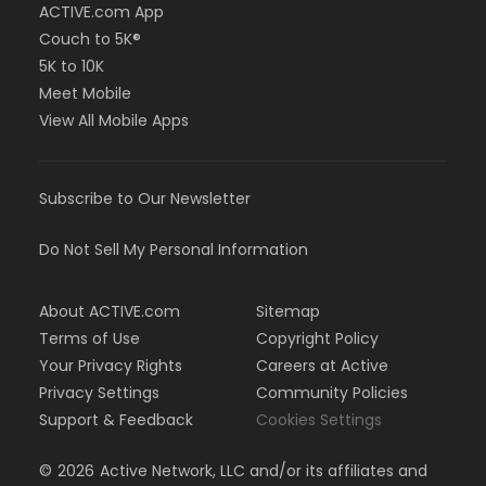
ACTIVE.com App
Couch to 5K®
5K to 10K
Meet Mobile
View All Mobile Apps
Subscribe to Our Newsletter
Do Not Sell My Personal Information
About ACTIVE.com
Sitemap
Terms of Use
Copyright Policy
Your Privacy Rights
Careers at Active
Privacy Settings
Community Policies
Support & Feedback
Cookies Settings
©
2026
Active Network, LLC and/or its affiliates and