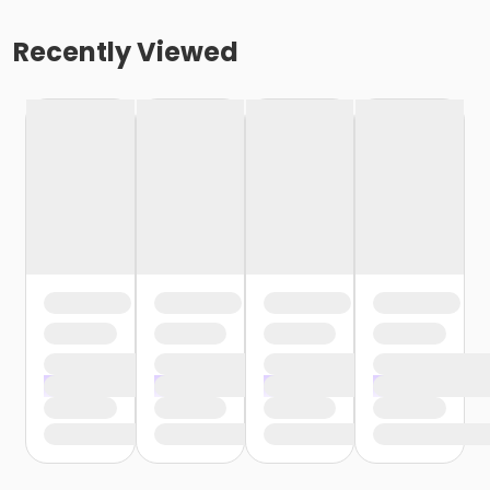
Recently Viewed