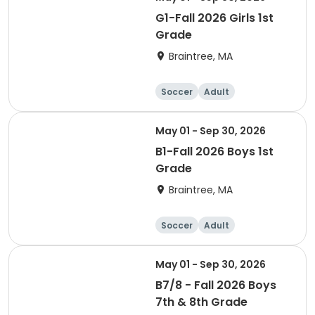
G1-Fall 2026 Girls 1st
Grade
Braintree, MA
Soccer
Adult
May 01 - Sep 30, 2026
B1-Fall 2026 Boys 1st
Grade
Braintree, MA
Soccer
Adult
May 01 - Sep 30, 2026
B7/8 - Fall 2026 Boys
7th & 8th Grade