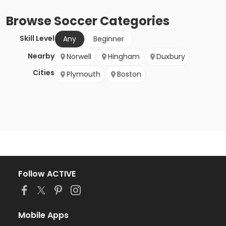
Browse
Soccer
Categories
Skill Level
Any
Beginner
Nearby
Norwell
Hingham
Duxbury
Cities
Plymouth
Boston
Follow ACTIVE
Mobile Apps