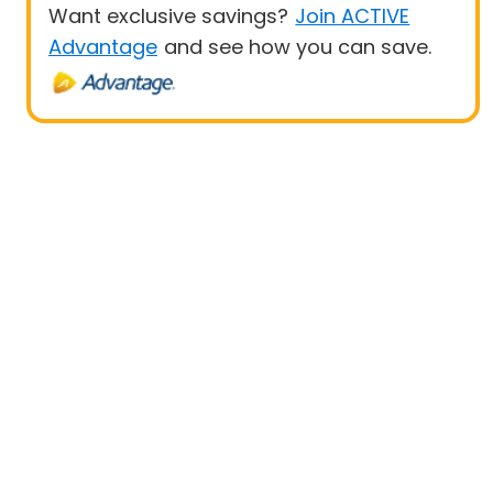
Want exclusive savings?
Join ACTIVE
Advantage
and see how you can save.