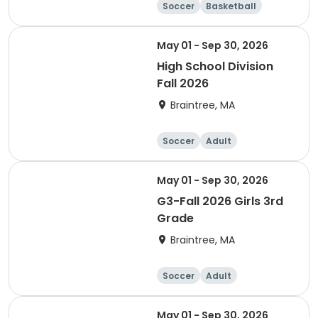
Soccer
Basketball
Adult
May 01 - Sep 30, 2026
High School Division
Fall 2026
Braintree, MA
Soccer
Adult
May 01 - Sep 30, 2026
G3-Fall 2026 Girls 3rd
Grade
Braintree, MA
Soccer
Adult
May 01 - Sep 30, 2026