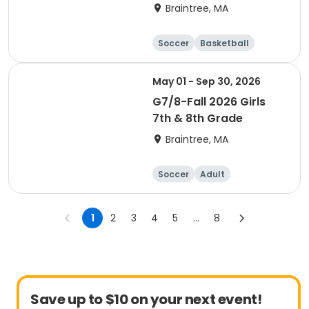
Braintree, MA
Soccer
Basketball
Adult
May 01 - Sep 30, 2026
G7/8-Fall 2026 Girls
7th & 8th Grade
Braintree, MA
Soccer
Adult
1
2
3
4
5
...
8
Save up to $10 on your next event!