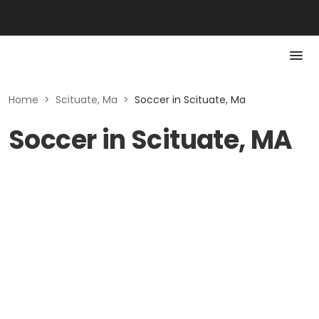
Home
>
Scituate, Ma
>
Soccer in Scituate, Ma
Soccer in Scituate, MA