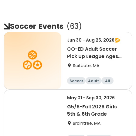
Soccer
Events
(
63
)
Jun 30 - Aug 25, 2026
CO-ED Adult Soccer
Pick Up League Ages
18+
Scituate, MA
Soccer
Adult
All
May 01 - Sep 30, 2026
G5/6-Fall 2026 Girls
5th & 6th Grade
Braintree, MA