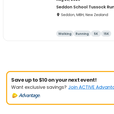
Seddon School Tussock Ru
Seddon, MBH, New Zealand
Walking
Running
5K
15K
Save up to $10 on your next event!
Want exclusive savings?
Join ACTIVE Advant