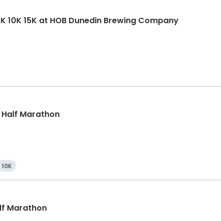
5K 10K 15K at HOB Dunedin Brewing Company
, Half Marathon
10K
alf Marathon