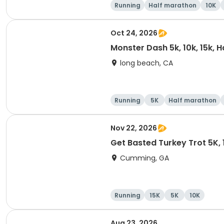
Running
Half marathon
10K
Oct 24, 2026
Monster Dash 5k, 10k, 15k, 
long beach, CA
Running
5K
Half marathon
Nov 22, 2026
Get Basted Turkey Trot 5K, 1
Cumming, GA
Running
15K
5K
10K
Aug 23, 2026