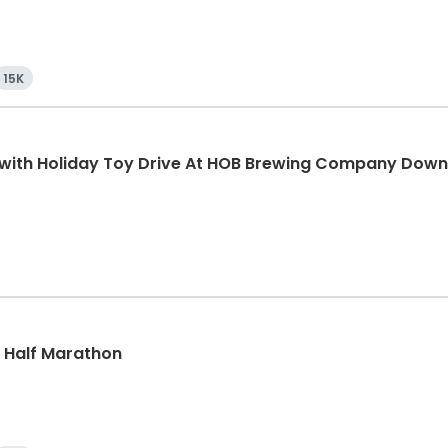
15K
K with Holiday Toy Drive At HOB Brewing Company Dow
k, Half Marathon