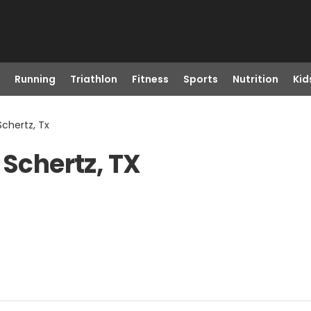
Running
Triathlon
Fitness
Sports
Nutrition
Kid
 Schertz, Tx
 Schertz, TX