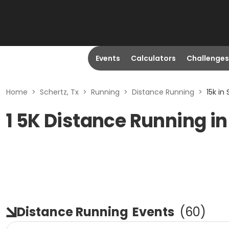
Events
Calculators
Challenges
Home
>
Schertz, Tx
>
Running
>
Distance Running
>
15k in
1 5K Distance Running in
Distance Running
Events
(
60
)