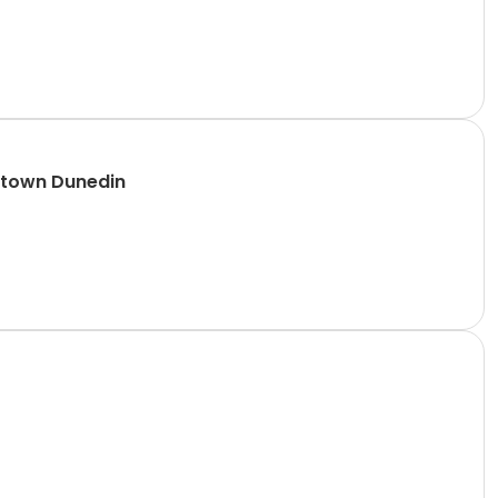
ntown Dunedin