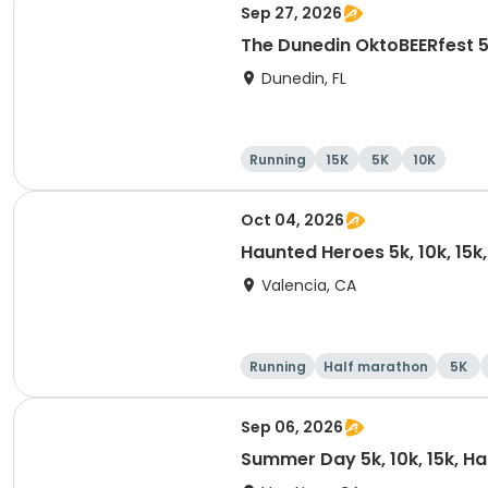
Sep 27, 2026
The Dunedin OktoBEERfest 
Dunedin, FL
Running
15K
5K
10K
Oct 04, 2026
Haunted Heroes 5k, 10k, 15k
Valencia, CA
Running
Half marathon
5K
Sep 06, 2026
Summer Day 5k, 10k, 15k, H