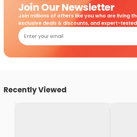
Join Our Newsletter
Join millions of others like you who are living t
exclusive deals & discounts, and expert-teste
Recently Viewed