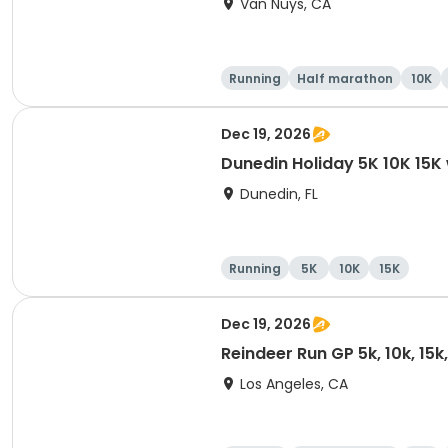
Van Nuys, CA
Running
Half marathon
10K
Dec 19, 2026
Dunedin Holiday 5K 10K 15
Dunedin, FL
Running
5K
10K
15K
Dec 19, 2026
Reindeer Run GP 5k, 10k, 15
Los Angeles, CA