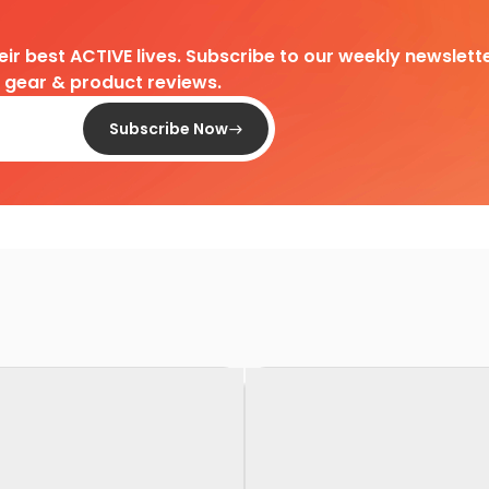
heir best ACTIVE lives. Subscribe to our weekly newslette
d gear & product reviews.
Subscribe Now