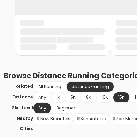
Browse
Distance Running
Categori
Related
All Running
distance-running
Distance
Any
1K
5K
8K
10K
15K
1
Skill Level
Any
Beginner
Nearby
New Braunfels
San Antonio
San Marc
Cities