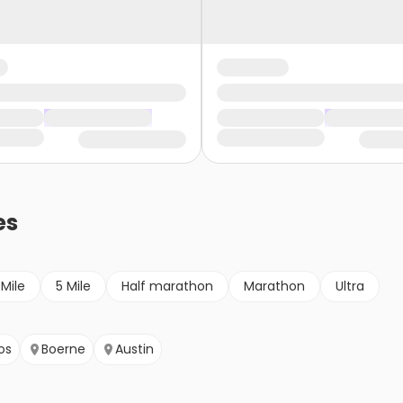
es
 Mile
5 Mile
Half marathon
Marathon
Ultra
os
Boerne
Austin