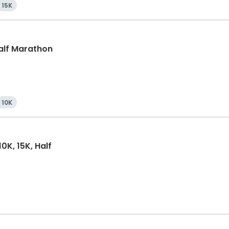
15K
Half Marathon
10K
0K, 15K, Half