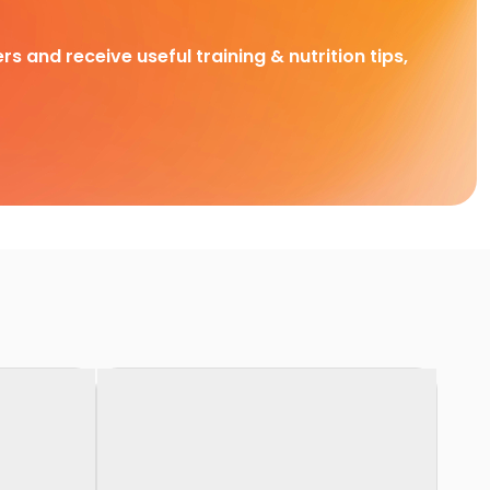
rs and receive useful training & nutrition tips,