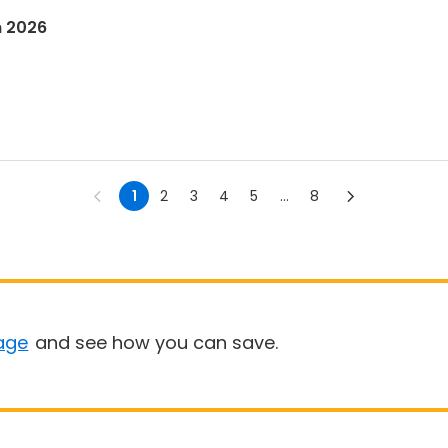
n 2026
1
2
3
4
5
...
8
age
and see how you can save.