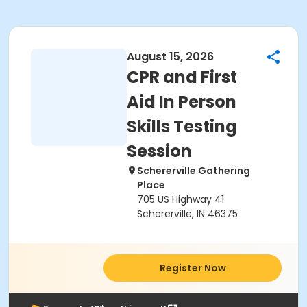
August 15, 2026
CPR and First
Aid In Person
Skills Testing
Session
Schererville Gathering
Place
705 US Highway 41
Schererville, IN 46375
Register Now