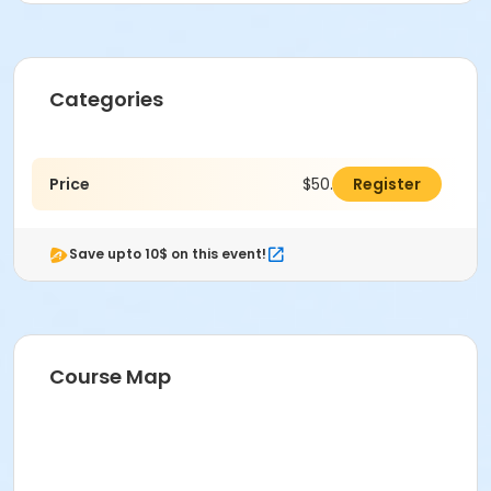
Categories
Price
$50.00
Register
Save upto 10$ on this event!
Course Map