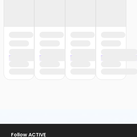
Follow ACTIVE