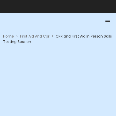
Home
>
First Aid And Cpr
>
CPR and First Aid In Person Skills
Testing Session