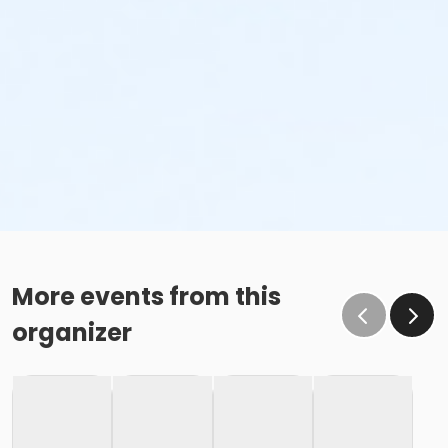
More events from this
organizer