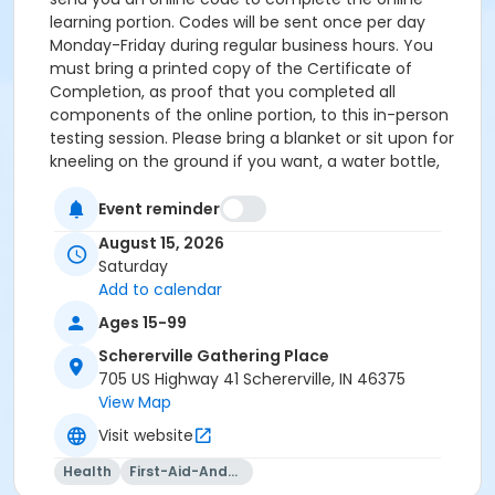
learning portion. Codes will be sent once per day
Monday-Friday during regular business hours. You
must bring a printed copy of the Certificate of
Completion, as proof that you completed all
components of the online portion, to this in-person
testing session. Please bring a blanket or sit upon for
kneeling on the ground if you want, a water bottle,
paper, and a writing utensil. Payment for this
registration covers your access to the blended
Event reminder
learning course, the in-person skills session, and your
August 15, 2026
certification. Fees are non-refundable. Questions?
Saturday
Reach out to Customer Support at
Add to calendar
customercare@girlscoutsgcnwi.org or 855-456-8347.
Ages 15-99
Schererville Gathering Place
705 US Highway 41 Schererville, IN 46375
View Map
Visit website
Health
First-Aid-And-Cpr