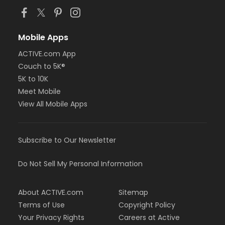
Mobile Apps
ACTIVE.com App
Couch to 5K®
5K to 10K
Meet Mobile
View All Mobile Apps
Subscribe to Our Newsletter
Do Not Sell My Personal Information
About ACTIVE.com
Sitemap
Terms of Use
Copyright Policy
Your Privacy Rights
Careers at Active