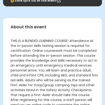
Save upto 10$ on this event!
About this event
THIS IS A BLENDED LEARNING COURSE! Attendance at
the in-person skills testing session is required for
certification. Online coursework must be completed
before attending the in-person session. This course
provides the knowledge and skills necessary to act in
an emergency until emergency medical services
personnel arrive. You will learn and practice adult,
child and infant CPR, including AED, and standard first
aid skills. Adults who will be serving as the trained
First-Aider for troop/group camping trips and other
activities listed in the Safety Activity Checkpoints
that require a First-Aider should take this course.
After registering for this course, a staff person will
send you an online code to complete the online