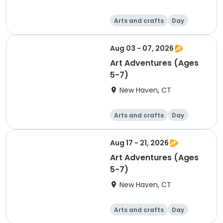
Arts and crafts
Day
Aug 03 - 07, 2026
Art Adventures (Ages
5-7)
New Haven, CT
Arts and crafts
Day
Aug 17 - 21, 2026
Art Adventures (Ages
5-7)
New Haven, CT
Arts and crafts
Day