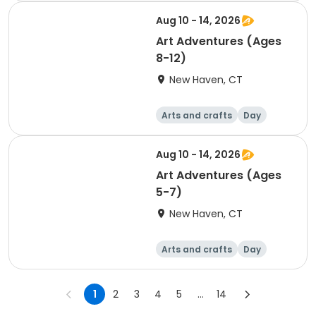
Aug 10 - 14, 2026
Art Adventures (Ages
8-12)
New Haven, CT
Arts and crafts
Day
Aug 10 - 14, 2026
Art Adventures (Ages
5-7)
New Haven, CT
Arts and crafts
Day
1
2
3
4
5
...
14