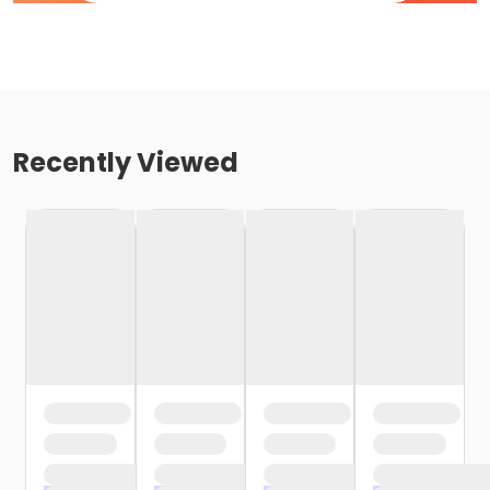
Recently Viewed