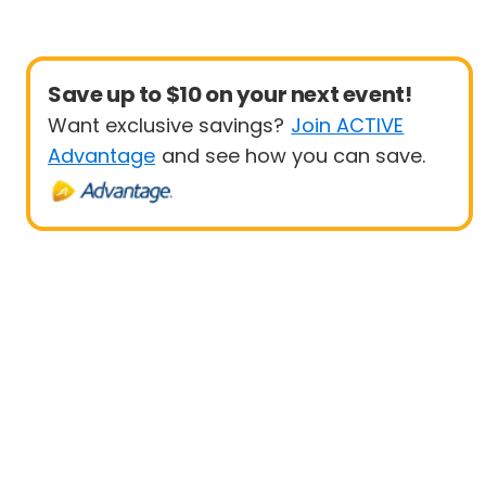
Save up to $10 on your next event!
Want exclusive savings?
Join ACTIVE
Advantage
and see how you can save.