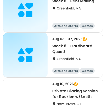
Week 8 - Print Making
Greenfield, MA
Arts and crafts
Games
Performing arts
Day
Aug 03 - 07, 2026
Week 8 - Cardboard
Quest!
Greenfield, MA
Arts and crafts
Games
Performing arts
Day
Aug 10, 2026
Private Glazing Session
for Rocklen w/Smith
New Haven, CT