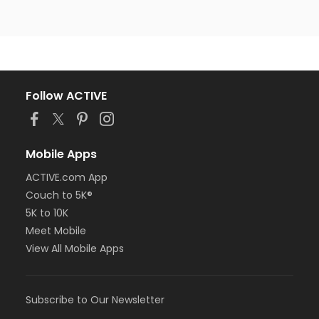
Follow ACTIVE
Mobile Apps
ACTIVE.com App
Couch to 5K®
5K to 10K
Meet Mobile
View All Mobile Apps
Subscribe to Our Newsletter