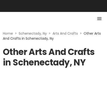
Home
>
Schenectady, Ny
>
Arts And Crafts
>
Other Arts
And Crafts in Schenectady, Ny
Other Arts And Crafts
in Schenectady, NY