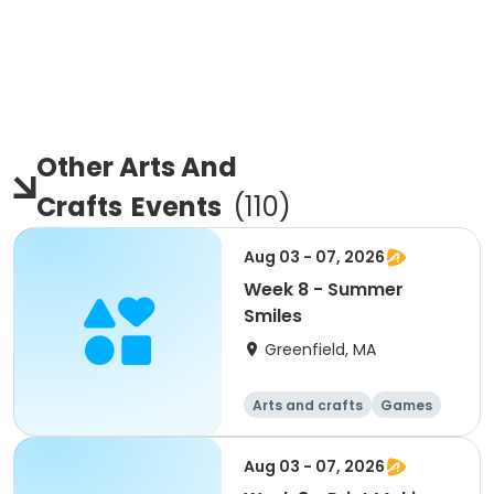
Other Arts And
Crafts
Events
(
110
)
Aug 03 - 07, 2026
Week 8 - Summer
Smiles
Greenfield, MA
Arts and crafts
Games
Performing arts
Day
Aug 03 - 07, 2026