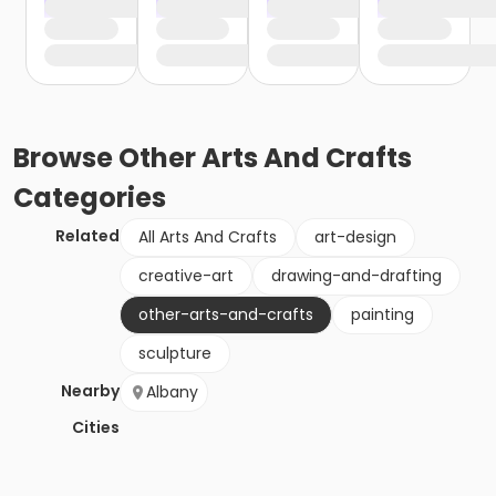
Browse
Other Arts And Crafts
Categories
Related
All Arts And Crafts
art-design
creative-art
drawing-and-drafting
other-arts-and-crafts
painting
sculpture
Nearby
Albany
Cities